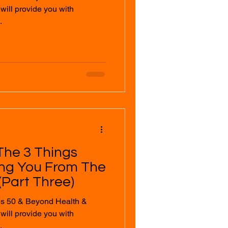
.
The 3 Things
ing You From The
Part Three)
's 50 & Beyond Health &
.