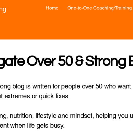
Home
One-to-One Coaching/Training
ong
gate Over 50 & Strong 
ng blog is written for people over 50 who want t
t extremes or quick fixes.
ing, nutrition, lifestyle and mindset, helping you
ent when life gets busy.