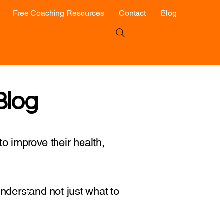
Free Coaching Resources
Contact
Blog
Blog
o improve their health,
 understand not just what to