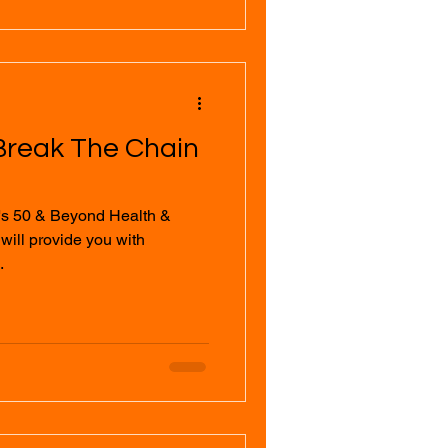
Break The Chain
's 50 & Beyond Health &
.