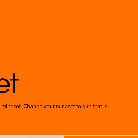
et
 mindset. Change your mindset to one that is