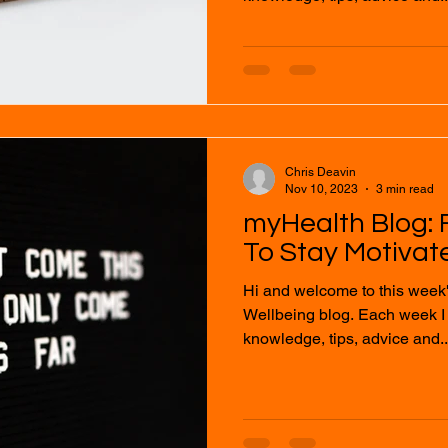
Chris Deavin
Nov 10, 2023
3 min read
myHealth Blog: F
To Stay Motivat
Hi and welcome to this week
Wellbeing blog. Each week I will provide you with
knowledge, tips, advice and..