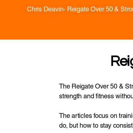
Chris Deavin- Reigate Over 50 & Str
Rei
The Reigate Over 50 & Stro
strength and fitness withou
The articles focus on train
do, but how to stay consist