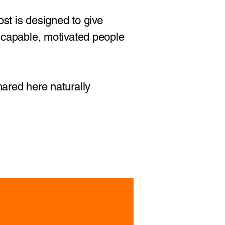
ost is designed to give
r capable, motivated people
hared here naturally