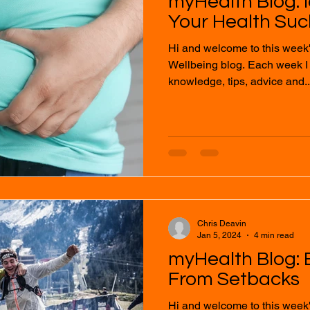
myHealth Blog: 
Your Health Suc
Hi and welcome to this week
Wellbeing blog. Each week I will provide you with
knowledge, tips, advice and..
Chris Deavin
Jan 5, 2024
4 min read
myHealth Blog:
From Setbacks
Hi and welcome to this week