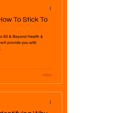
How To Stick To
's 50 & Beyond Health &
.