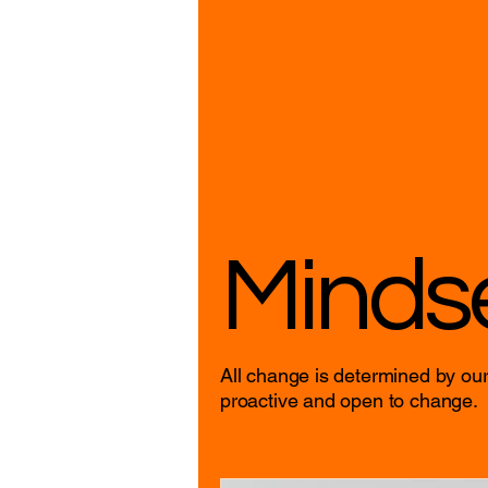
Minds
All change is determined by our
proactive and open to change.