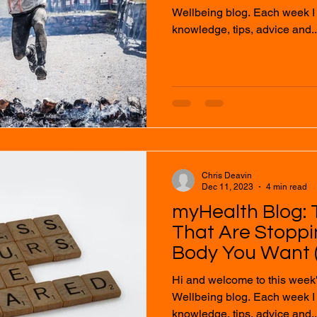
Wellbeing blog. Each week I will provide you with
knowledge, tips, advice and..
Chris Deavin
Dec 11, 2023
4 min read
myHealth Blog: 
That Are Stopp
Body You Want (
Hi and welcome to this week
Wellbeing blog. Each week I will provide you with
knowledge, tips, advice and..