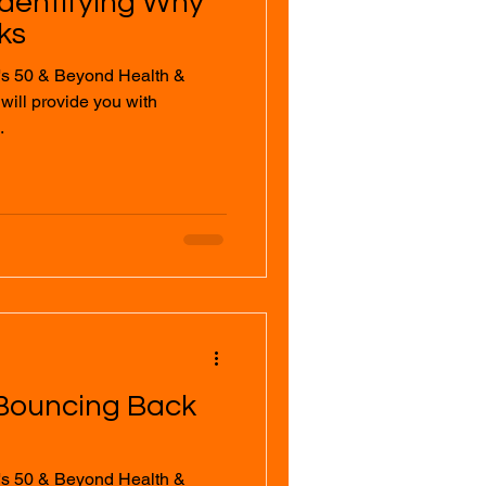
Identifying Why
ks
's 50 & Beyond Health &
.
 Bouncing Back
's 50 & Beyond Health &