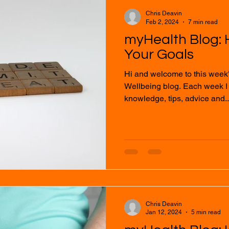
Chris Deavin
Feb 2, 2024
7 min read
myHealth Blog: 
Your Goals
Hi and welcome to this week
Wellbeing blog. Each week I will provide you with
knowledge, tips, advice and..
Chris Deavin
Jan 12, 2024
5 min read