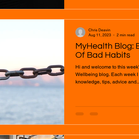
Chris Deavin
Aug 11, 2023
2 min read
MyHealth Blog: 
Of Bad Habits
Hi and welcome to this week
Wellbeing blog. Each week I will provide you with
knowledge, tips, advice and..