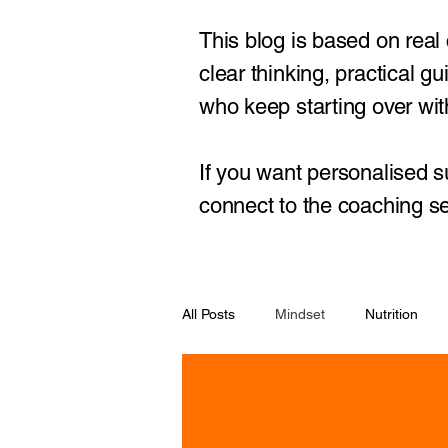
This blog is based on real
clear thinking, practical 
who keep starting over with
If you want personalised s
connect to the coaching se
All Posts
Mindset
Nutrition