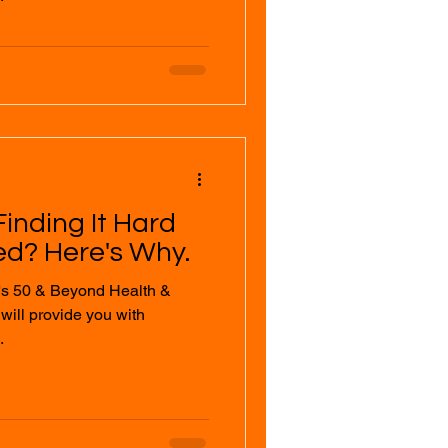
inding It Hard
ed? Here's Why.
's 50 & Beyond Health &
.