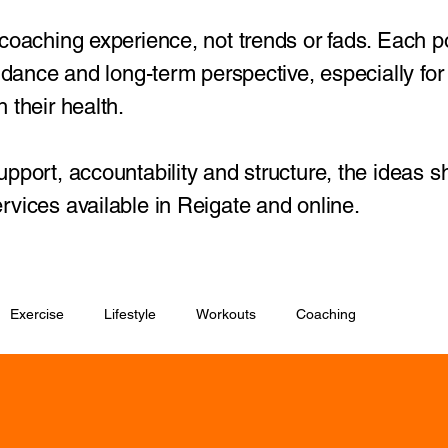
 coaching experience, not trends or fads. Each p
guidance and long-term perspective, especially fo
 their health.
upport, accountability and structure, the ideas s
rvices available in Reigate and online.
Exercise
Lifestyle
Workouts
Coaching