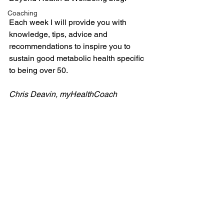
Coaching
Each week I will provide you with 
knowledge, tips, advice and 
recommendations to inspire you to 
sustain good metabolic health specific 
to being over 50.
Chris Deavin, myHealthCoach