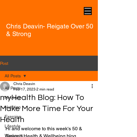
Chris Deavin- Reigate Over 50
& Strong
Post
All Posts
Chris Deavin
All Posts
Feb 17, 2023
2 min read
myHealth Blog: How To
Mindset
Make More Time For Your
Nutrition
Exercise
Health
Lifestyle
Hi and welcome to this week's 50 & 
Workouts
Beyond Health & Wellbeing blog.