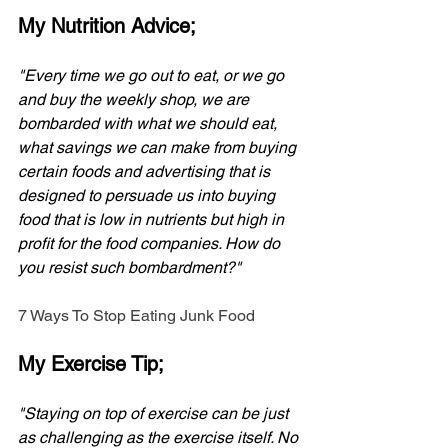
My Nutrition Advice;
"Every time we go out to eat, or we go 
and buy the weekly shop, we are 
bombarded with what we should eat, 
what savings we can make from buying 
certain foods and advertising that is 
designed to persuade us into buying 
food that is low in nutrients but high in 
profit for the food companies. How do 
you resist such bombardment?" 
7 Ways To Stop Eating Junk Food
My Exercise Tip;
"Staying on top of exercise can be just 
as challenging as the exercise itself. No 