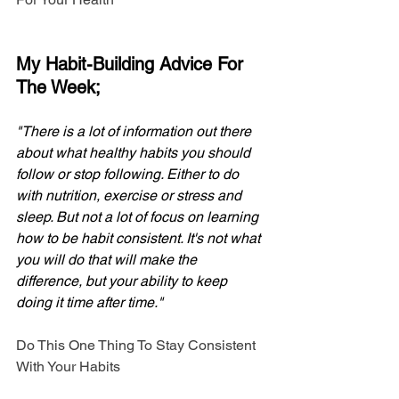
My Habit-Building Advice For 
The Week;
"There is a lot of information out there 
about what healthy habits you should 
follow or stop following. Either to do 
with nutrition, exercise or stress and 
sleep. But not a lot of focus on learning 
how to be habit consistent. It's not what 
you will do that will make the 
difference, but your ability to keep 
doing it time after time."
Do This One Thing To Stay Consistent 
With Your Habits