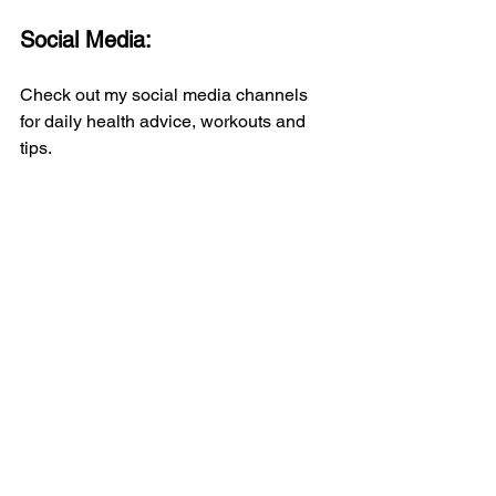
Social Media:
Check out my social media channels 
for daily health advice, workouts and 
tips.