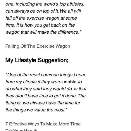
one, including the world's top athletes, 
can always be on top of it. We all will 
fall off the exercise wagon at some 
time. It is how you get back on the 
wagon that will make the difference." 
Falling Off The Exercise Wagon
My Lifestyle Suggestion;
"One of the most common things I hear 
from my clients if they were 
unable
 to 
do what they said they would do, is that 
they didn't have time to get it done. The 
thing is, we always have the time for 
the things we value the most."
7 Effective Ways To Make More Time 
For Your Health