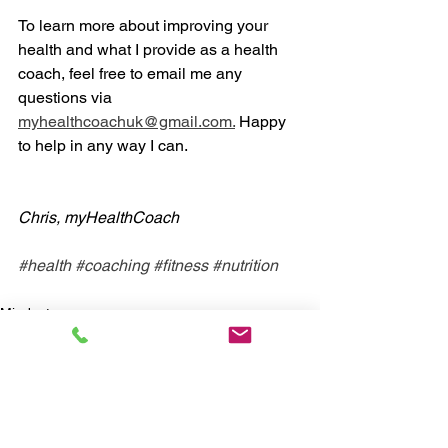
To learn more about improving your 
health and what I provide as a health 
coach, feel free to email me any 
questions via 
myhealthcoachuk@gmail.com.
 Happy 
to help in any way I can. 
Chris, myHealthCoach
#health
#coaching
#fitness
#nutrition
Mindset
Nutrition
Exercise