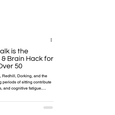
lk is the
 & Brain Hack for
Over 50
, Redhill, Dorking, and the
 periods of sitting contribute
s, and cognitive fatigue.
-minute movement breaks (such
ognitive and physical
ation, joint lubrication, and
y supports PerformanceSpan: