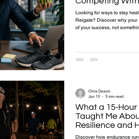
Competing With
Looking for ways to stay healt
Reigate? Discover why your 
of your success, not somethin
Learn how exercise, strength 
recovery can improve energy, 
long-term health while helpin
work and the Surrey Hills.
Chris Deavin
Jun 13
5 min read
What a 15-Hour 
Taught Me Abou
Resilience and H
Discover how endurance runni