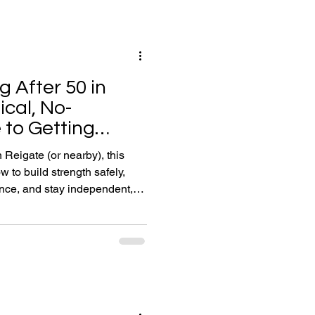
rating, moving, and thinking at
g After 50 in
ical, No-
to Getting
)
 Reigate (or nearby), this
 to build strength safely,
nce, and stay independent,