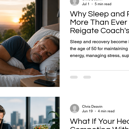
Jul 1
5 min read
Why Sleep and 
More Than Ever 
Reigate Coach's
Staying Strong f
Sleep and recovery become in
the age of 50 for maintainin
energy, managing stress, sup
extending long-term healthspa
health coach Chris Deavin ex
foundation of strength, resil
Learn practical strategies for
managing stress and building
adults over 50.
Chris Deavin
Jun 19
4 min read
What If Your Hea