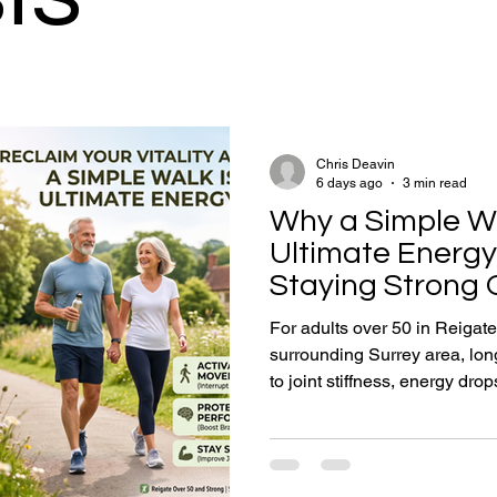
Chris Deavin
6 days ago
3 min read
Why a Simple Wa
Ultimate Energy
Staying Strong 
For adults over 50 in Reigate
surrounding Surrey area, long
to joint stiffness, energy drop
Incorporating brief, 5-to-10
as walking) serves as vital c
maintenance, improving circul
focus. This practice directl