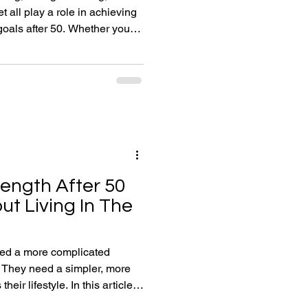
t all play a role in achieving
er 50. Whether your
g muscle, improving endurance,
eating a healthier lifestyle,
help you develop the habits,
eded to stay strong, fit and
rength After 50
ut Living In The
eed a more complicated
 They need a simpler, more
heir lifestyle. In this article,
 coach Chris Deavin explains