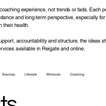
 coaching experience, not trends or fads. Each p
guidance and long-term perspective, especially fo
 their health.
upport, accountability and structure, the ideas s
rvices available in Reigate and online.
Exercise
Lifestyle
Workouts
Coaching
ts