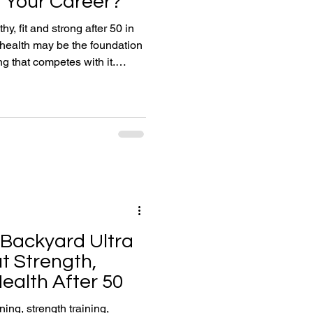
 Your Career?
hy, fit and strong after 50 in
health may be the foundation
g that competes with it.
training, nutrition, sleep and
resilience, productivity and
g you continue enjoying life,
Backyard Ultra
t Strength,
ealth After 50
ng, strength training,