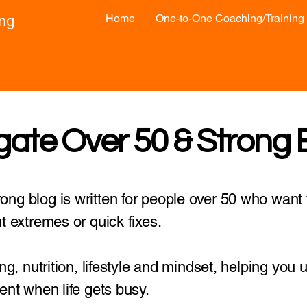
Home
One-to-One Coaching/Training
ong
gate Over 50 & Strong 
ng blog is written for people over 50 who want t
t extremes or quick fixes.
ing, nutrition, lifestyle and mindset, helping you
ent when life gets busy.