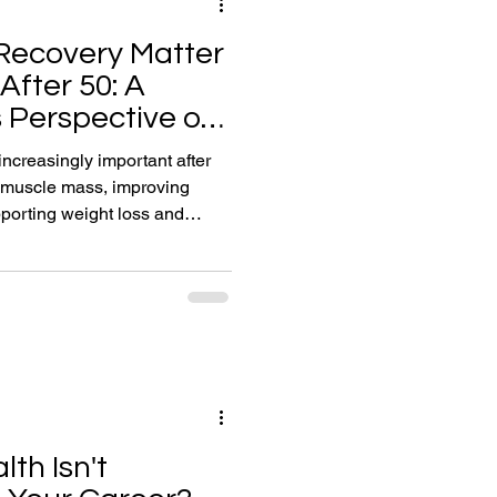
Recovery Matter
After 50: A
 Perspective on
or Life
creasingly important after
g muscle mass, improving
porting weight loss and
n. In this article, Reigate
plains why recovery is the
ience and healthy ageing.
 improving sleep quality,
 sustainable habits that help
lth Isn't