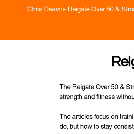
Chris Deavin- Reigate Over 50 & Str
Rei
The Reigate Over 50 & Stro
strength and fitness withou
The articles focus on train
do, but how to stay consist