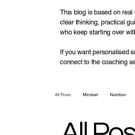
This blog is based on real
clear thinking, practical 
who keep starting over with
If you want personalised s
connect to the coaching se
All Posts
Mindset
Nutrition
All Pos