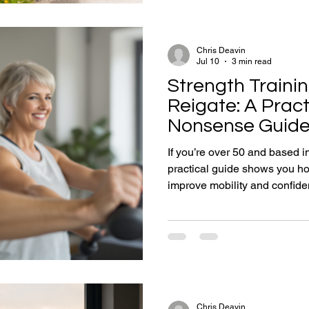
the duration of life spent ope
peak personal potent
Chris Deavin
Jul 10
3 min read
Strength Trainin
Reigate: A Pract
Nonsense Guide 
Stronger (Safely
If you’re over 50 and based in
practical guide shows you how
improve mobility and confide
without extreme workouts.
Chris Deavin