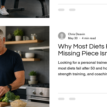
why consistency matters mor
strength training supports h
accountability is often the mi
Chris Deavin
May 30
4 min read
Why Most Diets F
Missing Piece Isn
Looking for a personal train
most diets fail after 50 and h
strength training, and coachin
Every week I speak with peop
similar story. They've tried 
calorie counting. They've fo
joined gyms. They've downlo
have lost weight before. Yet