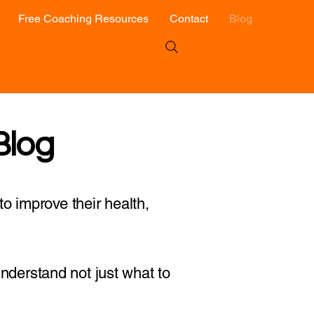
Free Coaching Resources
Contact
Blog
Blog
o improve their health,
 understand not just what to