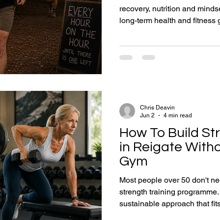
recovery, nutrition and mindse
long-term health and fitness goals aft
goal is weight loss, buildin
completing your first 5K, or cr
these practical lessons will 
resilience and consistency ne
capable for life.
Chris Deavin
Jun 2
4 min read
How To Build St
in Reigate Witho
Gym
Most people over 50 don't n
strength training programme.
sustainable approach that fits t
Reigate health and strength