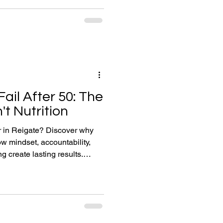
e than optimisation, how
ealthy ageing, and why
ssing ingredient.
ail After 50: The
't Nutrition
er in Reigate? Discover why
ow mindset, accountability,
g create lasting results.
le in Reigate who tell me a
Slimming World. They've tried
llowed low-carb plans. They've
aded fitness apps. Many
 somehow they find