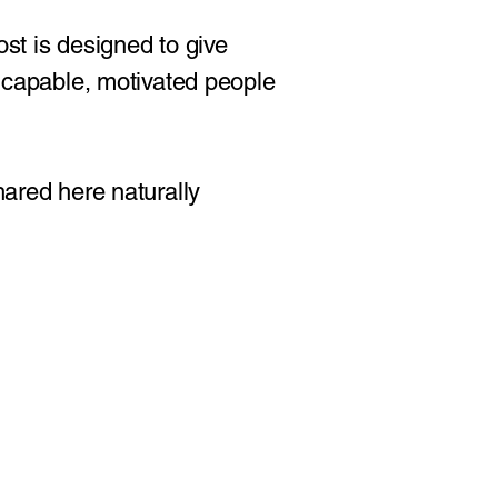
ost is designed to give
r capable, motivated people
hared here naturally