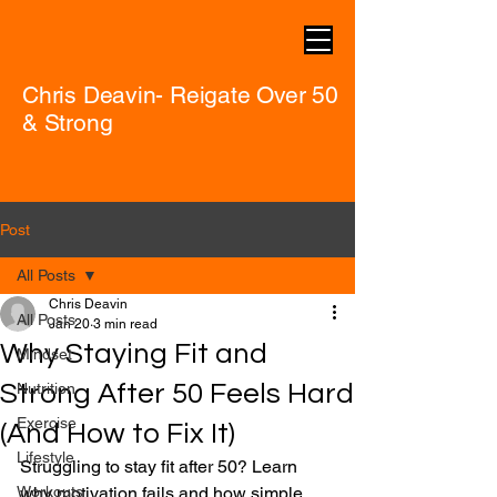
Chris Deavin- Reigate Over 50
& Strong
Post
All Posts
Chris Deavin
All Posts
Jan 20
3 min read
Why Staying Fit and
Mindset
Strong After 50 Feels Hard
Nutrition
Exercise
(And How to Fix It)
Lifestyle
Struggling to stay fit after 50? Learn 
Workouts
why motivation fails and how simple 