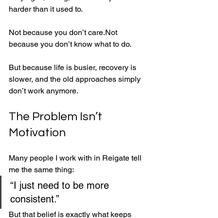
harder than it used to.
Not because you don’t care.Not 
because you don’t know what to do.
But because life is busier, recovery is 
slower, and the old approaches simply 
don’t work anymore.
The Problem Isn’t 
Motivation
Many people I work with in Reigate tell 
me the same thing:
“I just need to be more 
consistent.”
But that belief is exactly what keeps 