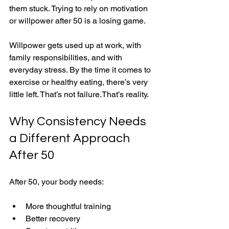
them stuck. Trying to rely on motivation 
or willpower after 50 is a losing game.
Willpower gets used up at work, with 
family responsibilities, and with 
everyday stress. By the time it comes to 
exercise or healthy eating, there’s very 
little left. That’s not failure.That’s reality.
Why Consistency Needs 
a Different Approach 
After 50
After 50, your body needs:
More thoughtful training
Better recovery