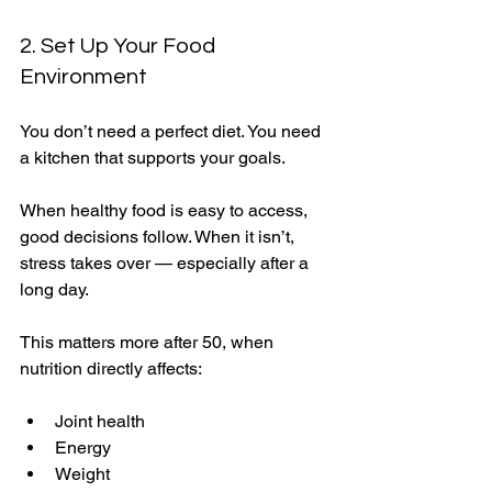
2. Set Up Your Food 
Environment
You don’t need a perfect diet. You need 
a kitchen that supports your goals.
When healthy food is easy to access, 
good decisions follow. When it isn’t, 
stress takes over — especially after a 
long day.
This matters more after 50, when 
nutrition directly affects:
Joint health
Energy
Weight