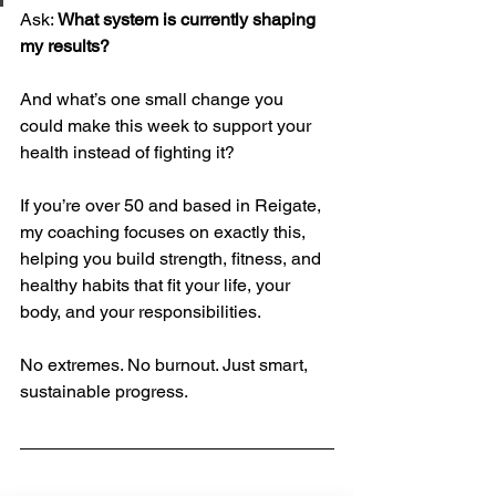
Ask: 
What system is currently shaping 
my results?
And what’s one small change you 
could make this week to support your 
health instead of fighting it?
If you’re over 50 and based in Reigate, 
my coaching focuses on exactly this, 
helping you build strength, fitness, and 
healthy habits that fit your life, your 
body, and your responsibilities.
No extremes. No burnout. Just smart, 
sustainable progress.