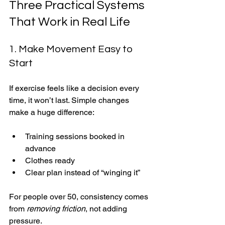
Three Practical Systems 
That Work in Real Life
1. Make Movement Easy to 
Start
If exercise feels like a decision every 
time, it won’t last. Simple changes 
make a huge difference:
Training sessions booked in 
advance
Clothes ready
Clear plan instead of “winging it”
For people over 50, consistency comes 
from 
removing friction
, not adding 
pressure.