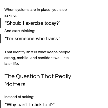
When systems are in place, you stop 
asking:
“Should I exercise today?”
And start thinking:
“I’m someone who trains.”
That identity shift is what keeps people 
strong, mobile, and confident well into 
later life.
The Question That Really 
Matters
Instead of asking:
“Why can’t I stick to it?”