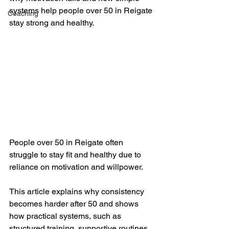
systems help people over 50 in Reigate 
Coaching
stay strong and healthy.
People over 50 in Reigate often 
struggle to stay fit and healthy due to 
reliance on motivation and willpower. 
This article explains why consistency 
becomes harder after 50 and shows 
how practical systems, such as 
structured training, supportive routines, 