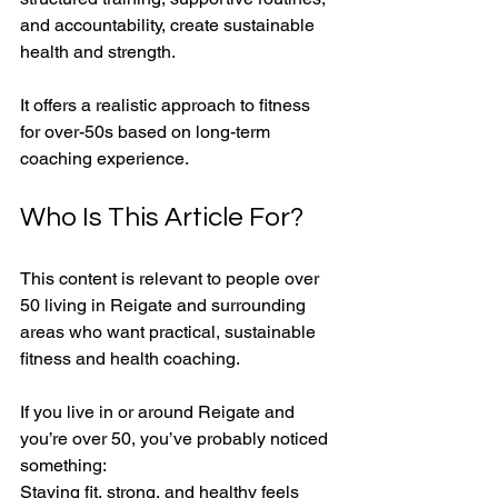
and accountability, create sustainable 
health and strength. 
It offers a realistic approach to fitness 
for over-50s based on long-term 
coaching experience.
Who Is This Article For?
This content is relevant to people over 
50 living in Reigate and surrounding 
areas who want practical, sustainable 
fitness and health coaching.
If you live in or around Reigate and 
you’re over 50, you’ve probably noticed 
something:
Staying fit, strong, and healthy feels 