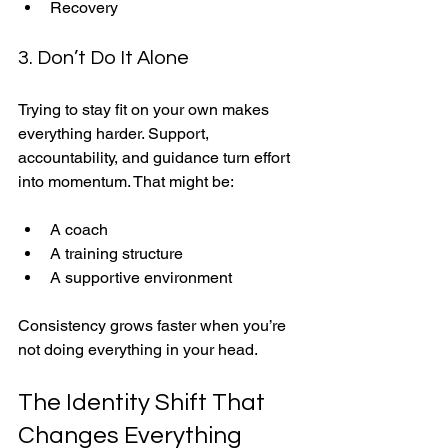
Recovery
3. Don’t Do It Alone
Trying to stay fit on your own makes 
everything harder. Support, 
accountability, and guidance turn effort 
into momentum. That might be:
A coach
A training structure
A supportive environment
Consistency grows faster when you’re 
not doing everything in your head.
The Identity Shift That 
Changes Everything