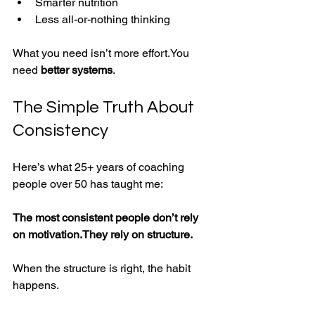
Smarter nutrition
Less all-or-nothing thinking
What you need isn’t more 
effort.You
need 
better systems
.
The Simple Truth About 
Consistency
Here’s what 25+ years of coaching 
people over 50 has taught me:
The most consistent people don’t rely 
on motivation.They rely on structure.
When the structure is right, the habit 
happens.