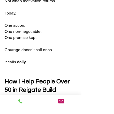
Not when motivation returns.
Today.
One action.
One non-negotiable.
One promise kept.
Courage doesn’t call once.
It calls 
daily
.
How I Help People Over 
50 in Reigate Build 
Lasting Health
If you’re reading this and thinking: