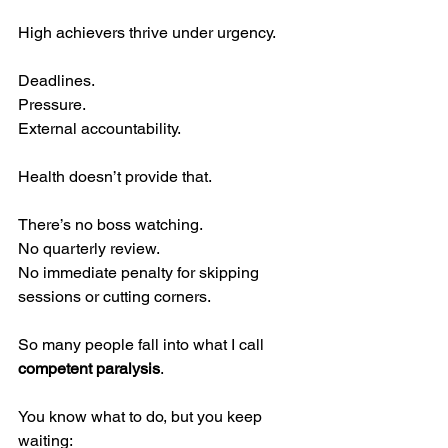
High achievers thrive under urgency.
Deadlines.
Pressure.
External accountability.
Health doesn’t provide that.
There’s no boss watching.
No quarterly review.
No immediate penalty for skipping 
sessions or cutting corners.
So many people fall into what I call 
competent paralysis
.
You know what to do, but you keep 
waiting: