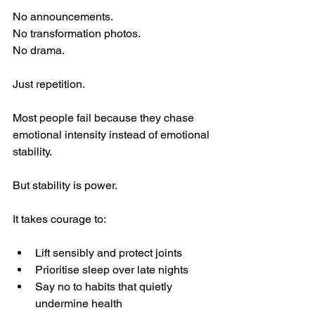
No announcements.
No transformation photos.
No drama.
Just repetition.
Most people fail because they chase 
emotional intensity instead of emotional 
stability.
But stability is power.
It takes courage to:
Lift sensibly and protect joints
Prioritise sleep over late nights
Say no to habits that quietly 
undermine health