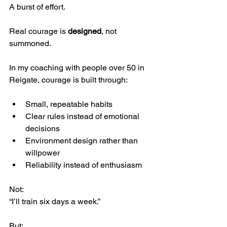
A burst of effort.
Real courage is 
designed
, not 
summoned.
In my coaching with people over 50 in 
Reigate, courage is built through:
Small, repeatable habits
Clear rules instead of emotional 
decisions
Environment design rather than 
willpower
Reliability instead of enthusiasm
Not:
“I’ll train six days a week.”
But: