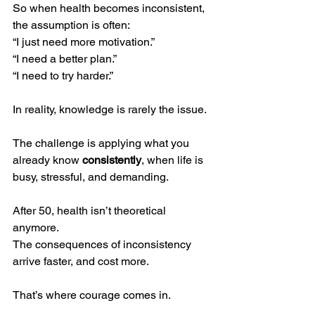
So when health becomes inconsistent, 
the assumption is often:
“I just need more motivation.”
“I need a better plan.”
“I need to try harder.”
In reality, knowledge is rarely the issue.
The challenge is applying what you 
already know 
consistently
, when life is 
busy, stressful, and demanding.
After 50, health isn’t theoretical 
anymore.
The consequences of inconsistency 
arrive faster, and cost more.
That’s where courage comes in.