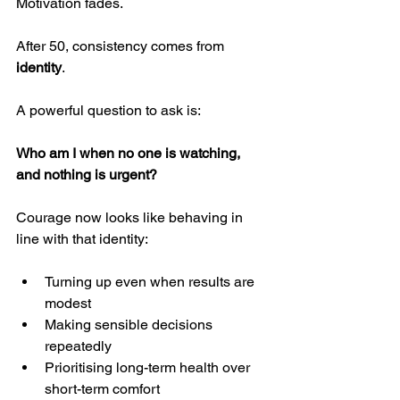
Motivation fades.
After 50, consistency comes from 
identity
.
A powerful question to ask is:
Who am I when no one is watching, 
and nothing is urgent?
Courage now looks like behaving in 
line with that identity:
Turning up even when results are 
modest
Making sensible decisions 
repeatedly
Prioritising long-term health over 
short-term comfort