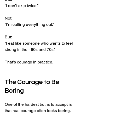
“I don’t skip twice.”
Not:
“I’m cutting everything out.”
But:
“I eat like someone who wants to feel 
strong in their 60s and 70s.”
That’s courage in practice.
The Courage to Be 
Boring
One of the hardest truths to accept is 
that real courage often looks boring.