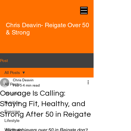
Chris Deavin- Reigate Over 50
& Strong
Post
All Posts
Chris Deavin
All Posts
Feb 5
4 min read
Courage Is Calling:
Mindset
Staying Fit, Healthy, and
Nutrition
Exercise
Strong After 50 in Reigate
Lifestyle
Workouts
High achievers over 50 in Reigate don’t 