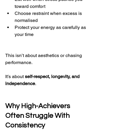
toward comfort
Choose restraint when excess is 
normalised
Protect your energy as carefully as 
your time
This isn’t about aesthetics or chasing 
performance.
It’s about 
self-respect, longevity, and 
independence
.
Why High-Achievers 
Often Struggle With 
Consistency