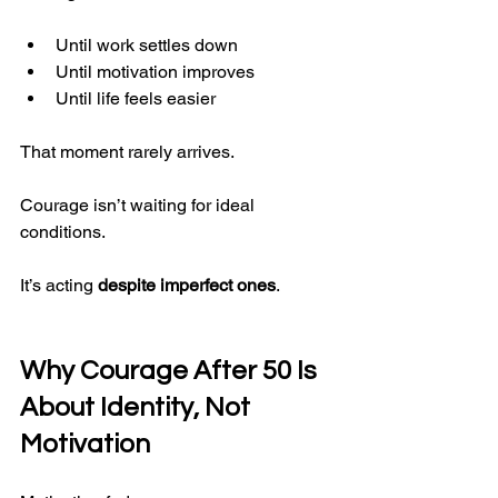
Until work settles down
Until motivation improves
Until life feels easier
That moment rarely arrives.
Courage isn’t waiting for ideal 
conditions.
It’s acting 
despite imperfect ones
.
Why Courage After 50 Is 
About Identity, Not 
Motivation