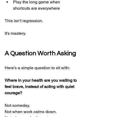
Play the long game when 
shortcuts are everywhere
This isn’t regression.
It’s mastery.
A Question Worth Asking
Here’s a simple question to sit with:
Where in your health are you waiting to 
feel brave, instead of acting with quiet 
courage?
Not someday.
Not when work calms down.