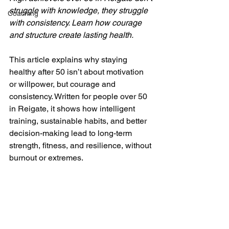
struggle with knowledge, they struggle 
Coaching
with consistency. Learn how courage 
and structure create lasting health.
This article explains why staying 
healthy after 50 isn’t about motivation 
or willpower, but courage and 
consistency. Written for people over 50 
in Reigate, it shows how intelligent 
training, sustainable habits, and better 
decision-making lead to long-term 
strength, fitness, and resilience, without 
burnout or extremes.