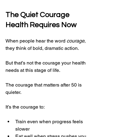
The Quiet Courage 
Health Requires Now
When people hear the word 
courage
, 
they think of bold, dramatic action.
But that’s not the courage your health 
needs at this stage of life.
The courage that matters after 50 is 
quieter.
It’s the courage to:
Train even when progress feels 
slower
Eat well when stress pushes you 