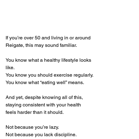
If you’re over 50 and living in or around 
Reigate, this may sound familiar.
You know what a healthy lifestyle looks 
like.
You know you should exercise regularly.
You know what “eating well” means.
And yet, despite knowing all of this, 
staying consistent with your health 
feels harder than it should.
Not because you’re lazy.
Not because you lack discipline.