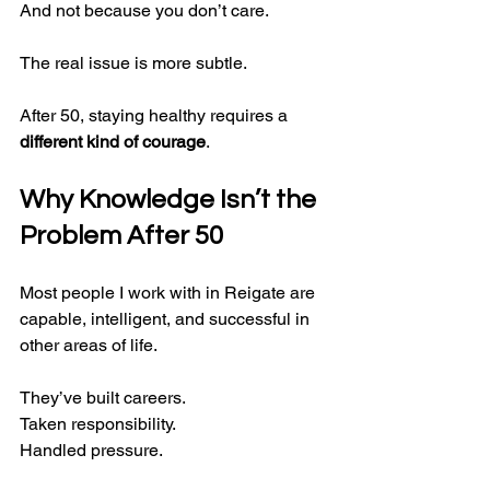
And not because you don’t care.
The real issue is more subtle.
After 50, staying healthy requires a 
different kind of courage
.
Why Knowledge Isn’t the 
Problem After 50
Most people I work with in Reigate are 
capable, intelligent, and successful in 
other areas of life.
They’ve built careers.
Taken responsibility.
Handled pressure.