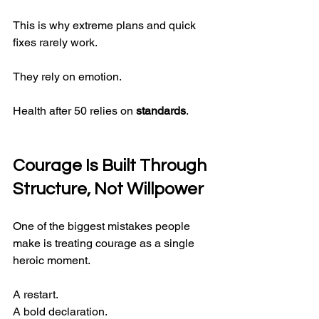
This is why extreme plans and quick 
fixes rarely work.
They rely on emotion.
Health after 50 relies on 
standards
.
Courage Is Built Through 
Structure, Not Willpower
One of the biggest mistakes people 
make is treating courage as a single 
heroic moment.
A restart.
A bold declaration.