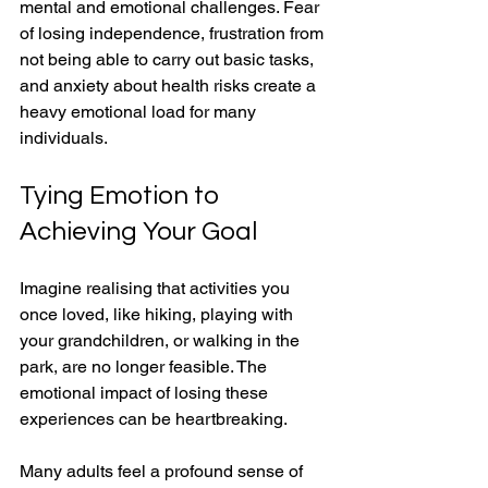
mental and emotional challenges. Fear 
of losing independence, frustration from 
not being able to carry out basic tasks, 
and anxiety about health risks create a 
heavy emotional load for many 
individuals.
Tying Emotion to 
Achieving Your Goal
Imagine realising that activities you 
once loved, like hiking, playing with 
your grandchildren, or walking in the 
park, are no longer feasible. The 
emotional impact of losing these 
experiences can be heartbreaking. 
Many adults feel a profound sense of 