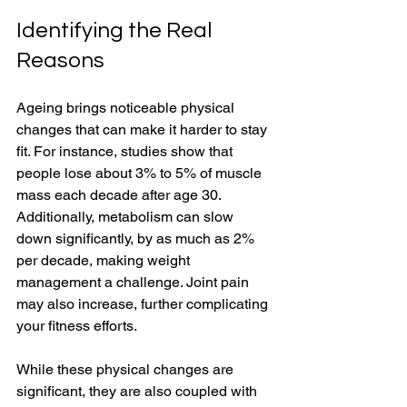
Identifying the Real 
Reasons
Ageing brings noticeable physical 
changes that can make it harder to stay 
fit. For instance, studies show that 
people lose about 3% to 5% of muscle 
mass each decade after age 30. 
Additionally, metabolism can slow 
down significantly, by as much as 2% 
per decade, making weight 
management a challenge. Joint pain 
may also increase, further complicating 
your fitness efforts. 
While these physical changes are 
significant, they are also coupled with 