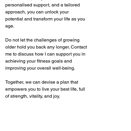
personalised support, and a tailored 
approach, you can unlock your 
potential and transform your life as you 
age.
Do not let the challenges of growing 
older hold you back any longer. Contact 
me to discuss how I can support you in 
achieving your fitness goals and 
improving your overall well-being.
Together, we can devise a plan that 
empowers you to live your best life, full 
of strength, vitality, and joy.