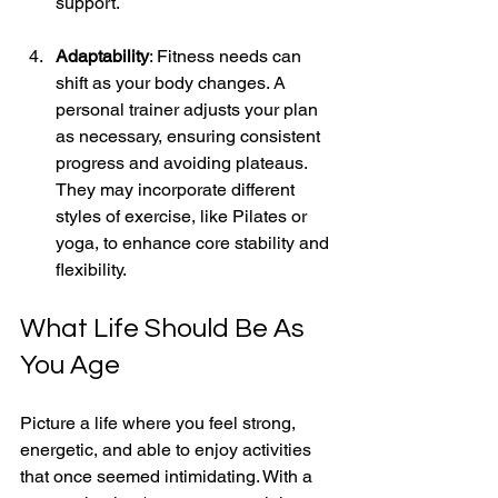
support. 
Adaptability
: Fitness needs can 
shift as your body changes. A 
personal trainer adjusts your plan 
as necessary, ensuring consistent 
progress and avoiding plateaus. 
They may incorporate different 
styles of exercise, like Pilates or 
yoga, to enhance core stability and 
flexibility.
What Life Should Be As 
You Age
Picture a life where you feel strong, 
energetic, and able to enjoy activities 
that once seemed intimidating. With a 