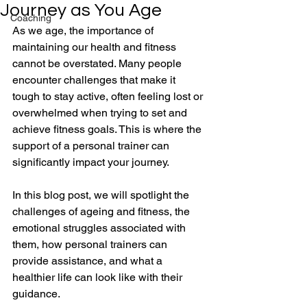
Journey as You Age
Coaching
As we age, the importance of 
maintaining our health and fitness 
cannot be overstated. Many people 
encounter challenges that make it 
tough to stay active, often feeling lost or 
overwhelmed when trying to set and 
achieve fitness goals. This is where the 
support of a personal trainer can 
significantly impact your journey. 
In this blog post, we will spotlight the 
challenges of ageing and fitness, the 
emotional struggles associated with 
them, how personal trainers can 
provide assistance, and what a 
healthier life can look like with their 
guidance. 