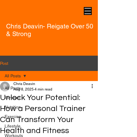
Chris Deavin- Reigate Over 50
& Strong
Post
All Posts
Chris Deavin
All Posts
Aug 8, 2025
4 min read
Unlock Your Potential:
Mindset
How a Personal Trainer
Nutrition
Exercise
Can Transform Your
Lifestyle
Health and Fitness
Workouts