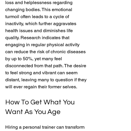
loss and helplessness regarding 
changing bodies. This emotional 
turmoil often leads to a cycle of 
inactivity, which further aggravates 
health issues and diminishes life 
quality. Research indicates that 
engaging in regular physical activity 
can reduce the risk of chronic diseases 
by up to 50%, yet many feel 
disconnected from that path. The desire 
to feel strong and vibrant can seem 
distant, leaving many to question if they 
will ever regain their former selves.
How To Get What You 
Want As You Age
Hiring a personal trainer can transform 