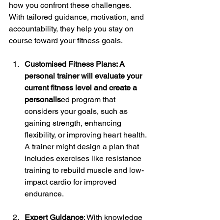
how you confront these challenges. 
With tailored guidance, motivation, and 
accountability, they help you stay on 
course toward your fitness goals.
Customised Fitness Plans: A 
personal trainer will evaluate your 
current fitness level and create a 
personalis
ed program that 
considers your goals, such as 
gaining strength, enhancing 
flexibility, or improving heart health. 
A trainer might design a plan that 
includes exercises like resistance 
training to rebuild muscle and low-
impact cardio for improved 
endurance. 
Expert Guidance
: With knowledge 