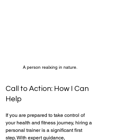
A person realxing in nature.
Call to Action: How I Can 
Help 
If you are prepared to take control of 
your health and fitness journey, hiring a 
personal trainer is a significant first 
step. With expert guidance, 