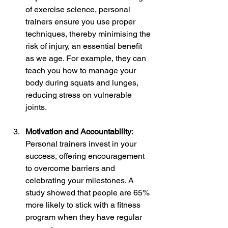
of exercise science, personal 
trainers ensure you use proper 
techniques, thereby minimising the 
risk of injury, an essential benefit 
as we age. For example, they can 
teach you how to manage your 
body during squats and lunges, 
reducing stress on vulnerable 
joints.
Motivation and Accountability
: 
Personal trainers invest in your 
success, offering encouragement 
to overcome barriers and 
celebrating your milestones. A 
study showed that people are 65% 
more likely to stick with a fitness 
program when they have regular 