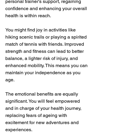
personal trainer's support, regaining 
confidence and enhancing your overall 
health is within reach.
You might find joy in activities like 
hiking scenic trails or playing a spirited 
match of tennis with friends. Improved 
strength and fitness can lead to better 
balance, a lighter risk of injury, and 
enhanced mobility. This means you can 
maintain your independence as you 
age.
The emotional benefits are equally 
significant. You will feel empowered 
and in charge of your health journey, 
replacing fears of ageing with 
excitement for new adventures and 
experiences.