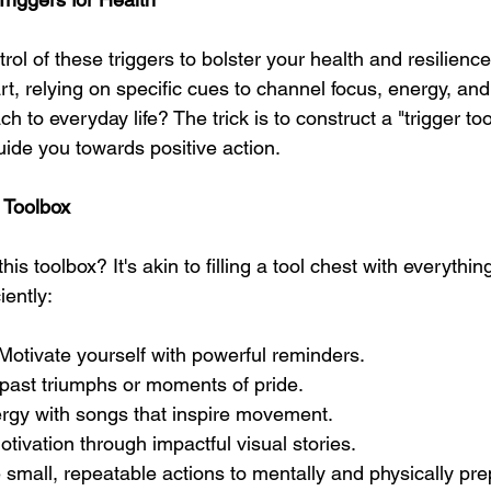
rol of these triggers to bolster your health and resilienc
rt, relying on specific cues to channel focus, energy, an
h to everyday life? The trick is to construct a "trigger tool
uide you towards positive action.
r Toolbox
is toolbox? It's akin to filling a tool chest with everythi
iently: 
 Motivate yourself with powerful reminders.
 past triumphs or moments of pride.
rgy with songs that inspire movement.
tivation through impactful visual stories.
e small, repeatable actions to mentally and physically pre