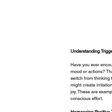
Understanding Trigg
Have you ever encou
mood or actions? That
switch from thinking 
might create irritatio
joy. These are exampl
conscious effort.
Harnessing Positive T