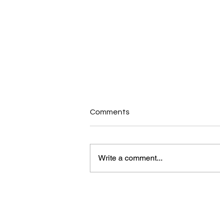
Comments
Write a comment...
Why a Simple Walk is the
Ultimate Energy & Brain Hack
for Staying Strong Over 50