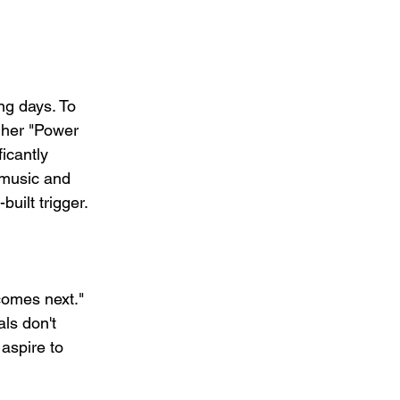
ng days. To 
 her "Power 
icantly 
 music and 
built trigger.
comes next." 
ls don't 
aspire to 