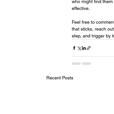
who might find them 
effective. 
Feel free to comment 
that sticks, reach ou
step, and trigger by t
Recent Posts