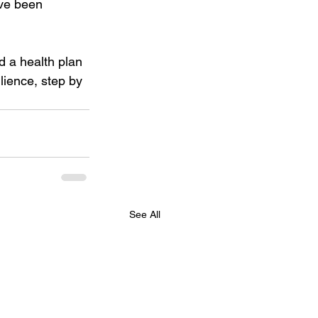
ave been 
d a health plan 
lience, step by 
See All