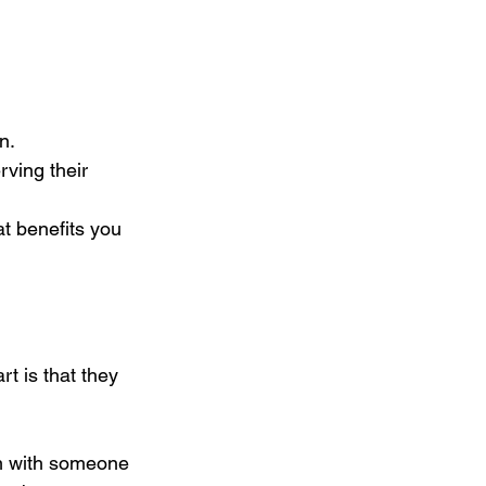
n.
rving their 
t benefits you 
t is that they 
em with someone 