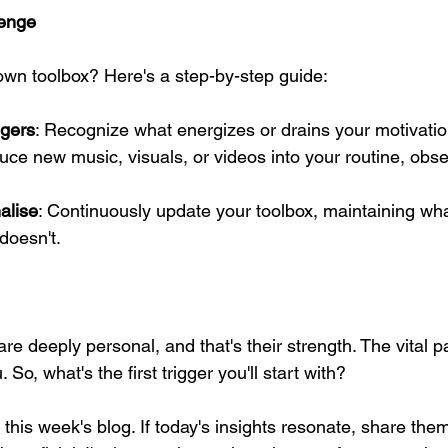
lenge
own toolbox? Here's a step-by-step guide:
ggers
: Recognize what energizes or drains your motivatio
duce new music, visuals, or videos into your routine, obse
alise
: Continuously update your toolbox, maintaining wha
doesn't.
e deeply personal, and that's their strength. The vital par
 So, what's the first trigger you'll start with?
 this week's blog. If today's insights resonate, share th