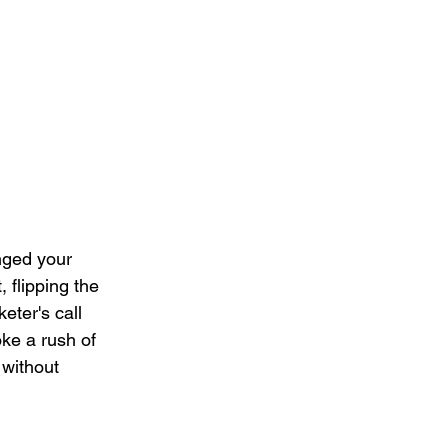
nged your 
 flipping the 
eter's call 
oke a rush of 
 without 