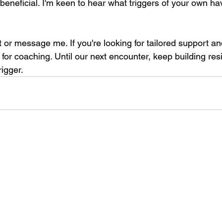
beneficial. I'm keen to hear what triggers of your own h
or message me. If you're looking for tailored support an
t for coaching. Until our next encounter, keep building resi
rigger.