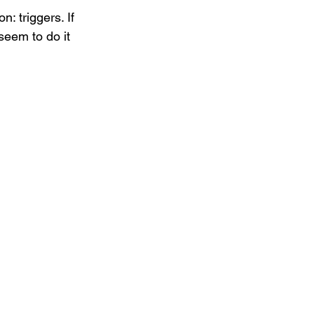
: triggers. If 
seem to do it 