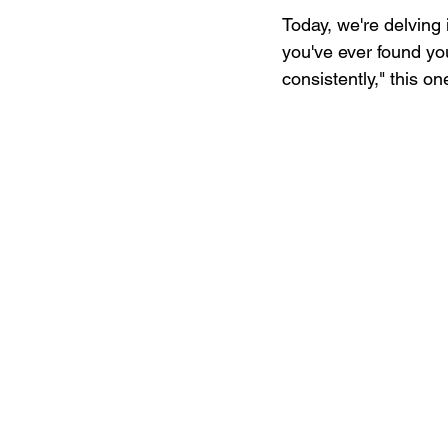
Today, we're delving 
you've ever found you
consistently," this on