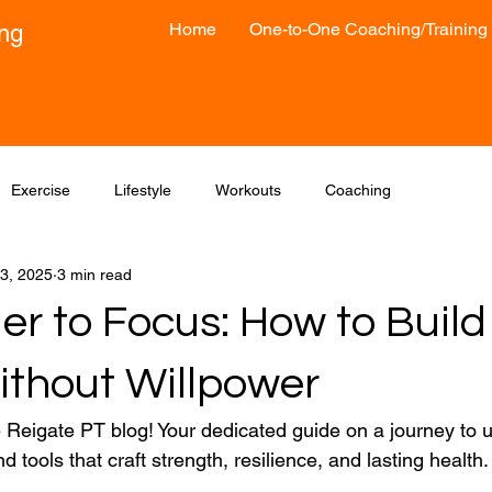
Home
One-to-One Coaching/Training
ong
Exercise
Lifestyle
Workouts
Coaching
3, 2025
3 min read
er to Focus: How to Build
ithout Willpower
Reigate PT blog! Your dedicated guide on a journey to 
nd tools that craft strength, resilience, and lasting health.