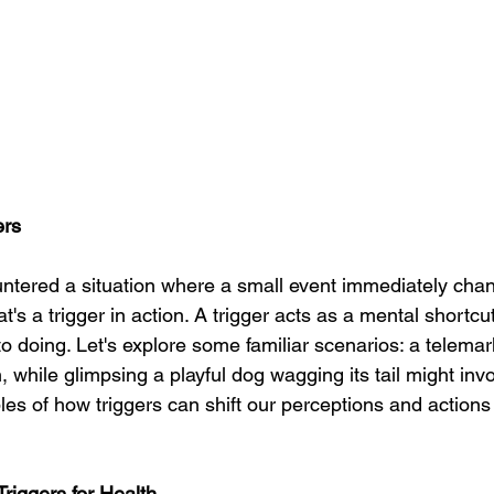
ers
ntered a situation where a small event immediately cha
's a trigger in action. A trigger acts as a mental shortcut,
to doing. Let's explore some familiar scenarios: a telemark
n, while glimpsing a playful dog wagging its tail might inv
es of how triggers can shift our perceptions and actions
riggers for Health