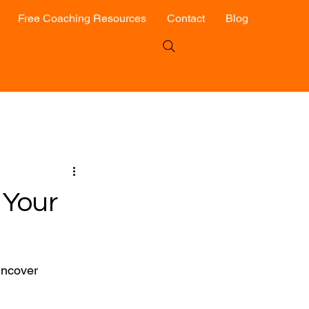
Free Coaching Resources
Contact
Blog
 Your
uncover 
 