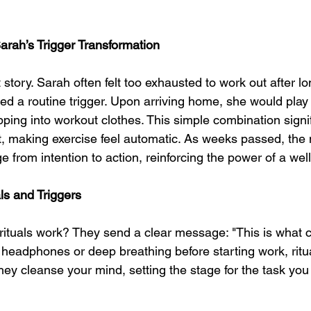
arah’s Trigger Transformation
 story. Sarah often felt too exhausted to work out after lo
ted a routine trigger. Upon arriving home, she would play
pping into workout clothes. This simple combination signif
, making exercise feel automatic. As weeks passed, the
 from intention to action, reinforcing the power of a well-
ls and Triggers
rituals work? They send a clear message: "This is what 
 headphones or deep breathing before starting work, ritua
hey cleanse your mind, setting the stage for the task you 