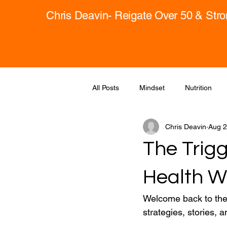
Chris Deavin- Reigate Over 50 & Str
All Posts
Mindset
Nutrition
Chris Deavin
Aug 2
The Trigg
Health W
Welcome back to the 
strategies, stories, a