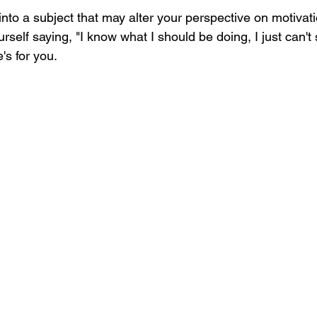
into a subject that may alter your perspective on motivation
rself saying, "I know what I should be doing, I just can't 
e's for you.