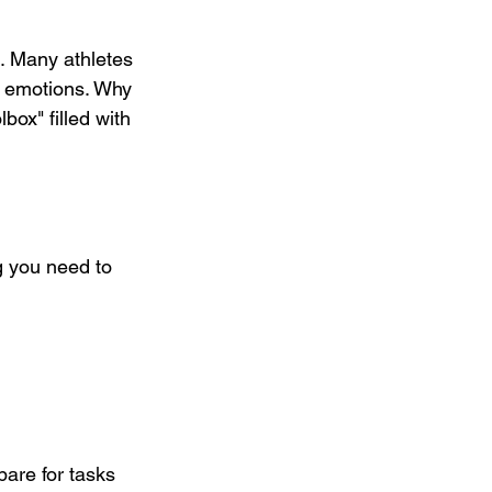
e. Many athletes 
d emotions. Why 
box" filled with 
ng you need to 
pare for tasks 