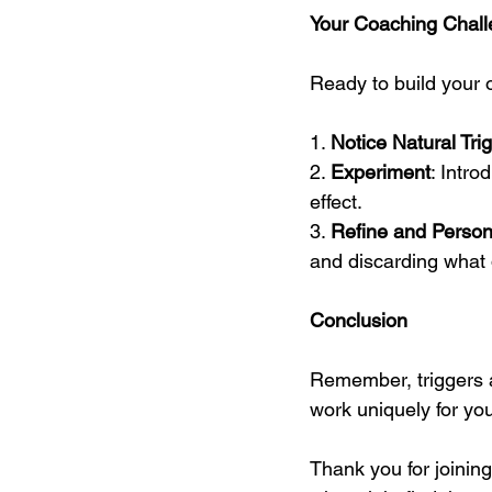
Your Coaching Chal
Ready to build your 
1. 
Notice Natural Tri
2. 
Experiment
: Intro
effect.
3. 
Refine and Person
and discarding what 
Conclusion
Remember, triggers ar
work uniquely for you.
Thank you for joining