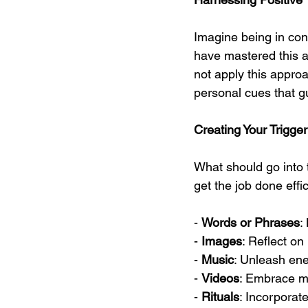
Imagine being in cont
have mastered this a
not apply this approac
personal cues that g
Creating Your Trigge
What should go into th
get the job done effic
- 
Words or Phrases
:
- 
Images
: Reflect on
- 
Music
: Unleash ene
- 
Videos
: Embrace mo
- 
Rituals
: Incorporat