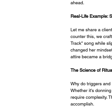
ahead.
Real-Life Example: S
Let me share a client
counter this, we craf
Track" song while sli
changed her mindset
attire became a bridge
The Science of Ritua
Why do triggers and 
Whether it's donning
require complexity. T
accomplish.