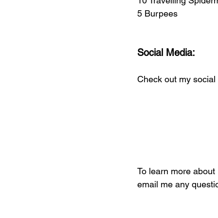
10 Travelling Spide
5 Burpees
Social Media:
Check out my social 
To learn more about i
email me any questio