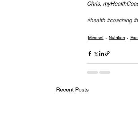
Chris, myHealthCoa
#health
#coaching
#
Mindset
Nutrition
Exe
Recent Posts