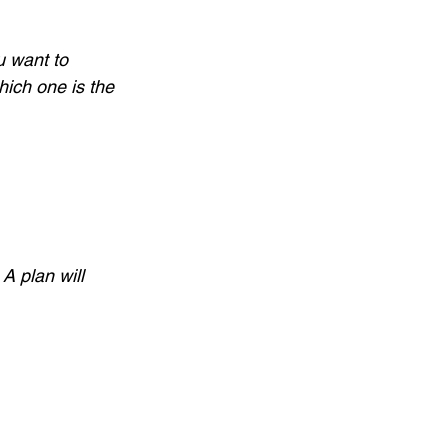
ou want to 
ich one is the 
A plan will 