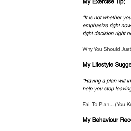
My Exercise Tip;
"It is not whether y
emphasize right now.
right decision right n
Why You Should Just
My Lifestyle Sugge
"Having a plan will i
help you stop leaving
Fail To Plan... (You
My Behaviour Rec