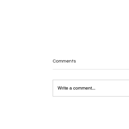
Comments
Write a comment...
myHealth Blog: How To Stick
To Your Goals