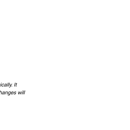
ally. It 
hanges will 