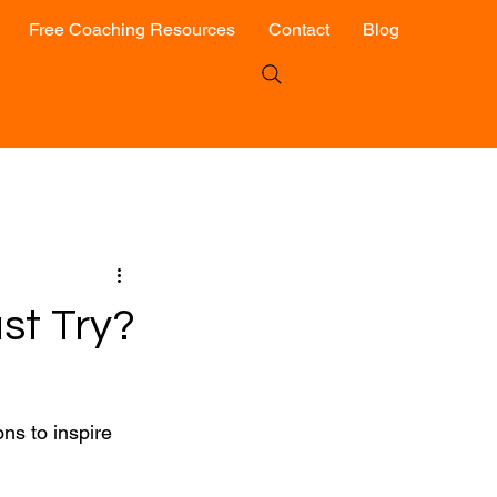
Free Coaching Resources
Contact
Blog
st Try?
ns to inspire 