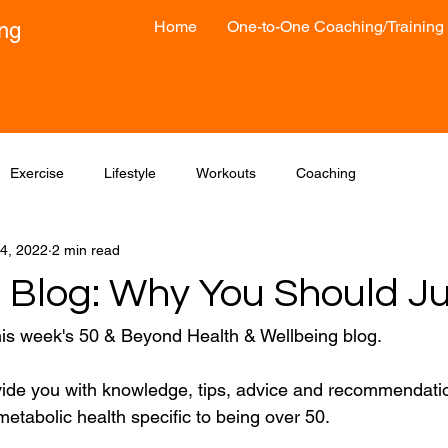
Home
One-to-One Coaching/Training
ong
Exercise
Lifestyle
Workouts
Coaching
4, 2022
2 min read
 Blog: Why You Should Ju
his week's 50 & Beyond Health & Wellbeing blog.
vide you with knowledge, tips, advice and recommendatio
etabolic health specific to being over 50.