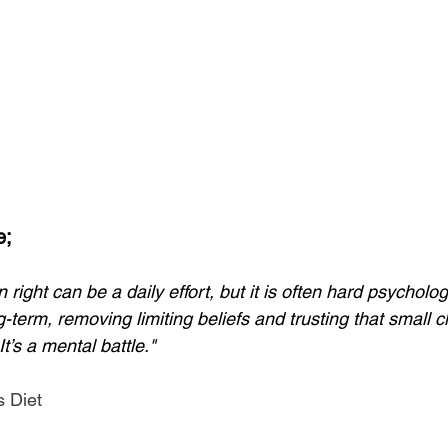
e;
 right can be a daily effort, but it is often hard psychologic
g-term, removing limiting beliefs and trusting that small c
t’s a mental battle."
 Diet