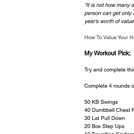
"It is not how many d
person can get only 
year’s worth of value
How To Value Your H
My Workout Pick;
Try and complete thi
Complete 4 rounds of
50 KB Swings
40 Dumbbell Chest 
30 Lat Pull Down
20 Box Step Ups