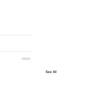
See All