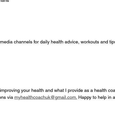
rmans
media channels for daily health advice, workouts and tip
mproving your health and what I provide as a health coac
ns via 
myhealthcoachuk@gmail.com.
 Happy to help in a