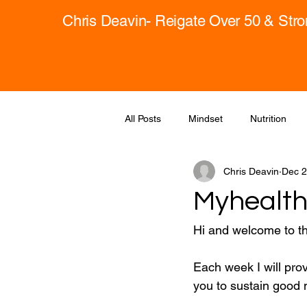
Chris Deavin- Reigate Over 50 & Str
All Posts
Mindset
Nutrition
Chris Deavin
Dec 2
Myhealth
Hi and welcome to t
Each week I will pro
you to sustain good m