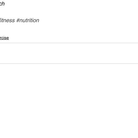
ch
fitness
#nutrition
rcise