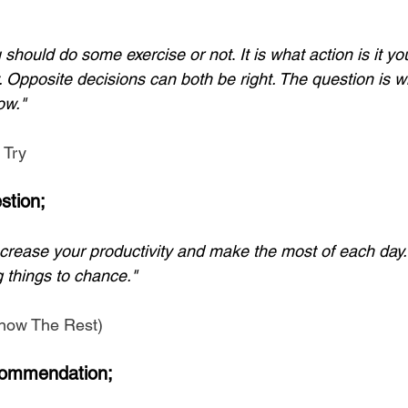
ou should do some exercise or not
. 
It is what action is it y
 Opposite decisions can both be right. The question is wh
ow."
 Try
stion;
ncrease your productivity and make the most of each day. 
 things to chance." 
 Know The Rest)
ommendation;