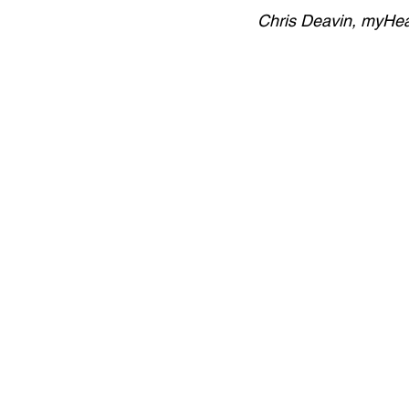
Chris Deavin, myHe