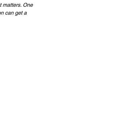
t matters. One 
on can get a 