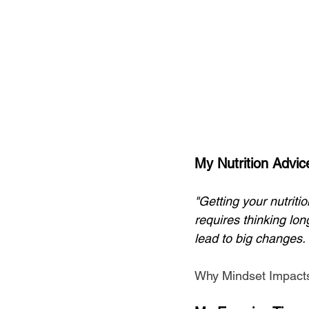
My Nutrition Advic
"Getting your nutrition
requires thinking lon
lead to big changes. I
Why Mindset Impacts