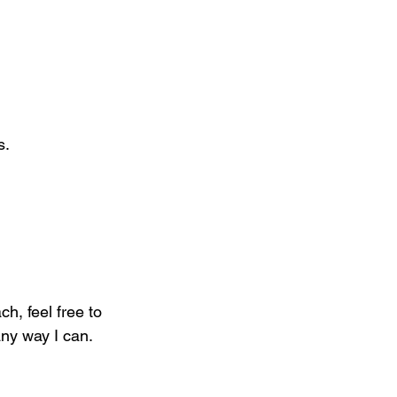
s.
h, feel free to 
ny way I can. 