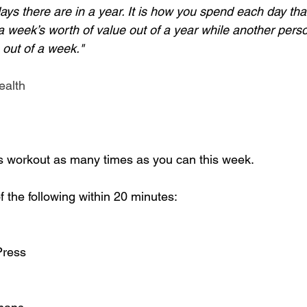
ays there are in a year. It is how you spend each day tha
a week’s worth of value out of a year while another pers
 out of a week." 
ealth
s workout as many times as you can this week. 
 the following within 20 minutes:
Press