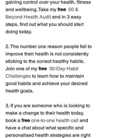
gaining control over your health, fitness 
and wellbeing. Take my
 free
 50 & 
Beyond Health Audit
 and in 3 easy 
steps, find out what you should start 
doing today.
2. The number one reason people fail to 
improve their health is not consistently 
sticking to the correct healthy habits. 
Join one of my 
free
 30-Day Habit 
Challenges
 to learn how to maintain 
good habits and achieve your desired 
health goals.
3. If you are someone who is looking to 
make a change to their health today, 
book a
 free
one-to-one health call
 and 
have a chat about what specific and 
personalised health strategies are right 