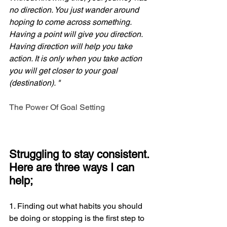
no direction. You just wander around 
hoping to come across something. 
Having a point will give you direction. 
Having direction will help you take 
action. It is only when you take action 
you will get closer to your goal 
(destination). "
The Power Of Goal Setting
Struggling to stay consistent. 
Here are three ways I can 
help;
1. Finding out what habits you should 
be doing or stopping is the first step to 