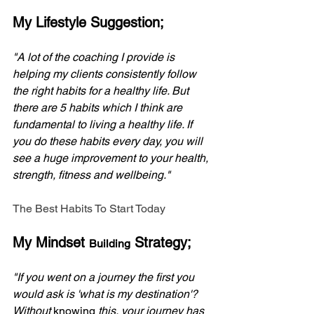
My Lifestyle Suggestion;
"A lot of the coaching I provide is 
helping my clients consistently follow 
the right habits for a healthy life. But 
there are 5 habits which I think are 
fundamental to living a healthy life. If 
you do these habits every day, you will 
see a huge improvement to your health, 
strength, fitness and wellbeing."
The Best Habits To Start Today
My Mindset 
 Strategy;
Building
"If you went on a journey the first you 
would ask is 'what is my destination'? 
Without 
knowing
 this, your journey has 