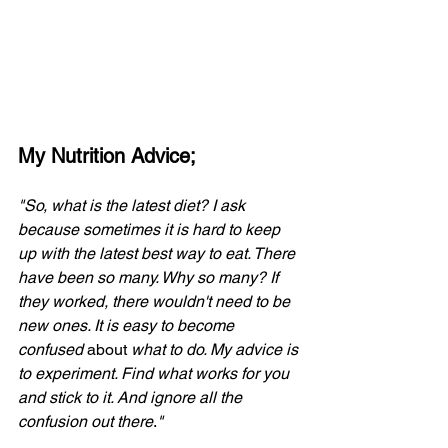
My Nutrition Advice;
"So, what is the latest diet? I ask 
because sometimes it is hard to keep 
up with the latest best way to eat. There 
have been so many. Why so many? If 
they worked, there wouldn't need to be 
new ones. It is easy to become 
confused 
about
 what to do. My advice is 
to experiment. Find what works for you 
and stick to it. And ignore all the 
confusion out there
.
"