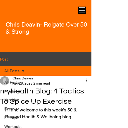
Chris Deavin- Reigate Over 50
& Strong
Post
All Posts
Chris Deavin
All Posts
Apr 28, 2023
2 min read
myHealth Blog: 4 Tactics
Mindset
To Spice Up Exercise
Nutrition
Exercise
Hi and welcome to this week's 50 & 
Beyond Health & Wellbeing blog.
Lifestyle
Workouts