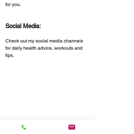
for you.
Social Media:
Check out my social media channels 
for daily health advice, workouts and 
tips.