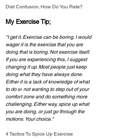
Diet Confusion. How Do You Rate?
My Exercise Tip;
"I get it. Exercise can be boring. I would 
wager it is the exercise that you are 
doing that is boring. Not exercise itself. 
If you are experiencing this, I suggest 
changing it up. Most people just keep 
doing what they have always done. 
Either it is a lack of knowledge of what 
to do
 or 
not wanting to step out of your 
comfort zone and do something more 
challenging. Either way, spice up what 
you are doing, or just go through the 
motions. Your choice."
4 Tactics To Spice Up Exercise