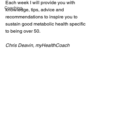
Each week I will provide you with 
Coaching
knowledge, tips, advice and 
recommendations to inspire you to 
sustain good metabolic health specific 
to being over 50.
Chris Deavin, myHealthCoach