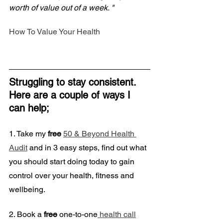
worth of value out of a week. "
How To Value Your Health
Struggling to stay consistent. 
Here are a couple of ways I 
can help;
1. Take my
 free
50 & Beyond Health 
Audit
 and in 3 easy steps, find out what 
you should start doing today to gain 
control over your health, fitness and 
wellbeing. 
2. Book a
 free
 one-to-one
 health call