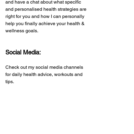
and have a chat about what specific 
and personalised health strategies are 
right for you and how I can personally 
help you finally achieve your health & 
wellness goals.
Social Media:
Check out my social media channels 
for daily health advice, workouts and 
tips.