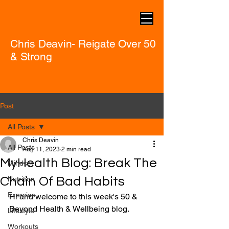
Chris Deavin- Reigate Over 50
& Strong
Post
All Posts
Chris Deavin
All Posts
Aug 11, 2023
2 min read
MyHealth Blog: Break The
Mindset
Chain Of Bad Habits
Nutrition
Exercise
Hi and welcome to this week's 50 & 
Beyond Health & Wellbeing blog.
Lifestyle
Workouts