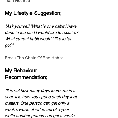
Train Not Strain
My Lifestyle Suggestion;
"Ask yourself “What is one habit I have 
done in the past I would like to reclaim? 
What current habit would I like to let 
go?”
Break The Chain Of Bad Habits
My Behaviour 
Recommendation;
"It is not how many days there are in a 
year, it is how you spend each day that 
matters. One person can get only a 
week’s worth of value out of a year 
while another person can get a year’s 