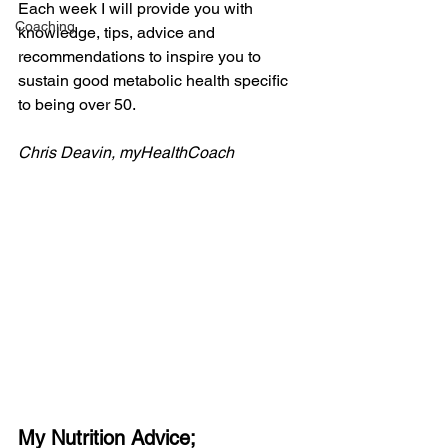
Each week I will provide you with 
Coaching
knowledge, tips, advice and 
recommendations to inspire you to 
sustain good metabolic health specific 
to being over 50.
Chris Deavin, myHealthCoach
My Nutrition Advice;