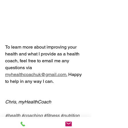
To learn more about improving your 
health and what I provide as a health 
coach, feel free to email me any 
questions via 
myhealthcoachuk@gmail.com.
 Happy 
to help in any way I can. 
Chris, myHealthCoach
#health
#coaching
#fitness
#nutrition