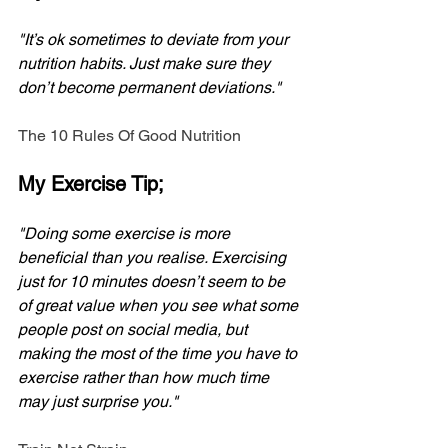
"It’s ok sometimes to deviate from your 
nutrition habits. Just make sure they 
don’t become permanent deviations." 
The 10 Rules Of Good Nutrition
My Exercise Tip;
"Doing some exercise is more 
beneficial than you realise. Exercising 
just for 10 minutes doesn’t seem to be 
of great value when you see what some 
people post on social media, but 
making the most of the time you have to 
exercise rather than how much time 
may just surprise you."