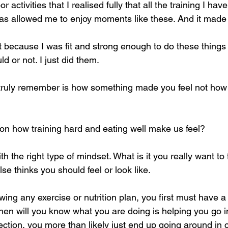
activities that I realised fully that all the training I hav
s allowed me to enjoy moments like these. And it made 
t because I was fit and strong enough to do these things 
ld or not. I just did them. 
 truly remember is how something made you feel not how
n how training hard and eating well make us feel?
t with the right type of mindset. What is it you really want t
se thinks you should feel or look like.
owing any exercise or nutrition plan, you first must have a
then will you know what you are doing is helping you go in
rection, you more than likely just end up going around in ci