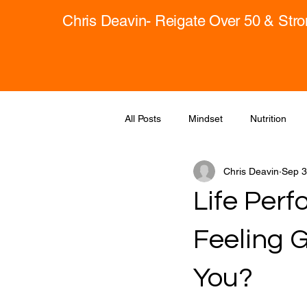
Chris Deavin- Reigate Over 50 & Str
All Posts
Mindset
Nutrition
Chris Deavin
Sep 3
Life Per
Feeling 
You?