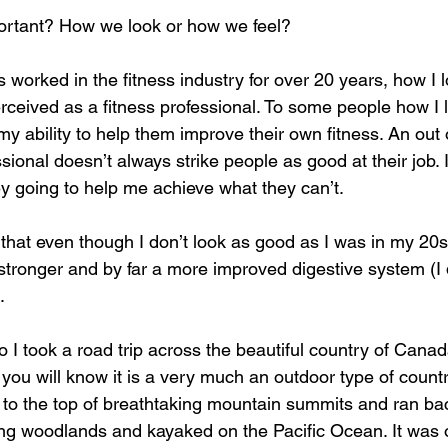
ortant? How we look or how we feel?
orked in the fitness industry for over 20 years, how I 
erceived as a fitness professional. To some people how I 
my ability to help them improve their own fitness. An out
sional doesn’t always strike people as good at their job. I
y going to help me achieve what they can’t. 
 that even though I don’t look as good as I was in my 20s I
stronger and by far a more improved digestive system (I d
. 
 I took a road trip across the beautiful country of Cana
ou will know it is a very much an outdoor type of countr
d to the top of breathtaking mountain summits and ran b
g woodlands and kayaked on the Pacific Ocean. It was o