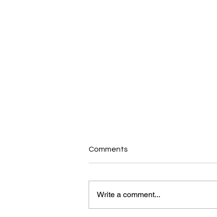
Comments
Write a comment...