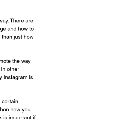
way. There are 
age and how to 
e than just how 
omote the way 
In other 
y Instagram is 
 certain 
 then how you 
is important if 