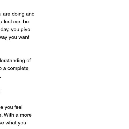
ou are doing and 
u feel can be 
 day, you give 
 way you want 
derstanding of 
do a complete 
. 
. 
e you feel 
ge. With a more 
ike what you 