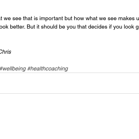
hat we see that is important but how what we see makes us
o look better. But it should be you that decides if you look 
Chris
#wellbeing
#healthcoaching