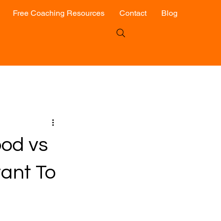
Free Coaching Resources
Contact
Blog
ood vs
tant To