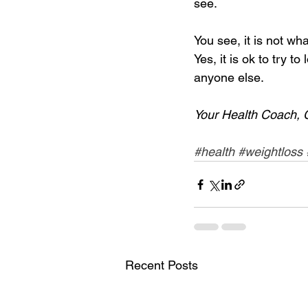
see. 
You see, it is not w
Yes, it is ok to try t
anyone else. 
Your Health Coach, 
#health
#weightloss
Recent Posts