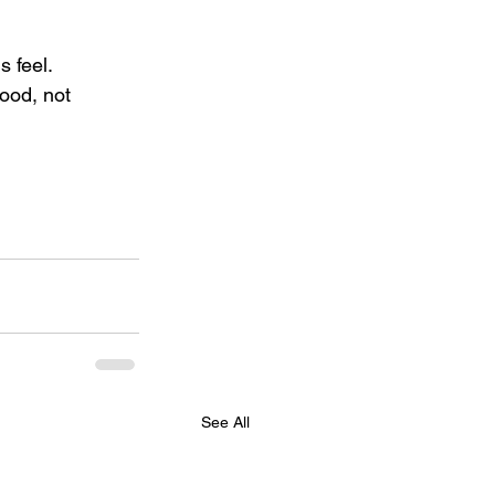
 feel. 
good, not 
See All