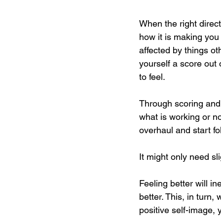
When the right direct
how it is making you 
affected by things ot
yourself a score out
to feel. 
Through scoring and 
what is working or no
overhaul and start fo
It might only need sl
Feeling better will i
better. This, in turn
positive self-image, 