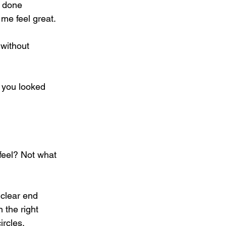
e done 
me feel great. 
without 
 you looked 
o feel? Not what 
 clear end 
 the right 
rcles. 