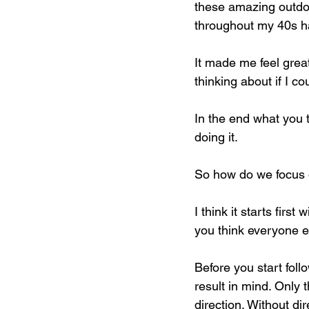
these amazing outdoor 
throughout my 40s ha
It made me feel grea
thinking about if I cou
In the end what you
doing it.
So how do we focus o
I think it starts firs
you think everyone el
Before you start foll
result in mind. Only 
direction. Without di