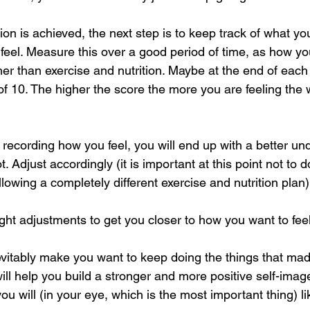
ion is achieved, the next step is to keep track of what y
feel. Measure this over a good period of time, as how yo
her than exercise and nutrition. Maybe at the end of each
 of 10. The higher the score the more you are feeling the
recording how you feel, you will end up with a better un
t. Adjust accordingly (it is important at this point not to 
llowing a completely different exercise and nutrition plan)
ight adjustments to get you closer to how you want to feel
nevitably make you want to keep doing the things that mad
, will help you build a stronger and more positive self-ima
you will (in your eye, which is the most important thing) l