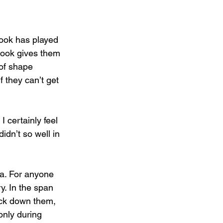
look has played 
look gives them 
 of shape 
f they can’t get 
 certainly feel 
idn’t so well in 
da. For anyone 
y. In the span 
ack down them, 
nly during 