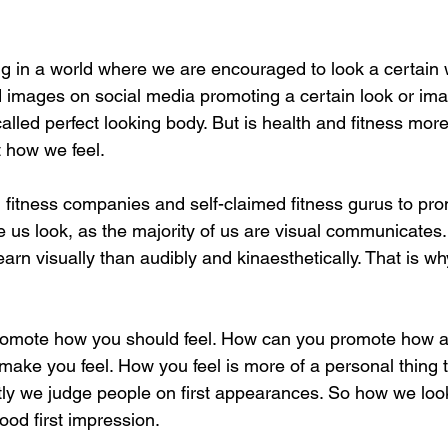
ing in a world where we are encouraged to look a certain 
 images on social media promoting a certain look or im
alled perfect looking body. But is health and fitness mor
 how we feel. 
ain fitness companies and self-claimed fitness gurus to pr
 us look, as the majority of us are visual communicates. 
earn visually than audibly and kinaesthetically. That is wh
o promote how you should feel. How can you promote how a
 make you feel. How you feel is more of a personal thing
tly we judge people on first appearances. So how we look 
od first impression.