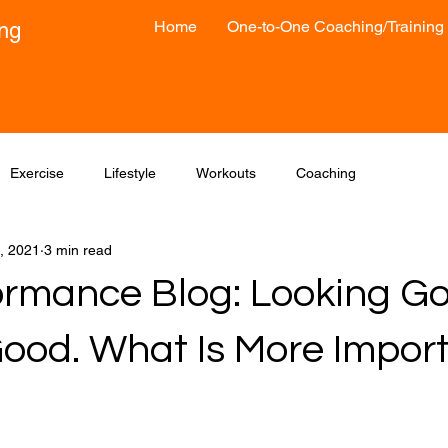
Home
One-to-One Coaching/Training
ong
Exercise
Lifestyle
Workouts
Coaching
, 2021
3 min read
formance Blog: Looking G
Good. What Is More Impor