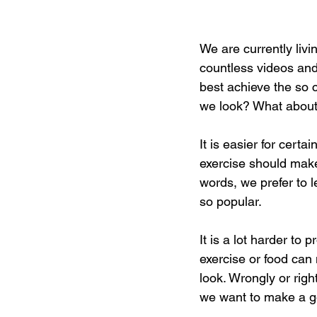
We are currently liv
countless videos and
best achieve the so c
we look? What about
It is easier for cert
exercise should make
words, we prefer to l
so popular. 
It is a lot harder t
exercise or food can
look. Wrongly or righ
we want to make a go