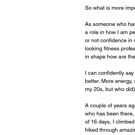
So what is more imp
As someone who has w
a role in how I am p
or not confidence in 
looking fitness profes
in shape how are the
I can confidently say
better. More energy, 
my 20s, but who did)
A couple of years ago
who has been there, y
of 16 days, I climbe
hiked through amazin