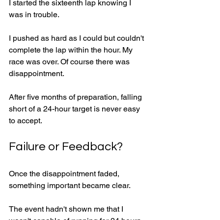
I started the sixteenth lap knowing I 
was in trouble.
I pushed as hard as I could but couldn't 
complete the lap within the hour. My 
race was over. Of course there was 
disappointment.
After five months of preparation, falling 
short of a 24-hour target is never easy 
to accept.
Failure or Feedback?
Once the disappointment faded, 
something important became clear.
The event hadn't shown me that I 