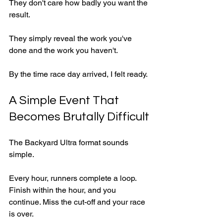
They don't care how badly you want the 
result.
They simply reveal the work you've 
done and the work you haven't.
By the time race day arrived, I felt ready.
A Simple Event That 
Becomes Brutally Difficult
The Backyard Ultra format sounds 
simple.
Every hour, runners complete a loop. 
Finish within the hour, and you 
continue. Miss the cut-off and your race 
is over.