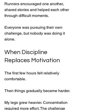
Runners encouraged one another, 
shared stories and helped each other 
through difficult moments.
Everyone was pursuing their own 
challenge, but nobody was doing it 
alone.
When Discipline 
Replaces Motivation
The first few hours felt relatively 
comfortable.
Then things gradually became harder.
My legs grew heavier. Concentration 
required more effort. The challenge 