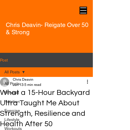
Chris Deavin- Reigate Over 50
& Strong
Post
All Posts
Chris Deavin
All Posts
Jun 13
5 min read
What a 15-Hour Backyard
Mindset
Ultra Taught Me About
Nutrition
Exercise
Strength, Resilience and
Lifestyle
Health After 50
Workouts