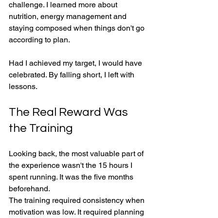
challenge. I learned more about 
nutrition, energy management and 
staying composed when things don't go 
according to plan.
Had I achieved my target, I would have 
celebrated. By falling short, I left with 
lessons.
The Real Reward Was 
the Training
Looking back, the most valuable part of 
the experience wasn't the 15 hours I 
spent running. It was the five months 
beforehand.
The training required consistency when 
motivation was low. It required planning 