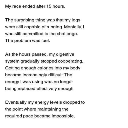
My race ended after 15 hours.
The surprising thing was that my legs 
were still capable of running. Mentally, I 
was still committed to the challenge. 
The problem was fuel.
As the hours passed, my digestive 
system gradually stopped cooperating. 
Getting enough calories into my body 
became increasingly difficult. The 
energy I was using was no longer 
being replaced effectively enough.
Eventually my energy levels dropped to 
the point where maintaining the 
required pace became impossible.