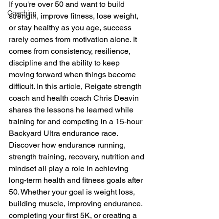
If you're over 50 and want to build 
Coaching
strength, improve fitness, lose weight, 
or stay healthy as you age, success 
rarely comes from motivation alone. It 
comes from consistency, resilience, 
discipline and the ability to keep 
moving forward when things become 
difficult. In this article, Reigate strength 
coach and health coach Chris Deavin 
shares the lessons he learned while 
training for and competing in a 15-hour 
Backyard Ultra endurance race. 
Discover how endurance running, 
strength training, recovery, nutrition and 
mindset all play a role in achieving 
long-term health and fitness goals after 
50. Whether your goal is weight loss, 
building muscle, improving endurance, 
completing your first 5K, or creating a 