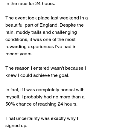
in the race for 24 hours.
The event took place last weekend in a 
beautiful part of England. Despite the 
rain, muddy trails and challenging 
conditions, it was one of the most 
rewarding experiences I've had in 
recent years.
The reason I entered wasn't because I 
knew I could achieve the goal.
In fact, if I was completely honest with 
myself, I probably had no more than a 
50% chance of reaching 24 hours.
That uncertainty was exactly why I 
signed up.