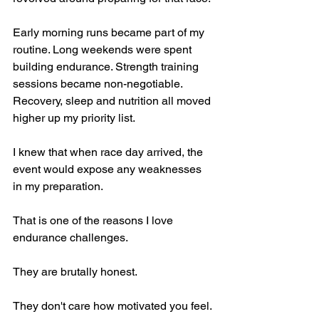
Early morning runs became part of my 
routine. Long weekends were spent 
building endurance. Strength training 
sessions became non-negotiable. 
Recovery, sleep and nutrition all moved 
higher up my priority list.
I knew that when race day arrived, the 
event would expose any weaknesses 
in my preparation.
That is one of the reasons I love 
endurance challenges.
They are brutally honest.
They don't care how motivated you feel. 