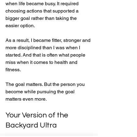
when life became busy. It required 
choosing actions that supported a 
bigger goal rather than taking the 
easier option.
As a result, I became fitter, stronger and 
more disciplined than I was when I 
started. And that is often what people 
miss when it comes to health and 
fitness.
The goal matters. But the person you 
become while pursuing the goal 
matters even more.
Your Version of the 
Backyard Ultra