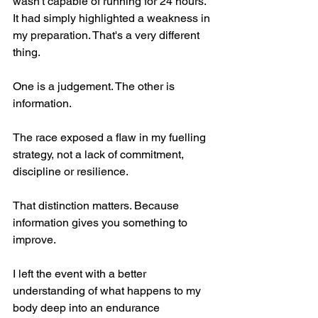
wasn't capable of running for 24 hours. 
It had simply highlighted a weakness in 
my preparation. That's a very different 
thing.
One is a judgement. The other is 
information.
The race exposed a flaw in my fuelling 
strategy, not a lack of commitment, 
discipline or resilience.
That distinction matters. Because 
information gives you something to 
improve.
I left the event with a better 
understanding of what happens to my 
body deep into an endurance 