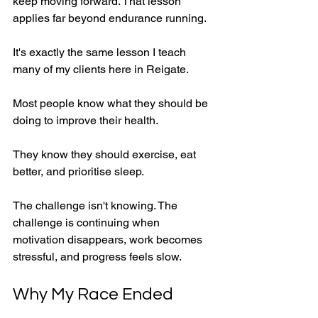
keep moving forward. That lesson 
applies far beyond endurance running.
It's exactly the same lesson I teach 
many of my clients here in Reigate.
Most people know what they should be 
doing to improve their health.
They know they should exercise, eat 
better, and prioritise sleep.
The challenge isn't knowing. The 
challenge is continuing when 
motivation disappears, work becomes 
stressful, and progress feels slow.
Why My Race Ended