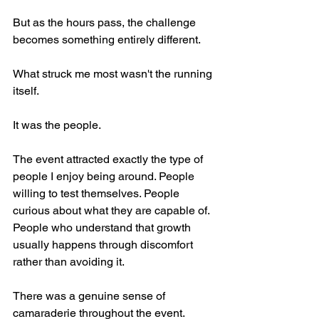
But as the hours pass, the challenge 
becomes something entirely different.
What struck me most wasn't the running 
itself.
It was the people.
The event attracted exactly the type of 
people I enjoy being around. People 
willing to test themselves. People 
curious about what they are capable of. 
People who understand that growth 
usually happens through discomfort 
rather than avoiding it.
There was a genuine sense of 
camaraderie throughout the event. 