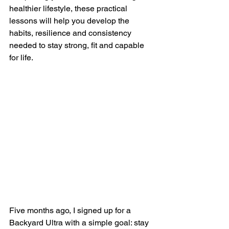
healthier lifestyle, these practical 
lessons will help you develop the 
habits, resilience and consistency 
needed to stay strong, fit and capable 
for life.
Five months ago, I signed up for a 
Backyard Ultra with a simple goal: stay 