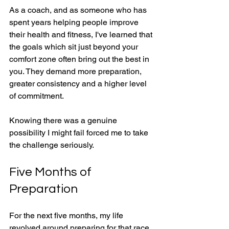
As a coach, and as someone who has 
spent years helping people improve 
their health and fitness, I've learned that 
the goals which sit just beyond your 
comfort zone often bring out the best in 
you. They demand more preparation, 
greater consistency and a higher level 
of commitment.
Knowing there was a genuine 
possibility I might fail forced me to take 
the challenge seriously.
Five Months of 
Preparation
For the next five months, my life 
revolved around preparing for that race.