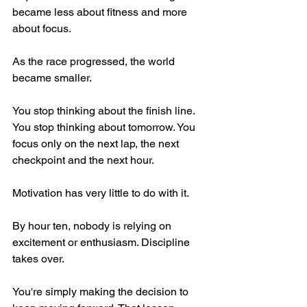
became less about fitness and more 
about focus.
As the race progressed, the world 
became smaller.
You stop thinking about the finish line. 
You stop thinking about tomorrow. You 
focus only on the next lap, the next 
checkpoint and the next hour.
Motivation has very little to do with it.
By hour ten, nobody is relying on 
excitement or enthusiasm. Discipline 
takes over.
You're simply making the decision to 