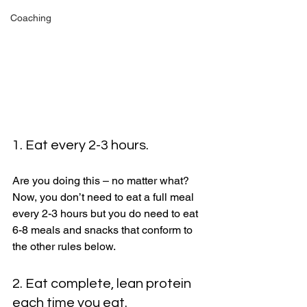
Coaching
1. Eat every 2-3 hours. 
Are you doing this – no matter what? 
Now, you don’t need to eat a full meal 
every 2-3 hours but you do need to eat 
6-8 meals and snacks that conform to 
the other rules below. 
2. Eat complete, lean protein 
each time you eat. 