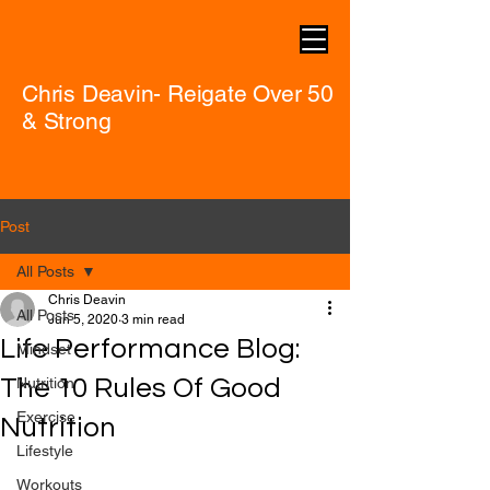
Chris Deavin- Reigate Over 50
& Strong
Post
All Posts
Chris Deavin
All Posts
Jun 5, 2020
3 min read
Life Performance Blog:
Mindset
The 10 Rules Of Good
Nutrition
Exercise
Nutrition
Lifestyle
Workouts