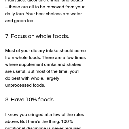
– these are all to be removed from your 
daily fare. Your best choices are water 
and green tea. 
7. Focus on whole foods. 
Most of your dietary intake should come 
from whole foods. There are a few times 
where supplement drinks and shakes 
are useful. But most of the time, you’ll 
do best with whole, largely 
unprocessed foods. 
8. Have 10% foods. 
I know you cringed at a few of the rules 
above. But here’s the thing: 100% 
nutritional discipline is never required 