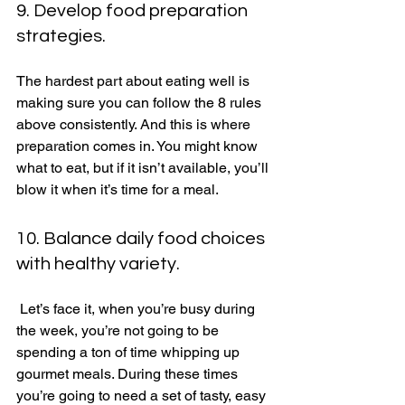
9. Develop food preparation 
strategies. 
The hardest part about eating well is 
making sure you can follow the 8 rules 
above consistently. And this is where 
preparation comes in. You might know 
what to eat, but if it isn’t available, you’ll 
blow it when it’s time for a meal. 
10. Balance daily food choices 
with healthy variety. 
 Let’s face it, when you’re busy during 
the week, you’re not going to be 
spending a ton of time whipping up 
gourmet meals. During these times 
you’re going to need a set of tasty, easy 