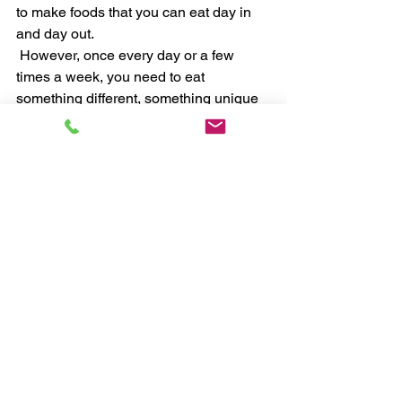
to make foods that you can eat day in 
and day out. 
 However, once every day or a few 
times a week, you need to eat 
something different, something unique 
and tasty to stave off boredom and 
stagnation. 
 Actions To Implement Today 
 1. Replace any processed food with 
whole foods. Food that is still in its 
natural state. 
 2. Prepare what you are going to eat 
tomorrow, today. 
 3. Only have drinks that have no 
calories in them. Therefore no sugar or 
chemicals. 