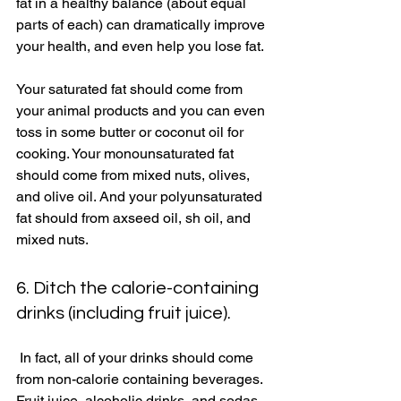
fat in a healthy balance (about equal 
parts of each) can dramatically improve 
your health, and even help you lose fat. 
Your saturated fat should come from 
your animal products and you can even 
toss in some butter or coconut oil for 
cooking. Your monounsaturated fat 
should come from mixed nuts, olives, 
and olive oil. And your polyunsaturated 
fat should from axseed oil, sh oil, and 
mixed nuts. 
6. Ditch the calorie-containing 
drinks (including fruit juice). 
 In fact, all of your drinks should come 
from non-calorie containing beverages. 
Fruit juice, alcoholic drinks, and sodas 