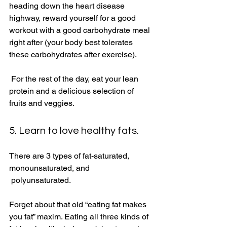
heading down the heart disease 
highway, reward yourself for a good 
workout with a good carbohydrate meal 
right after (your body best tolerates 
these carbohydrates after exercise). 
 For the rest of the day, eat your lean 
protein and a delicious selection of 
fruits and veggies. 
5. Learn to love healthy fats.
There are 3 types of fat-saturated, 
monounsaturated, and 
 polyunsaturated. 
Forget about that old “eating fat makes 
you fat” maxim. Eating all three kinds of 