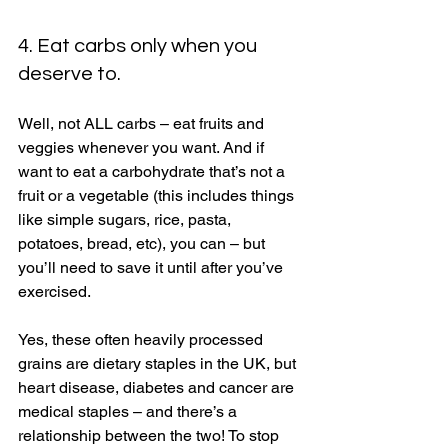
4. Eat carbs only when you 
deserve to. 
Well, not ALL carbs – eat fruits and 
veggies whenever you want. And if 
want to eat a carbohydrate that’s not a 
fruit or a vegetable (this includes things 
like simple sugars, rice, pasta, 
potatoes, bread, etc), you can – but 
you’ll need to save it until after you’ve 
exercised. 
Yes, these often heavily processed 
grains are dietary staples in the UK, but 
heart disease, diabetes and cancer are 
medical staples – and there’s a 
relationship between the two! To stop 