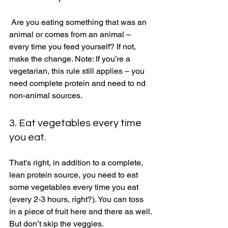
 Are you eating something that was an 
animal or comes from an animal – 
every time you feed yourself? If not, 
make the change. Note: If you’re a 
vegetarian, this rule still applies – you 
need complete protein and need to nd 
non-animal sources. 
3. Eat vegetables every time 
you eat. 
That’s right, in addition to a complete, 
lean protein source, you need to eat 
some vegetables every time you eat 
(every 2-3 hours, right?). You can toss 
in a piece of fruit here and there as well. 
But don’t skip the veggies. 