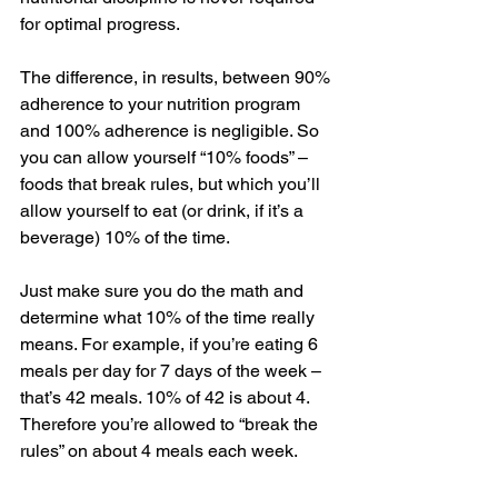
for optimal progress. 
The difference, in results, between 90% 
adherence to your nutrition program 
and 100% adherence is negligible. So 
you can allow yourself “10% foods” – 
foods that break rules, but which you’ll 
allow yourself to eat (or drink, if it’s a 
beverage) 10% of the time. 
Just make sure you do the math and 
determine what 10% of the time really 
means. For example, if you’re eating 6 
meals per day for 7 days of the week – 
that’s 42 meals. 10% of 42 is about 4. 
Therefore you’re allowed to “break the 
rules” on about 4 meals each week. 