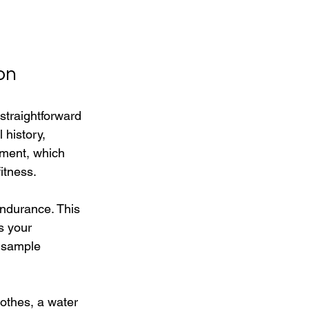
on
straightforward 
 history, 
sment, which 
itness.
endurance. This 
s your 
 sample 
othes, a water 