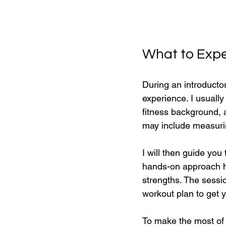
What to Expec
During an introducto
experience. I usually
fitness background, 
may include measuring
I will then guide you
hands-on approach he
strengths. The sess
workout plan to get y
To make the most of 