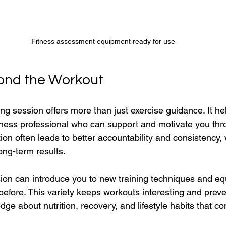
Fitness assessment equipment ready for use
ond the Workout
ing session offers more than just exercise guidance. It hel
fitness professional who can support and motivate you th
ion often leads to better accountability and consistency,
long-term results.
ssion can introduce you to new training techniques and e
before. This variety keeps workouts interesting and preve
ge about nutrition, recovery, and lifestyle habits that 