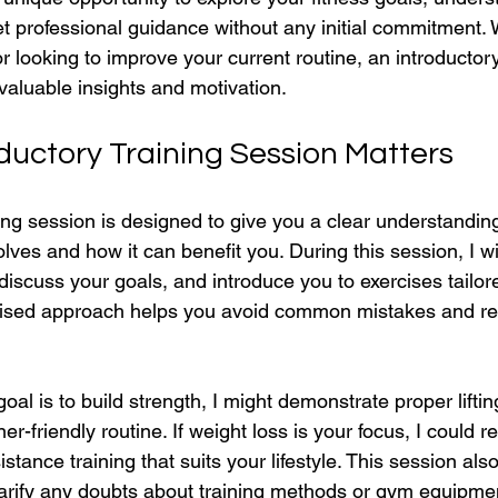
t professional guidance without any initial commitment.
r looking to improve your current routine, an introductory
valuable insights and motivation.
ductory Training Session Matters
ing session is designed to give you a clear understandin
olves and how it can benefit you. During this session, I wi
, discuss your goals, and introduce you to exercises tailor
lised approach helps you avoid common mistakes and red
goal is to build strength, I might demonstrate proper lifti
r-friendly routine. If weight loss is your focus, I could
stance training that suits your lifestyle. This session als
arify any doubts about training methods or gym equipme