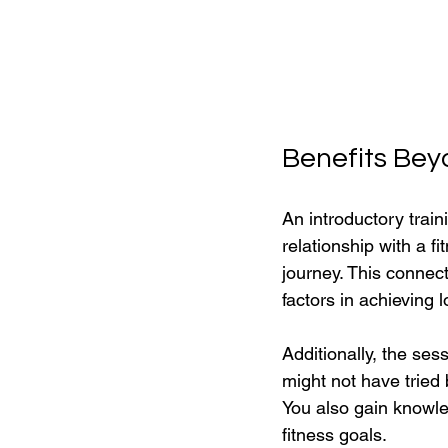
Benefits Bey
An introductory train
relationship with a 
journey. This connect
factors in achieving 
Additionally, the se
might not have tried 
You also gain knowled
fitness goals.