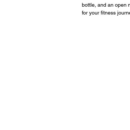
bottle, and an open 
for your fitness journ