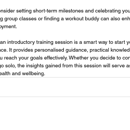
onsider setting short-term milestones and celebrating you
g group classes or finding a workout buddy can also en
oyment.
n introductory training session is a smart way to start yo
nce. It provides personalised guidance, practical knowle
u reach your goals effectively. Whether you decide to con
go solo, the insights gained from this session will serve a
ealth and wellbeing.