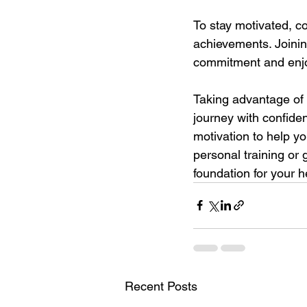
To stay motivated, c
achievements. Joinin
commitment and enj
Taking advantage of a
journey with confide
motivation to help yo
personal training or 
foundation for your h
Recent Posts