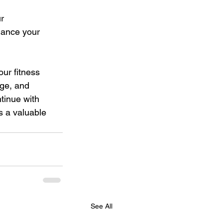
r 
hance your 
ur fitness 
dge, and 
tinue with 
s a valuable 
See All