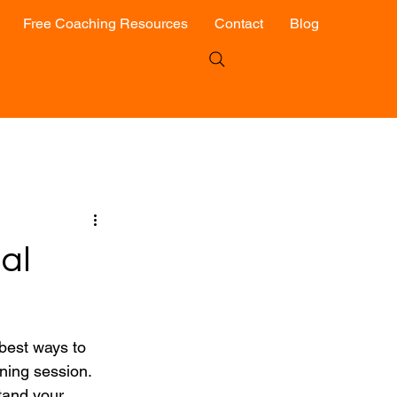
Free Coaching Resources
Contact
Blog
al
best ways to 
ning session. 
tand your 