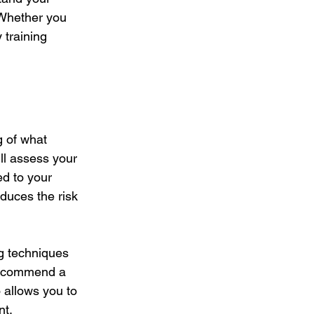
 Whether you 
 training 
g of what 
ll assess your 
ed to your 
uces the risk 
ng techniques 
 recommend a 
o allows you to 
nt.