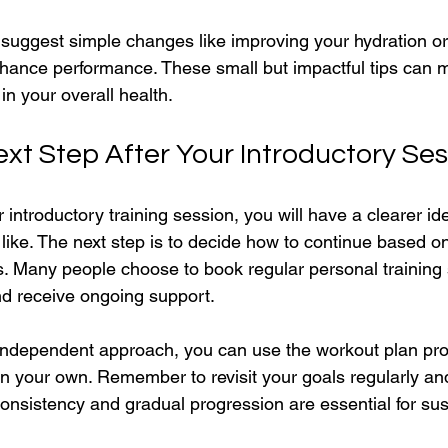
 suggest simple changes like improving your hydration or
hance performance. These small but impactful tips can 
 in your overall health.
ext Step After Your Introductory Ses
 introductory training session, you will have a clearer id
 like. The next step is to decide how to continue based o
. Many people choose to book regular personal training 
d receive ongoing support.
 independent approach, you can use the workout plan pro
on your own. Remember to revisit your goals regularly an
onsistency and gradual progression are essential for sus