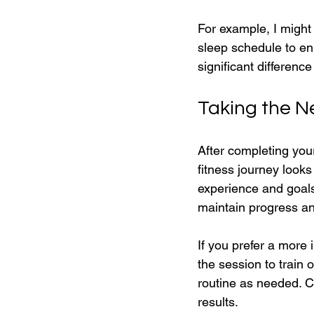
For example, I might
sleep schedule to en
significant difference
Taking the N
After completing your
fitness journey looks
experience and goals
maintain progress an
If you prefer a more
the session to train 
routine as needed. C
results.