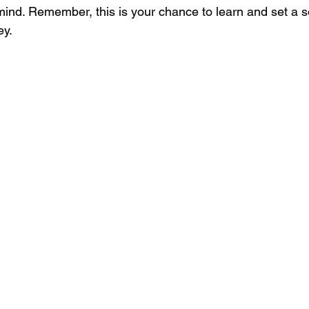
mind. Remember, this is your chance to learn and set a so
ey.