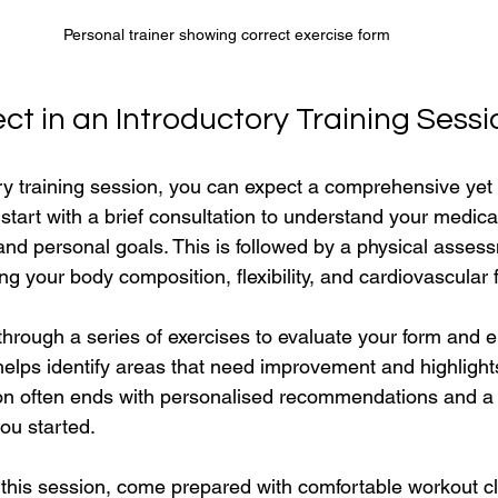
Personal trainer showing correct exercise form
t in an Introductory Training Sessi
ry training session, you can expect a comprehensive yet 
 start with a brief consultation to understand your medical
and personal goals. This is followed by a physical asses
 your body composition, flexibility, and cardiovascular f
 through a series of exercises to evaluate your form and 
lps identify areas that need improvement and highlight
ion often ends with personalised recommendations and a
ou started.
this session, come prepared with comfortable workout cl