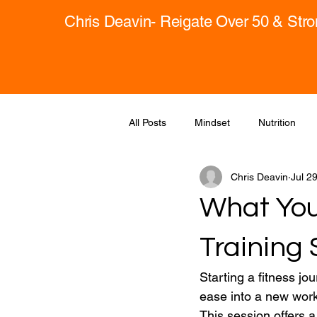
Chris Deavin- Reigate Over 50 & Str
All Posts
Mindset
Nutrition
Chris Deavin
Jul 2
What You
Training 
Starting a fitness j
ease into a new worko
This session offers a