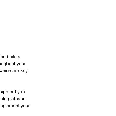
ps build a 
roughout your 
 which are key 
quipment you 
nts plateaus. 
complement your 