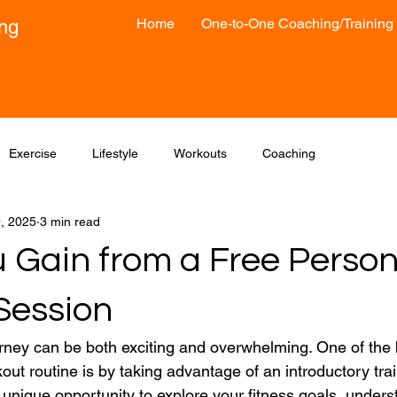
Home
One-to-One Coaching/Training
ong
Exercise
Lifestyle
Workouts
Coaching
9, 2025
3 min read
 Gain from a Free Person
Session
ourney can be both exciting and overwhelming. One of the 
ut routine is by taking advantage of an introductory trai
 unique opportunity to explore your fitness goals, unders