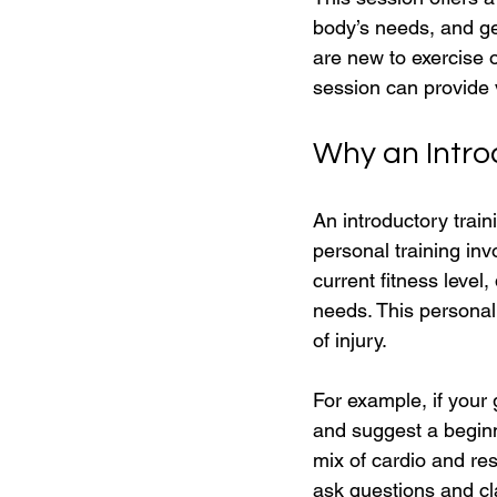
body’s needs, and ge
are new to exercise o
session can provide 
Why an Intro
An introductory train
personal training inv
current fitness level
needs. This persona
of injury.
For example, if your 
and suggest a beginne
mix of cardio and resi
ask questions and cl