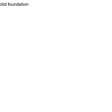
lid foundation 