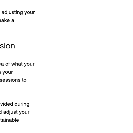
 adjusting your 
make a 
sion
ea of what your 
n your 
sessions to 
vided during 
d adjust your 
tainable 