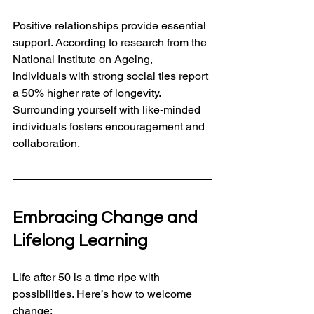
Positive relationships provide essential 
support. According to research from the 
National Institute on Ageing, 
individuals with strong social ties report 
a 50% higher rate of longevity. 
Surrounding yourself with like-minded 
individuals fosters encouragement and 
collaboration.
Embracing Change and 
Lifelong Learning
Life after 50 is a time ripe with 
possibilities. Here’s how to welcome 
change: