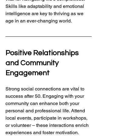
Skills like adaptability and emotional 
intelligence are key to thriving as we 
age in an ever-changing world.
Positive Relationships 
and Community 
Engagement
Strong social connections are vital to 
success after 50. Engaging with your 
community can enhance both your 
personal and professional life. Attend 
local events, participate in workshops, 
or volunteer – these interactions enrich 
experiences and foster motivation.