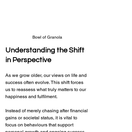
Bowl of Granola
Understanding the Shift 
in Perspective
As we grow older, our views on life and 
success often evolve. This shift forces 
us to reassess what truly matters to our 
happiness and fulfilment. 
Instead of merely chasing after financial 
gains or societal status, it is vital to 
focus on behaviours that support 
personal growth and ongoing success.