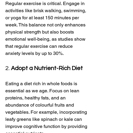
Regular exercise is critical. Engage in 
activities like brisk walking, swimming, 
or yoga for at least 150 minutes per 
week. This balance not only enhances 
physical strength but also boosts 
emotional well-being, as studies show 
that regular exercise can reduce 
anxiety levels by up to 30%.
2. 
Adopt a Nutrient-Rich Diet
Eating a diet rich in whole foods is 
essential as we age. Focus on lean 
proteins, healthy fats, and an 
abundance of colourful fruits and 
vegetables. For example, incorporating 
leafy greens like spinach or kale can 
improve cognitive function by providing 