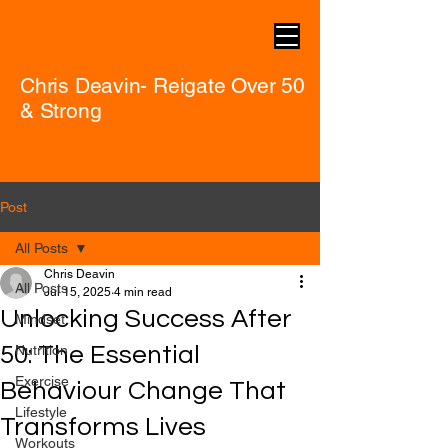
Chris Deavin- Reigate Over 50
& Strong
Post
All Posts
Chris Deavin
All Posts
Jul 15, 2025
4 min read
Unlocking Success After
Mindset
50: The Essential
Nutrition
Exercise
Behaviour Change That
Lifestyle
Transforms Lives
Workouts