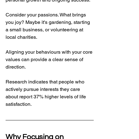
Consider your passions. What brings 
you joy? Maybe it's gardening, starting 
a small business, or volunteering at 
local charities. 
Aligning your behaviours with your core 
values can provide a clear sense of 
direction. 
Research indicates that people who 
actively pursue interests they care 
about report 37% higher levels of life 
satisfaction. 
Why Focusing on 