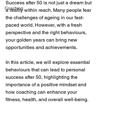
Success after 50 is not just a dream but 
Coaching
a reality within reach. Many people fear 
the challenges of ageing in our fast-
paced world. However, with a fresh 
perspective and the right behaviours, 
your golden years can bring new 
opportunities and achievements. 
In this article, we will explore essential 
behaviours that can lead to personal 
success after 50, highlighting the 
importance of a positive mindset and 
how coaching can enhance your 
fitness, health, and overall well-being.