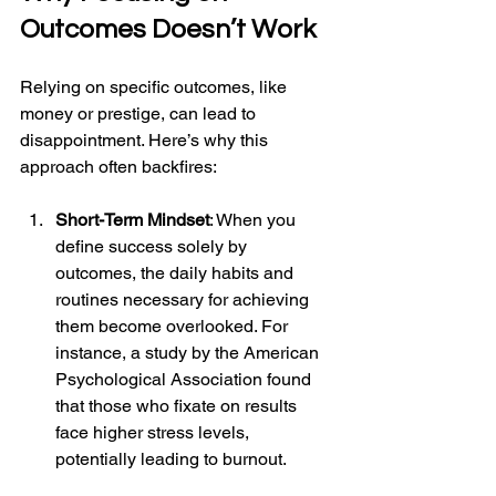
Outcomes Doesn’t Work
Relying on specific outcomes, like 
money or prestige, can lead to 
disappointment. Here’s why this 
approach often backfires:
Short-Term Mindset
: When you 
define success solely by 
outcomes, the daily habits and 
routines necessary for achieving 
them become overlooked. For 
instance, a study by the American 
Psychological Association found 
that those who fixate on results 
face higher stress levels, 
potentially leading to burnout.