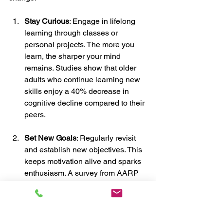
Stay Curious
: Engage in lifelong 
learning through classes or 
personal projects. The more you 
learn, the sharper your mind 
remains. Studies show that older 
adults who continue learning new 
skills enjoy a 40% decrease in 
cognitive decline compared to their 
peers.
Set New Goals
: Regularly revisit 
and establish new objectives. This 
keeps motivation alive and sparks 
enthusiasm. A survey from AARP 
found that individuals who set new 
goals report 29% higher levels of 
satisfaction in their daily lives.