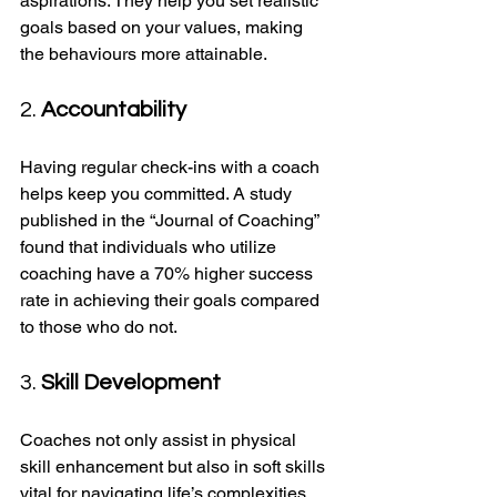
aspirations. They help you set realistic 
goals based on your values, making 
the behaviours more attainable.
2. 
Accountability
Having regular check-ins with a coach 
helps keep you committed. A study 
published in the “Journal of Coaching” 
found that individuals who utilize 
coaching have a 70% higher success 
rate in achieving their goals compared 
to those who do not.
3. 
Skill Development
Coaches not only assist in physical 
skill enhancement but also in soft skills 
vital for navigating life’s complexities. 