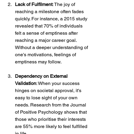
Lack of Fulfilment
: The joy of 
reaching a milestone often fades 
quickly. For instance, a 2015 study 
revealed that 70% of individuals 
felt a sense of emptiness after 
reaching a major career goal. 
Without a deeper understanding of 
one's motivations, feelings of 
emptiness may follow.
Dependency on External 
Validation
: When your success 
hinges on societal approval, it's 
easy to lose sight of your own 
needs. Research from the Journal 
of Positive Psychology shows that 
those who prioritise their interests 
are 55% more likely to feel fulfilled 
in life.