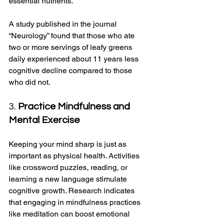
essential nutrients. 
A study published in the journal 
“Neurology” found that those who ate 
two or more servings of leafy greens 
daily experienced about 11 years less 
cognitive decline compared to those 
who did not.
3. 
Practice Mindfulness and 
Mental Exercise
Keeping your mind sharp is just as 
important as physical health. Activities 
like crossword puzzles, reading, or 
learning a new language stimulate 
cognitive growth. Research indicates 
that engaging in mindfulness practices 
like meditation can boost emotional 