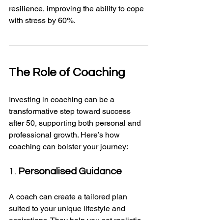
resilience, improving the ability to cope 
with stress by 60%.
The Role of Coaching
Investing in coaching can be a 
transformative step toward success 
after 50, supporting both personal and 
professional growth. Here’s how 
coaching can bolster your journey:
1. 
Personalised Guidance
A coach can create a tailored plan 
suited to your unique lifestyle and 