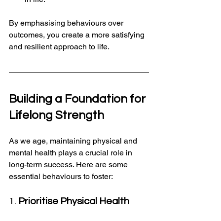
By emphasising behaviours over 
outcomes, you create a more satisfying 
and resilient approach to life.
Building a Foundation for 
Lifelong Strength
As we age, maintaining physical and 
mental health plays a crucial role in 
long-term success. Here are some 
essential behaviours to foster:
1. 
Prioritise Physical Health