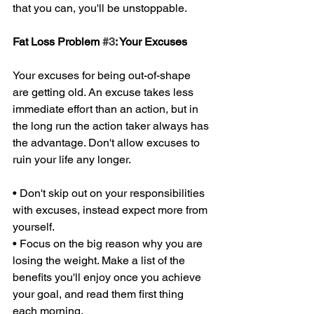
that you can, you'll be unstoppable. 
Fat Loss Problem 
#3
: Your Excuses 
Your excuses for being out-of-shape 
are getting old. An excuse takes less 
immediate effort than an action, but in 
the long run the action taker always has 
the advantage. Don't allow excuses to 
ruin your life any longer. 
• Don't skip out on your responsibilities 
with excuses, instead expect more from 
yourself. 
• Focus on the big reason why you are 
losing the weight. Make a list of the 
benefits you'll enjoy once you achieve 
your goal, and read them first thing 
each morning. 