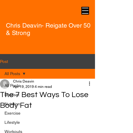
Chris Deavin- Reigate Over 50
& Strong
Post
All Posts
Chris Deavin
All Posts
Apr 19, 2019
4 min read
The 7 Best Ways To Lose
Mindset
Body Fat
Nutrition
Exercise
Lifestyle
Workouts