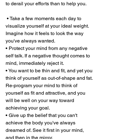
to derail your efforts than to help you.
 • Take a few moments each day to 
visualize yourself at your ideal weight. 
Imagine how it feels to look the way 
you've always wanted. 
• Protect your mind from any negative 
self talk. If a negative thought comes to 
mind, immediately reject it. 
• You want to be thin and fit, and yet you 
think of yourself as out-of-shape and fat. 
Re-program your mind to think of 
yourself as fit and attractive, and you 
will be well on your way toward 
achieving your goal. 
• Give up the belief that you can't 
achieve the body you've always 
dreamed of. See it first in your mind, 
and then in the mirror. 