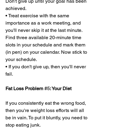
Don't give up until your goal has been 
achieved. 
• Treat exercise with the same 
importance as a work meeting, and 
you'll never skip it at the last minute. 
Find three available 20-minute time 
slots in your schedule and mark them 
(in pen) on your calendar. Now stick to 
your schedule. 
• If you don't give up, then you'll never 
fail. 
Fat Loss Problem 
#5
: Your Diet 
If you consistently eat the wrong food, 
then you're weight loss efforts will all 
be in vain. To put it bluntly, you need to 
stop eating junk. 