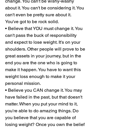
change. You can't be wishy-washy 
about it. You can't be considering it. You 
can't even be pretty sure about it. 
You've got to be rock solid. 
• Believe that YOU must change it. You 
can't pass the buck of responsibility 
and expect to lose weight. It's on your 
shoulders. Other people will prove to be 
great assets in your journey, but in the 
end you are the one who is going to 
make it happen. You have to want this 
weight loss enough to make it your 
personal mission. 
• Believe you CAN change it. You may 
have failed in the past, but that doesn't 
matter. When you put your mind to it, 
you're able to do amazing things. Do 
you believe that you are capable of 
losing weight? Once you own the belief 