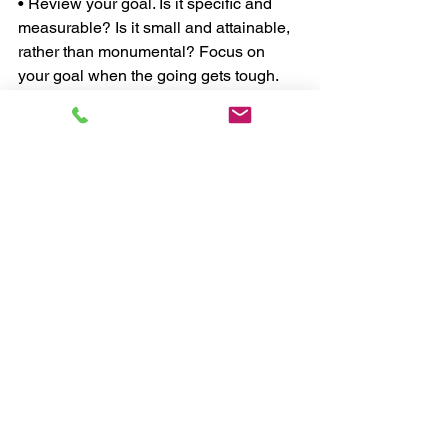
• Review your goal. Is it specific and 
measurable? Is it small and attainable, 
rather than monumental? Focus on 
your goal when the going gets tough. 
• Make each workout a new 
experience. Challenge your body with 
different resistance, new exercises and 
a varied pace. 
• Remember that anyone can have one 
great workout, but that won't get you the 
body you want. The only way to 
achieve your goal is by consistently 
exercising and eating right, plain and 
simple. 
Fat Loss Problem 
#7
: Your Support 
People who exercise alone are less 
challenged, less accountable and are 