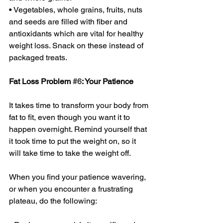
• Vegetables, whole grains, fruits, nuts 
and seeds are filled with fiber and 
antioxidants which are vital for healthy 
weight loss. Snack on these instead of 
packaged treats. 
Fat Loss Problem 
#6
: Your Patience 
It takes time to transform your body from 
fat to fit, even though you want it to 
happen overnight. Remind yourself that 
it took time to put the weight on, so it 
will take time to take the weight off. 
When you find your patience wavering, 
or when you encounter a frustrating 
plateau, do the following: 