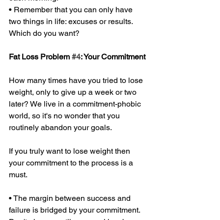
• Remember that you can only have 
two things in life: excuses or results. 
Which do you want? 
Fat Loss Problem 
#4
: Your Commitment 
How many times have you tried to lose 
weight, only to give up a week or two 
later? We live in a commitment-phobic 
world, so it's no wonder that you 
routinely abandon your goals. 
If you truly want to lose weight then 
your commitment to the process is a 
must. 
• The margin between success and 
failure is bridged by your commitment. 