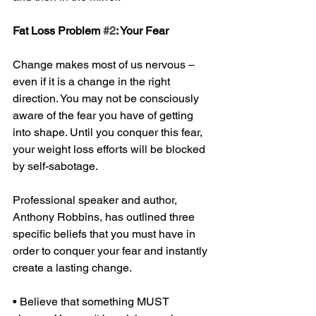
Fat Loss Problem 
#2
: Your Fear 
Change makes most of us nervous – 
even if it is a change in the right 
direction. You may not be consciously 
aware of the fear you have of getting 
into shape. Until you conquer this fear, 
your weight loss efforts will be blocked 
by self-sabotage. 
Professional speaker and author, 
Anthony Robbins, has outlined three 
specific beliefs that you must have in 
order to conquer your fear and instantly 
create a lasting change. 
• Believe that something MUST 