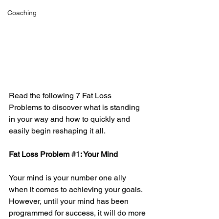
Coaching
Read the following 7 Fat Loss 
Problems to discover what is standing 
in your way and how to quickly and 
easily begin reshaping it all. 
Fat Loss Problem 
#1
: Your Mind 
Your mind is your number one ally 
when it comes to achieving your goals. 
However, until your mind has been 
programmed for success, it will do more 