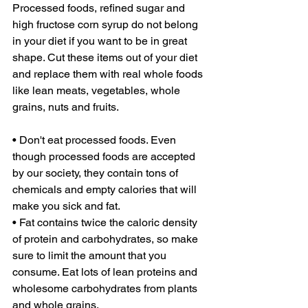
Processed foods, refined sugar and 
high fructose corn syrup do not belong 
in your diet if you want to be in great 
shape. Cut these items out of your diet 
and replace them with real whole foods 
like lean meats, vegetables, whole 
grains, nuts and fruits. 
• Don't eat processed foods. Even 
though processed foods are accepted 
by our society, they contain tons of 
chemicals and empty calories that will 
make you sick and fat. 
• Fat contains twice the caloric density 
of protein and carbohydrates, so make 
sure to limit the amount that you 
consume. Eat lots of lean proteins and 
wholesome carbohydrates from plants 
and whole grains. 