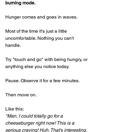
burning mode.
Hunger comes and goes in waves.
Most of the time it's just a little 
uncomfortable. Nothing you can't 
handle.
Try "touch and go" with being hungry, or 
anything else you notice today.
Pause. Observe it for a few minutes.
Then move on.
Like this:
"Man, I could totally go for a 
cheeseburger right now! This is a 
serious craving! Huh. That's interesting. 