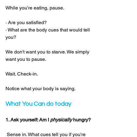
While you're eating, pause.
· Are you satisfied?
· What are the body cues that would tell 
you?
We don't want you to starve. We simply 
want you to pause.
Wait. Check-in.
Notice what your body is saying.
What You Can do today
1. Ask yourself: Am I 
physically
 hungry?
 Sense in. What cues tell you if you're 