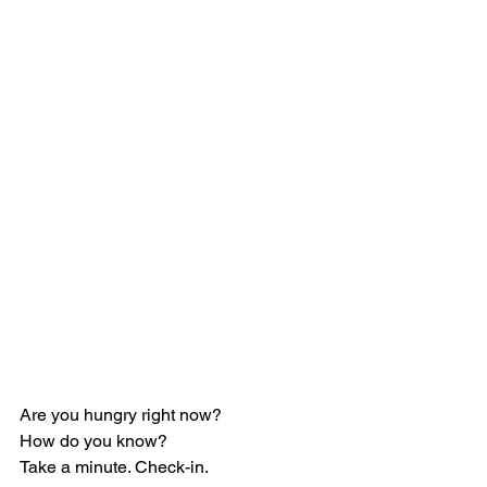
Are you hungry right now?
How do you know?
Take a minute. Check-in.