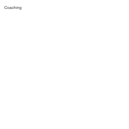
Coaching