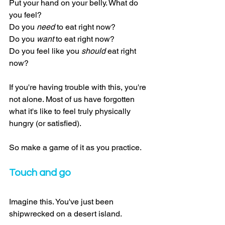
Put your hand on your belly. What do 
you feel?
Do you 
need
 to eat right now?
Do you 
want
 to eat right now?
Do you feel like you 
should
 eat right 
now?
If you're having trouble with this, you're 
not alone. Most of us have forgotten 
what it's like to feel truly physically 
hungry (or satisfied).
So make a game of it as you practice.
Touch and go
Imagine this. You've just been 
shipwrecked on a desert island.