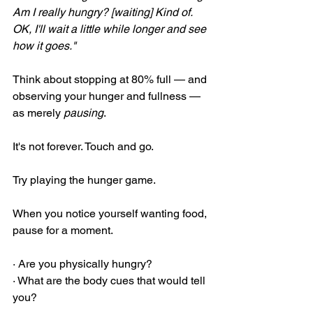
Am I really hungry? [waiting] Kind of. 
OK, I'll wait a little while longer and see 
how it goes."
Think about stopping at 80% full — and 
observing your hunger and fullness — 
as merely 
pausing
.
It's not forever. Touch and go.
Try playing the hunger game.
When you notice yourself wanting food, 
pause for a moment.
· Are you physically hungry?
· What are the body cues that would tell 
you?