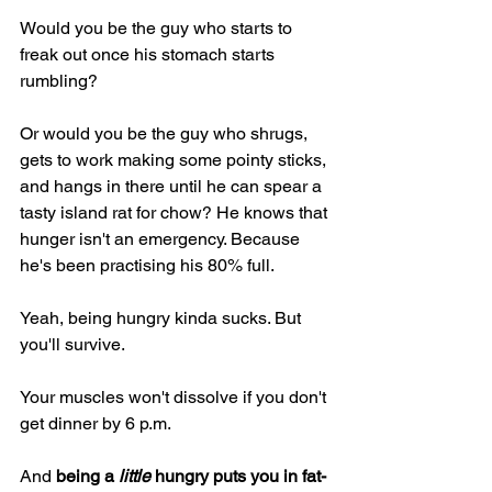
Would you be the guy who starts to 
freak out once his stomach starts 
rumbling?
Or would you be the guy who shrugs, 
gets to work making some pointy sticks, 
and hangs in there until he can spear a 
tasty island rat for chow? He knows that 
hunger isn't an emergency. Because 
he's been practising his 80% full.
Yeah, being hungry kinda sucks. But 
you'll survive.
Your muscles won't dissolve if you don't 
get dinner by 6 p.m.
And 
being a 
little
 hungry puts you in fat-