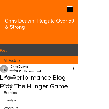
Chris Deavin- Reigate Over 50
& Strong
Post
All Posts
Chris Deavin
All Posts
Apr 3, 2020
2 min read
Life Performance Blog:
Mindset
Play The Hunger Game
Nutrition
Exercise
Lifestyle
Workouts