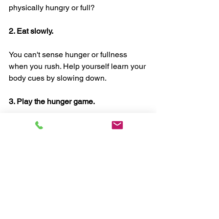
physically hungry or full?
2. Eat slowly.
You can't sense hunger or fullness 
when you rush. Help yourself learn your 
body cues by slowing down.
3. Play the hunger game.
Experiment. See what happens when 
you pause before eating. And during 
eating. And after eating.
Huh. That's interesting.
4. Be patient.
Take it easy on yourself. You're learning 