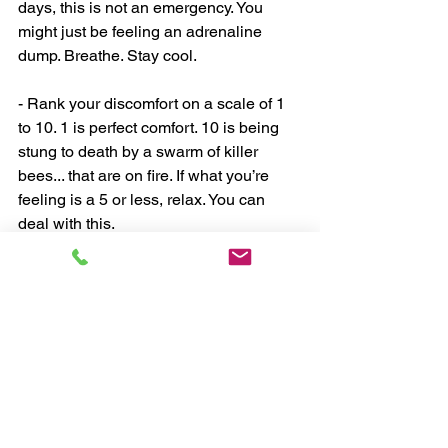
days, this is not an emergency. You 
might just be feeling an adrenaline 
dump. Breathe. Stay cool.
- Rank your discomfort on a scale of 1 
to 10. 1 is perfect comfort. 10 is being 
stung to death by a swarm of killer 
bees... that are on fire. If what you’re 
feeling is a 5 or less, relax. You can 
deal with this.
- Take an extra 30 seconds to ask 
yourself: What would be the best, most 
thoughtful* choice possible under these 
particular circumstances? (*Note that 
we don't say "perfect".)
- As well as you can, make that 
thoughtful choice.