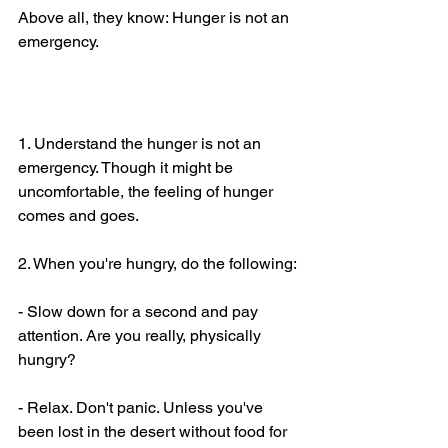
Above all, they know: Hunger is not an 
emergency.
What to do today
1. Understand the hunger is not an 
emergency. Though it might be 
uncomfortable, the feeling of hunger 
comes and goes.
2. When you're hungry, do the following:
- Slow down for a second and pay 
attention. Are you really, physically 
hungry?
- Relax. Don't panic. Unless you've 
been lost in the desert without food for 