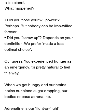
is imminent.
What happened?
• Did you “lose your willpower”? 
Perhaps. But nobody can be iron-willed 
forever.
• Did you “screw up”? Depends on your 
denfinition. We prefer “made a less- 
optimal choice”.
Our guess: You experienced hunger as 
an emergency. It’s pretty natural to feel 
this way.
When we get hungry and our brains 
notice our blood sugar dropping, our 
bodies release adrenaline.
Adrenaline is our “fight-or-flight” 