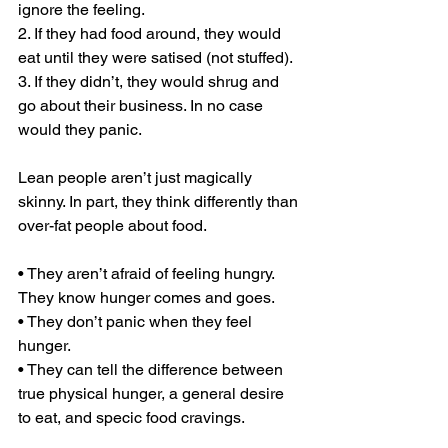
ignore the feeling.
2. If they had food around, they would 
eat until they were satised (not stuffed).
3. If they didn’t, they would shrug and 
go about their business. In no case 
would they panic.
Lean people aren’t just magically 
skinny. In part, they think differently than 
over-fat people about food.
• They aren’t afraid of feeling hungry. 
They know hunger comes and goes. 
• They don’t panic when they feel 
hunger.
• They can tell the difference between 
true physical hunger, a general desire 
to eat, and specic food cravings.