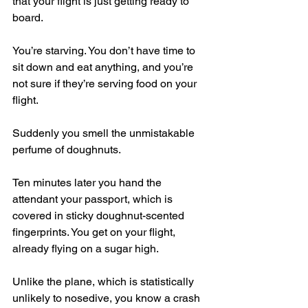
that your flight is just getting ready to 
board.
You’re starving. You don’t have time to 
sit down and eat anything, and you’re 
not sure if they’re serving food on your 
flight.
Suddenly you smell the unmistakable 
perfume of doughnuts.
Ten minutes later you hand the 
attendant your passport, which is 
covered in sticky doughnut-scented 
fingerprints. You get on your flight, 
already flying on a sugar high.
Unlike the plane, which is statistically 
unlikely to nosedive, you know a crash 