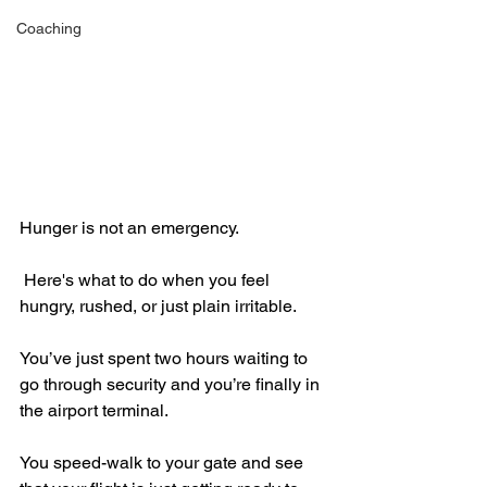
Coaching
Hunger is not an emergency.
 Here's what to do when you feel 
hungry, rushed, or just plain irritable.
You’ve just spent two hours waiting to 
go through security and you’re finally in 
the airport terminal.
You speed-walk to your gate and see 