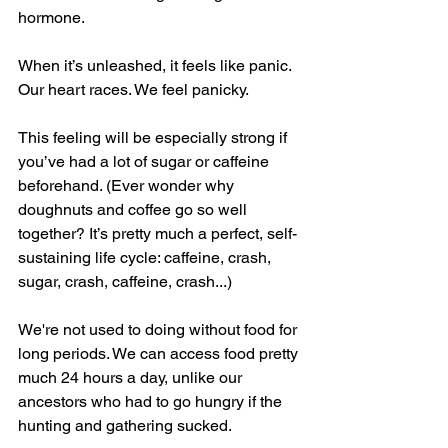
hormone.
When it’s unleashed, it feels like panic. 
Our heart races. We feel panicky.
This feeling will be especially strong if 
you’ve had a lot of sugar or caffeine 
beforehand. (Ever wonder why 
doughnuts and coffee go so well 
together? It’s pretty much a perfect, self- 
sustaining life cycle: caffeine, crash, 
sugar, crash, caffeine, crash...)
We're not used to doing without food for 
long periods. We can access food pretty 
much 24 hours a day, unlike our 
ancestors who had to go hungry if the 
hunting and gathering sucked.