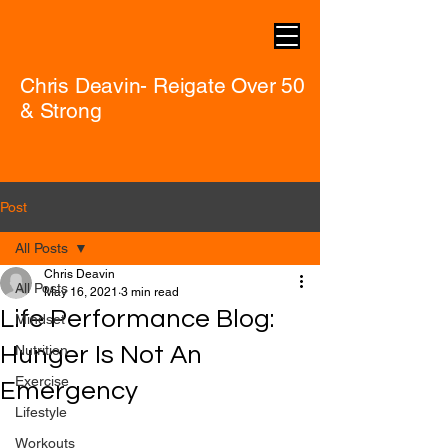
Chris Deavin- Reigate Over 50
& Strong
Post
All Posts
Chris Deavin
All Posts
May 16, 2021
3 min read
Life Performance Blog:
Mindset
Hunger Is Not An
Nutrition
Exercise
Emergency
Lifestyle
Workouts