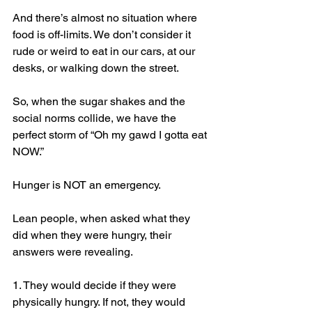
And there’s almost no situation where 
food is off-limits. We don’t consider it 
rude or weird to eat in our cars, at our 
desks, or walking down the street.
So, when the sugar shakes and the 
social norms collide, we have the 
perfect storm of “Oh my gawd I gotta eat 
NOW.” 
Hunger is NOT an emergency.
Lean people, when asked what they 
did when they were hungry, their 
answers were revealing.
1. They would decide if they were 
physically hungry. If not, they would 