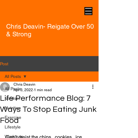
Chris Deavin- Reigate Over 50
& Strong
Post
All Posts
Chris Deavin
All Posts
Apr 3, 2022
1 min read
Life Performance Blog: 7
Mindset
Ways To Stop Eating Junk
Nutrition
Exercise
Food
Lifestyle
Workouts
Can’t resist the chips...cookies...ice 