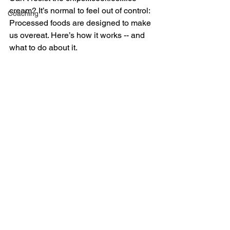
cream? It’s normal to feel out of control: 
Coaching
Processed foods are designed to make 
us overeat. Here’s how it works -- and 
what to do about it.