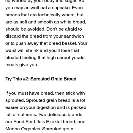
converted by your body into sugar. So 
you may as well eat a cupcake. Even 
breads that are technically wheat, but 
are as soft and smooth as white bread, 
should be avoided. Don't be afraid to 
discard the bread from your sandwich 
or to push away that bread basket. Your 
waist will shrink and you'll lose that 
bloated feeling that high carbohydrate 
meals give you. 
Try This 
#2
: Sprouted Grain Bread
If you must have bread, then stick with 
sprouted. Sprouted grain bread is a lot 
easier on your digestion and is packed 
full of nutrients. Two delicious brands 
are Food For Life's Ezekiel bread, and 
Manna Organics. Sprouted grain 