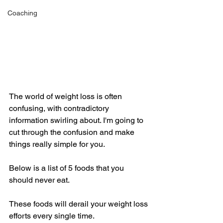
Coaching
The world of weight loss is often 
confusing, with contradictory 
information swirling about. I'm going to 
cut through the confusion and make 
things really simple for you. 
Below is a list of 5 foods that you 
should never eat. 
These foods will derail your weight loss 
efforts every single time. 