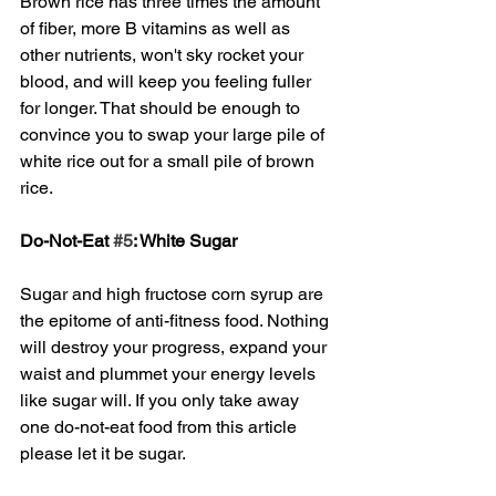
Brown rice has three times the amount 
of fiber, more B vitamins as well as 
other nutrients, won't sky rocket your 
blood, and will keep you feeling fuller 
for longer. That should be enough to 
convince you to swap your large pile of 
white rice out for a small pile of brown 
rice. 
Do-Not-Eat 
#5
: White Sugar
Sugar and high fructose corn syrup are 
the epitome of anti-fitness food. Nothing 
will destroy your progress, expand your 
waist and plummet your energy levels 
like sugar will. If you only take away 
one do-not-eat food from this article 
please let it be sugar. 