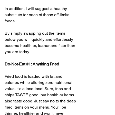
In addition, I will suggest a healthy 
substitute for each of these off-limits 
foods. 
By simply swapping out the items 
below you will quickly and effortlessly 
become healthier, leaner and fitter than 
you are today. 
Do-Not-Eat 
#1
: Anything Fried
Fried food is loaded with fat and 
calories while offering zero nutritional 
value. It's a lose-lose! Sure, fries and 
chips TASTE good, but healthier items 
also taste good. Just say no to the deep 
fried items on your menu. You'll be 
thinner, healthier and won't have 