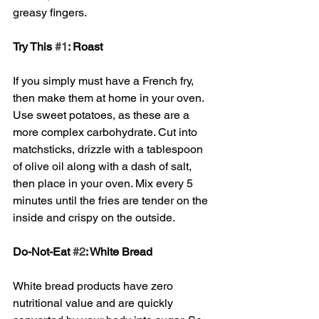
greasy fingers. 
Try This 
#1
: Roast
If you simply must have a French fry, 
then make them at home in your oven. 
Use sweet potatoes, as these are a 
more complex carbohydrate. Cut into 
matchsticks, drizzle with a tablespoon 
of olive oil along with a dash of salt, 
then place in your oven. Mix every 5 
minutes until the fries are tender on the 
inside and crispy on the outside. 
Do-Not-Eat 
#2
: White Bread
White bread products have zero 
nutritional value and are quickly 