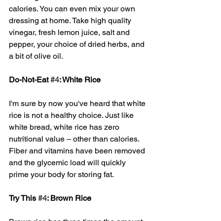
calories. You can even mix your own 
dressing at home. Take high quality 
vinegar, fresh lemon juice, salt and 
pepper, your choice of dried herbs, and 
a bit of olive oil. 
Do-Not-Eat 
#4
: White Rice
I'm sure by now you've heard that white 
rice is not a healthy choice. Just like 
white bread, white rice has zero 
nutritional value – other than calories. 
Fiber and vitamins have been removed 
and the glycemic load will quickly 
prime your body for storing fat. 
Try This 
#4
: Brown Rice