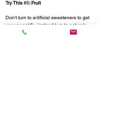
Try This 
#5
: Fruit
Don't turn to artificial sweeteners to get 
your sweet fix, instead turn to nature's 
wholesome source of sugar: fruit. Eat 
organic fruit that is seasonal and locally 
grown. Stay away from dried fruit and 
fruit juices, as these are high in simple 
calories. 
Eating right, along with challenging 
exercise, is the formula for a toned, 
lean body.
Chris, myHealthCoach