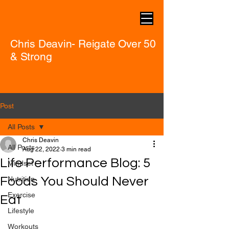
Chris Deavin- Reigate Over 50
& Strong
Post
All Posts
Chris Deavin
All Posts
Aug 22, 2022
3 min read
Life Performance Blog: 5
Mindset
Foods You Should Never
Nutrition
Exercise
Eat
Lifestyle
Workouts