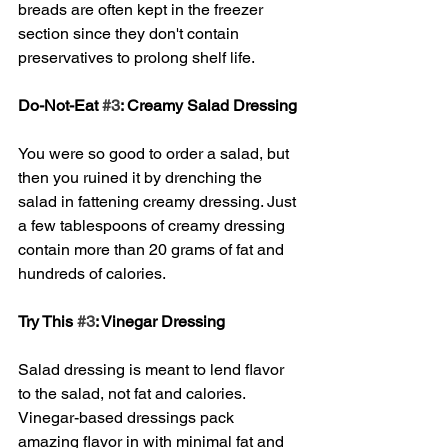
breads are often kept in the freezer 
section since they don't contain 
preservatives to prolong shelf life. 
Do-Not-Eat 
#3
: Creamy Salad Dressing
You were so good to order a salad, but 
then you ruined it by drenching the 
salad in fattening creamy dressing. Just 
a few tablespoons of creamy dressing 
contain more than 20 grams of fat and 
hundreds of calories. 
Try This 
#3
: Vinegar Dressing
Salad dressing is meant to lend flavor 
to the salad, not fat and calories. 
Vinegar-based dressings pack 
amazing flavor in with minimal fat and 