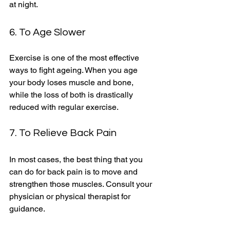
at night. 
6. To Age Slower 
Exercise is one of the most effective 
ways to fight ageing. When you age 
your body loses muscle and bone, 
while the loss of both is drastically 
reduced with regular exercise. 
7. To Relieve Back Pain
In most cases, the best thing that you 
can do for back pain is to move and 
strengthen those muscles. Consult your 
physician or physical therapist for 
guidance. 