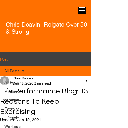
Chris Deavin- Reigate Over 50
& Strong
Post
All Posts
Chris Deavin
All Posts
Dec 18, 2020
2 min read
Life Performance Blog: 13
Mindset
Reasons To Keep
Nutrition
Exercise
Exercising
Lifestyle
Updated:
Jan 19, 2021
Workouts