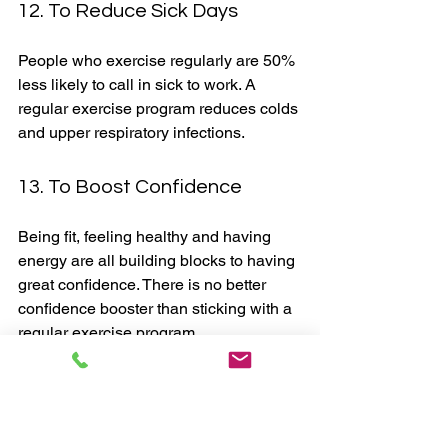
12. To Reduce Sick Days
People who exercise regularly are 50% 
less likely to call in sick to work. A 
regular exercise program reduces colds 
and upper respiratory infections. 
13. To Boost Confidence
Being fit, feeling healthy and having 
energy are all building blocks to having 
great confidence. There is no better 
confidence booster than sticking with a 
regular exercise program. 
Regular exercise gives you so many 
amazing benefits, as you've seen from 
the above list. 