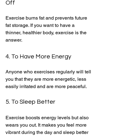
Off
Exercise burns fat and prevents future 
fat storage. If you want to have a 
thinner, healthier body, exercise is the 
answer. 
4. To Have More Energy
Anyone who exercises regularly will tell 
you that they are more energetic, less 
easily irritated and are more peaceful. 
5. To Sleep Better
Exercise boosts energy levels but also 
wears you out. It makes you feel more 
vibrant during the day and sleep better 