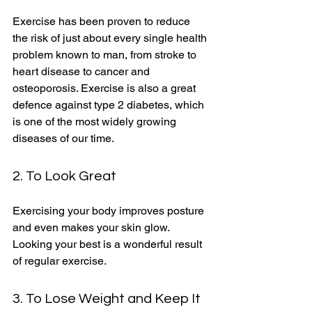
Exercise has been proven to reduce 
the risk of just about every single health 
problem known to man, from stroke to 
heart disease to cancer and 
osteoporosis. Exercise is also a great 
defence against type 2 diabetes, which 
is one of the most widely growing 
diseases of our time. 
2. To Look Great
Exercising your body improves posture 
and even makes your skin glow. 
Looking your best is a wonderful result 
of regular exercise. 
3. To Lose Weight and Keep It 