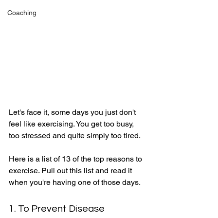
Coaching
Let's face it, some days you just don't 
feel like exercising. You get too busy, 
too stressed and quite simply too tired. 
Here is a list of 13 of the top reasons to 
exercise. Pull out this list and read it 
when you're having one of those days. 
1. To Prevent Disease 