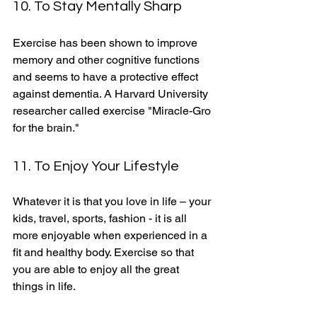
10. To Stay Mentally Sharp
Exercise has been shown to improve 
memory and other cognitive functions 
and seems to have a protective effect 
against dementia. A Harvard University 
researcher called exercise "Miracle-Gro 
for the brain." 
11. To Enjoy Your Lifestyle
Whatever it is that you love in life – your 
kids, travel, sports, fashion - it is all 
more enjoyable when experienced in a 
fit and healthy body. Exercise so that 
you are able to enjoy all the great 
things in life. 