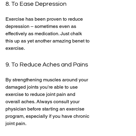
8. To Ease Depression 
Exercise has been proven to reduce 
depression – sometimes even as 
effectively as medication. Just chalk 
this up as yet another amazing benet to 
exercise. 
9. To Reduce Aches and Pains 
By strengthening muscles around your 
damaged joints you're able to use 
exercise to reduce joint pain and 
overall aches. Always consult your 
physician before starting an exercise 
program, especially if you have chronic 
joint pain. 