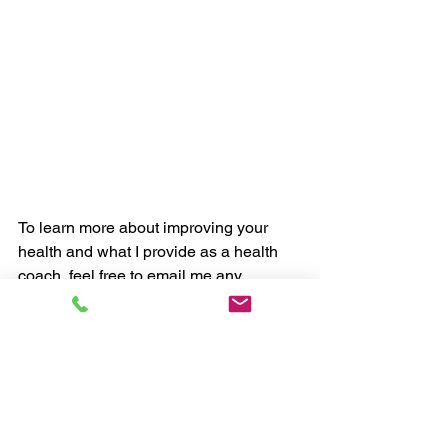
To learn more about improving your 
health and what I provide as a health 
coach, feel free to email me any 
questions via 
myhealthcoachuk@gmail.com.
 Happy 
to help in any way I can. 
Chris, myHealthCoach