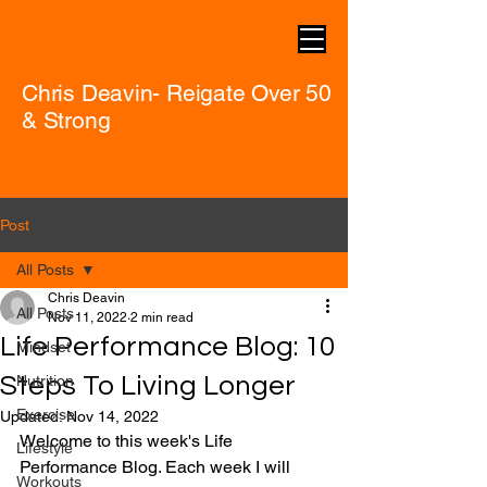
Chris Deavin- Reigate Over 50
& Strong
Post
All Posts
Chris Deavin
All Posts
Nov 11, 2022
2 min read
Life Performance Blog: 10
Mindset
Steps To Living Longer
Nutrition
Exercise
Updated:
Nov 14, 2022
Welcome to this week's Life 
Lifestyle
Performance Blog. Each week I will 
Workouts