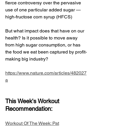
fierce controversy over the pervasive 
use of one particular added sugar — 
high-fructose corn syrup (HFCS)
But what impact does that have on our 
health? Is it possible to move away 
from high sugar consumption, or has 
the food we eat been captured by profit-
making big industry?
https://www.nature.com/articles/482027
a
This Week's Workout 
Recommendation: 
​Workout Of The Week: Pat