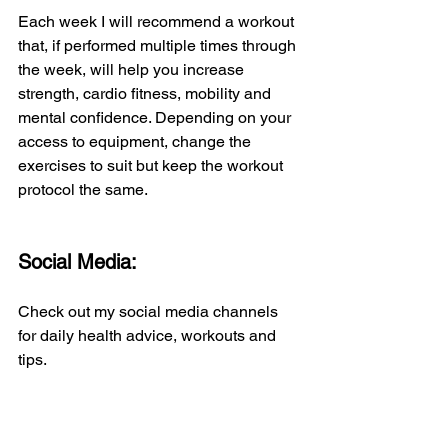
Each week I will recommend a workout 
that, if performed multiple times through 
the week, will help you increase 
strength, cardio fitness, mobility and 
mental confidence. Depending on your 
access to equipment, change the 
exercises to suit but keep the workout 
protocol the same.
Social Media:
Check out my social media channels 
for daily health advice, workouts and 
tips.