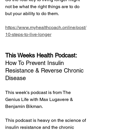
not be what the right things are to do 
but your ability to do them.
https://www.myhealthcoach.online/post/
10-steps-to-live-longer
This Weeks Health Podcast: 
How To Prevent Insulin 
Resistance & Reverse Chronic 
Disease
This week's podcast is from The 
Genius Life with Max Lugavere & 
Benjamin Bikman. 
This podcast is heavy on the science of 
insulin resistance and the chronic 