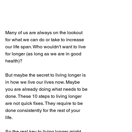
Many of us are always on the lookout 
for what we can do or take to increase 
our life span. Who wouldn't want to live 
for longer (as long as we are in good 
health)?
But maybe the secret to living longer is 
in how we live our lives now. Maybe 
you are already doing what needs to be 
done. These 10 steps to living longer 
are not quick fixes. They require to be 
done consistently for the rest of your 
life.  
So the real key to living longer might 