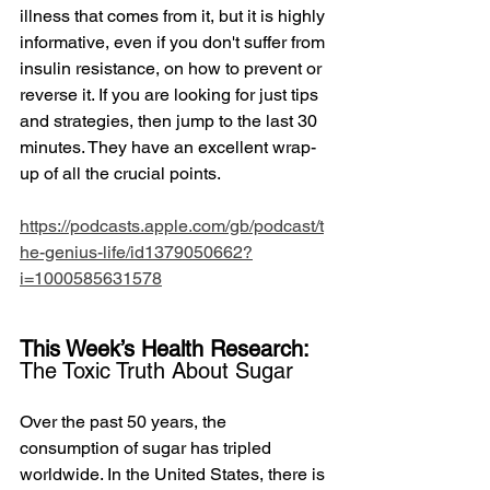
illness that comes from it, but it is highly 
informative, even if you don't suffer from 
insulin resistance, on how to prevent or 
reverse it. If you are looking for just tips 
and strategies, then jump to the last 30 
minutes. They have an excellent wrap-
up of all the crucial points.
https://podcasts.apple.com/gb/podcast/t
he-genius-life/id1379050662?
i=1000585631578
This Week’s Health Research: 
The Toxic Truth About Sugar
Over the past 50 years, the 
consumption of sugar has tripled 
worldwide. In the United States, there is 