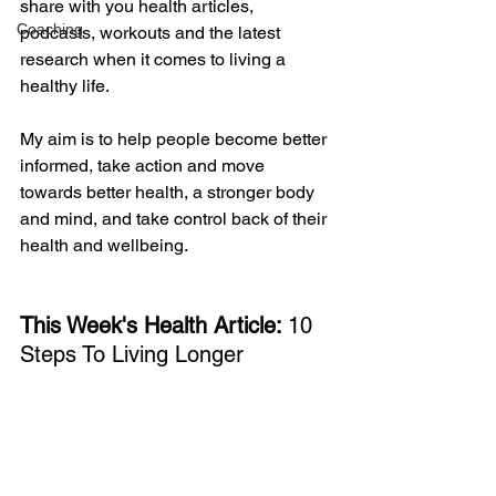
share with you health articles, 
Coaching
podcasts, workouts and the latest 
research when it comes to living a 
healthy life. 
My aim is to help people become better 
informed, take action and move 
towards better health, a stronger body 
and mind, and take control back of their 
health and wellbeing. 
This Week's Health Article: 
10 
Steps To Living Longer