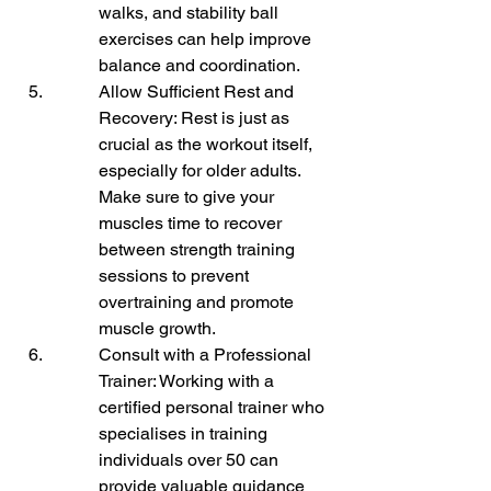
walks, and stability ball 
exercises can help improve 
balance and coordination.
Allow Sufficient Rest and 
Recovery: Rest is just as 
crucial as the workout itself, 
especially for older adults. 
Make sure to give your 
muscles time to recover 
between strength training 
sessions to prevent 
overtraining and promote 
muscle growth.
Consult with a Professional 
Trainer: Working with a 
certified personal trainer who 
specialises in training 
individuals over 50 can 
provide valuable guidance 