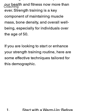
our health and fitness now more than 
Coaching
ever. Strength training is a key 
component of maintaining muscle 
mass, bone density, and overall well-
being, especially for individuals over 
the age of 50. 
If you are looking to start or enhance 
your strength training routine, here are 
some effective techniques tailored for 
this demographic.
Start with a Warm-Up: Before 