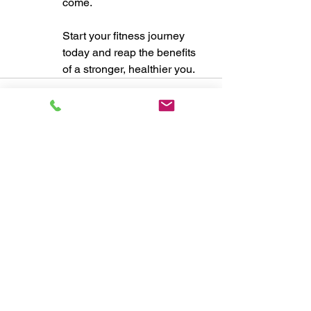
come. 
Start your fitness journey 
today and reap the benefits 
of a stronger, healthier you.
See All
Recent Posts