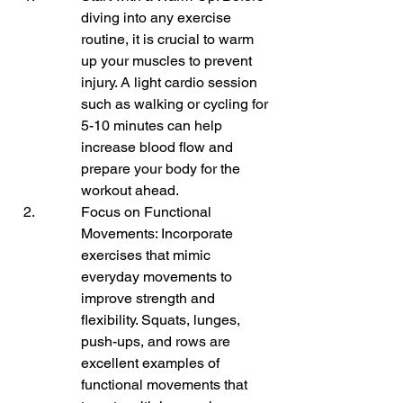
diving into any exercise 
routine, it is crucial to warm 
up your muscles to prevent 
injury. A light cardio session 
such as walking or cycling for 
5-10 minutes can help 
increase blood flow and 
prepare your body for the 
workout ahead.
Focus on Functional 
Movements: Incorporate 
exercises that mimic 
everyday movements to 
improve strength and 
flexibility. Squats, lunges, 
push-ups, and rows are 
excellent examples of 
functional movements that 