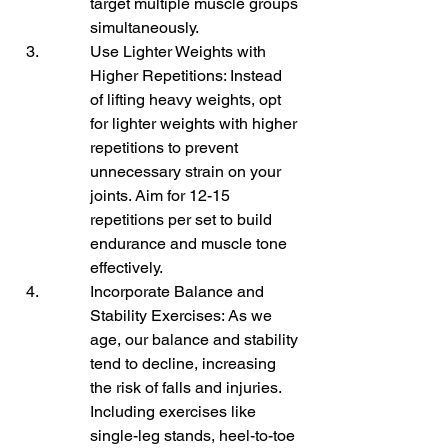
target multiple muscle groups 
simultaneously.
Use Lighter Weights with 
Higher Repetitions: Instead 
of lifting heavy weights, opt 
for lighter weights with higher 
repetitions to prevent 
unnecessary strain on your 
joints. Aim for 12-15 
repetitions per set to build 
endurance and muscle tone 
effectively.
Incorporate Balance and 
Stability Exercises: As we 
age, our balance and stability 
tend to decline, increasing 
the risk of falls and injuries. 
Including exercises like 
single-leg stands, heel-to-toe 