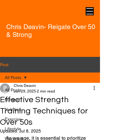
Chris Deavin- Reigate Over 50
& Strong
Post
All Posts
Chris Deavin
All Posts
Jun 29, 2025
2 min read
Effective Strength
Mindset
Training Techniques for
Nutrition
Exercise
Over 50s
Lifestyle
Updated:
Jul 8, 2025
As we age, it is essential to prioritize 
Workouts