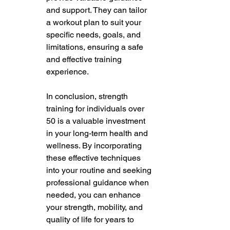
and support. They can tailor 
a workout plan to suit your 
specific needs, goals, and 
limitations, ensuring a safe 
and effective training 
experience. 
In conclusion, strength 
training for individuals over 
50 is a valuable investment 
in your long-term health and 
wellness. By incorporating 
these effective techniques 
into your routine and seeking 
professional guidance when 
needed, you can enhance 
your strength, mobility, and 
quality of life for years to 