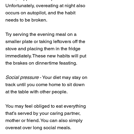
Unfortunately, overeating at night also 
occurs on autopilot, and the habit 
needs to be broken.
Try serving the evening meal on a 
smaller plate or taking leftovers off the 
stove and placing them in the fridge 
immediately. These new habits will put 
the brakes on dinnertime feasting.
Social pressure
 - Your diet may stay on 
track until you come home to sit down 
at the table with other people.
You may feel obliged to eat everything 
that’s served by your caring partner, 
mother or friend. You can also simply 
overeat over long social meals.