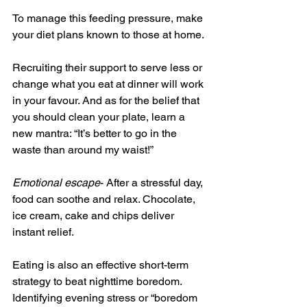
To manage this feeding pressure, make 
your diet plans known to those at home.
Recruiting their support to serve less or 
change what you eat at dinner will work 
in your favour. And as for the belief that 
you should clean your plate, learn a 
new mantra: “It’s better to go in the 
waste than around my waist!”
Emotional escape
- After a stressful day, 
food can soothe and relax. Chocolate, 
ice cream, cake and chips deliver 
instant relief.
Eating is also an effective short-term 
strategy to beat nighttime boredom. 
Identifying evening stress or “boredom 