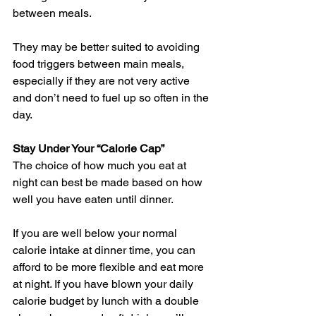
between meals.
They may be better suited to avoiding 
food triggers between main meals, 
especially if they are not very active 
and don’t need to fuel up so often in the 
day.
Stay Under Your “Calorie Cap”
The choice of how much you eat at 
night can best be made based on how 
well you have eaten until dinner.
If you are well below your normal 
calorie intake at dinner time, you can 
afford to be more flexible and eat more 
at night. If you have blown your daily 
calorie budget by lunch with a double 