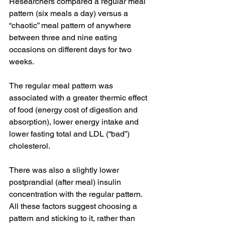
Researchers compared a regular meal 
pattern (six meals a day) versus a 
“chaotic” meal pattern of anywhere 
between three and nine eating 
occasions on different days for two 
weeks.
The regular meal pattern was 
associated with a greater thermic effect 
of food (energy cost of digestion and 
absorption), lower energy intake and 
lower fasting total and LDL (“bad”) 
cholesterol.
There was also a slightly lower 
postprandial (after meal) insulin 
concentration with the regular pattern. 
All these factors suggest choosing a 
pattern and sticking to it, rather than 