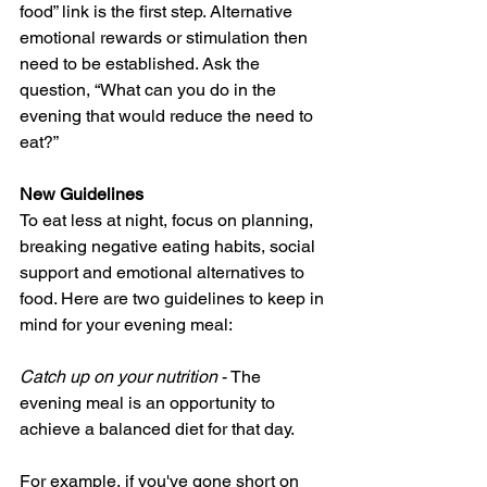
food” link is the first step. Alternative 
emotional rewards or stimulation then 
need to be established. Ask the 
question, “What can you do in the 
evening that would reduce the need to 
eat?”
New Guidelines
To eat less at night, focus on planning, 
breaking negative eating habits, social 
support and emotional alternatives to 
food. Here are two guidelines to keep in 
mind for your evening meal:
Catch up on your nutrition
 - The 
evening meal is an opportunity to 
achieve a balanced diet for that day.
For example, if you've gone short on 