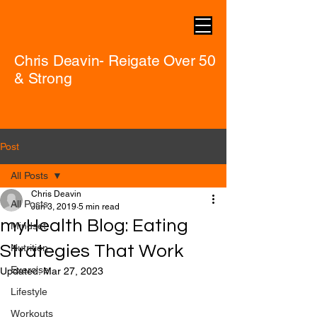
Chris Deavin- Reigate Over 50
& Strong
Post
All Posts
Chris Deavin
All Posts
Jun 3, 2019
5 min read
myHealth Blog: Eating
Mindset
Strategies That Work
Nutrition
Exercise
Updated:
Mar 27, 2023
Lifestyle
Workouts