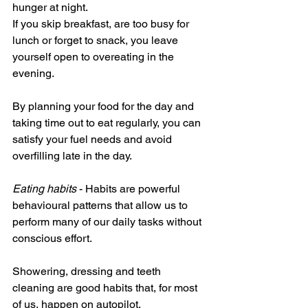
hunger at night.
If you skip breakfast, are too busy for 
lunch or forget to snack, you leave 
yourself open to overeating in the 
evening.
By planning your food for the day and 
taking time out to eat regularly, you can 
satisfy your fuel needs and avoid 
overfilling late in the day.
Eating habits
 - Habits are powerful 
behavioural patterns that allow us to 
perform many of our daily tasks without 
conscious effort.
Showering, dressing and teeth 
cleaning are good habits that, for most 
of us, happen on autopilot. 