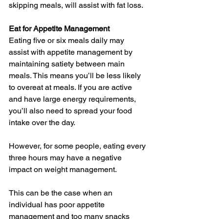
skipping meals, will assist with fat loss.
Eat for Appetite Management
Eating five or six meals daily may 
assist with appetite management by 
maintaining satiety between main 
meals. This means you’ll be less likely 
to overeat at meals. If you are active 
and have large energy requirements, 
you’ll also need to spread your food 
intake over the day.
However, for some people, eating every 
three hours may have a negative 
impact on weight management.
This can be the case when an 
individual has poor appetite 
management and too many snacks 