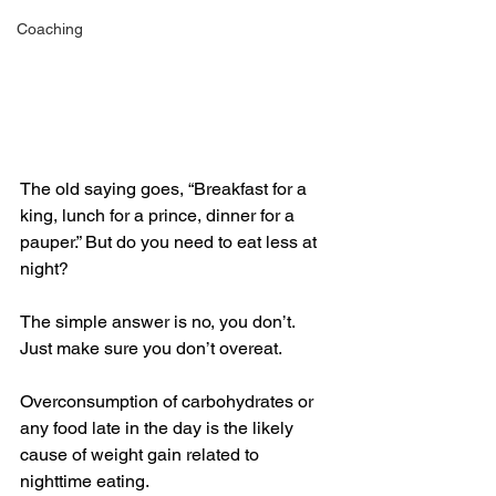
Coaching
The old saying goes, “Breakfast for a 
king, lunch for a prince, dinner for a 
pauper.” But do you need to eat less at 
night?
The simple answer is no, you don’t. 
Just make sure you don’t overeat. 
Overconsumption of carbohydrates or 
any food late in the day is the likely 
cause of weight gain related to 
nighttime eating.