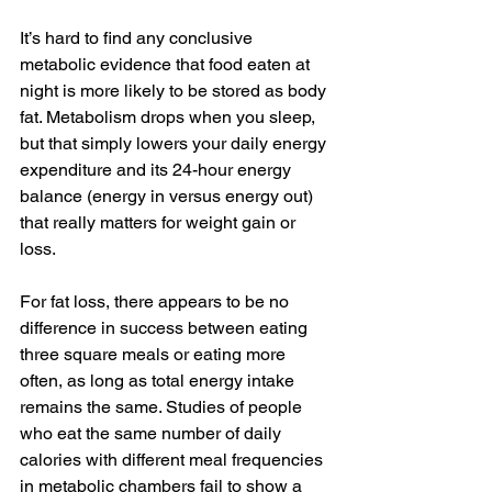
It’s hard to find any conclusive 
metabolic evidence that food eaten at 
night is more likely to be stored as body 
fat. Metabolism drops when you sleep, 
but that simply lowers your daily energy 
expenditure and its 24-hour energy 
balance (energy in versus energy out) 
that really matters for weight gain or 
loss.
For fat loss, there appears to be no 
difference in success between eating 
three square meals or eating more 
often, as long as total energy intake 
remains the same. Studies of people 
who eat the same number of daily 
calories with different meal frequencies 
in metabolic chambers fail to show a 