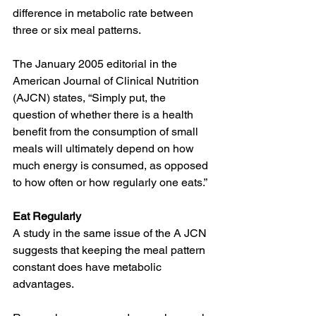
difference in metabolic rate between 
three or six meal patterns.
The January 2005 editorial in the 
American Journal of Clinical Nutrition 
(AJCN) states, “Simply put, the 
question of whether there is a health 
benefit from the consumption of small 
meals will ultimately depend on how 
much energy is consumed, as opposed 
to how often or how regularly one eats.”
Eat Regularly
A study in the same issue of the A JCN 
suggests that keeping the meal pattern 
constant does have metabolic 
advantages.