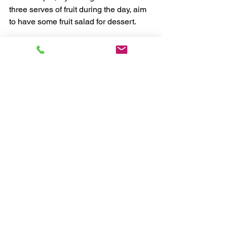
three serves of fruit during the day, aim 
to have some fruit salad for dessert.
Eat a little less of your main dish if 
needed. If you’ve missed out on 
vegetables during the day, make your 
evening meal veggie based, such as a 
stir fry, vegetable lasagne or a salad.
Eat enough to get to bed
 - Unless you 
are an athlete or exercising strenuously 
in bed, you won't need to carbo load at 
night.
Serve a smaller portion, take the edge 
off hunger and then get an early night. If 
you are asleep, you won't feel hungry 
until morning. 