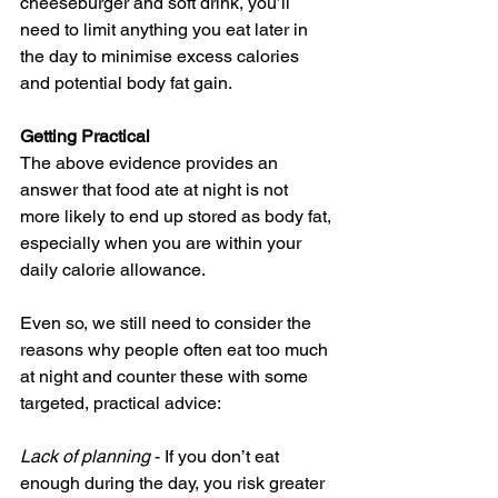
cheeseburger and soft drink, you’ll 
need to limit anything you eat later in 
the day to minimise excess calories 
and potential body fat gain.
Getting Practical
The above evidence provides an 
answer that food ate at night is not 
more likely to end up stored as body fat, 
especially when you are within your 
daily calorie allowance. 
Even so, we still need to consider the 
reasons why people often eat too much 
at night and counter these with some 
targeted, practical advice:
Lack of planning
 - If you don’t eat 
enough during the day, you risk greater 