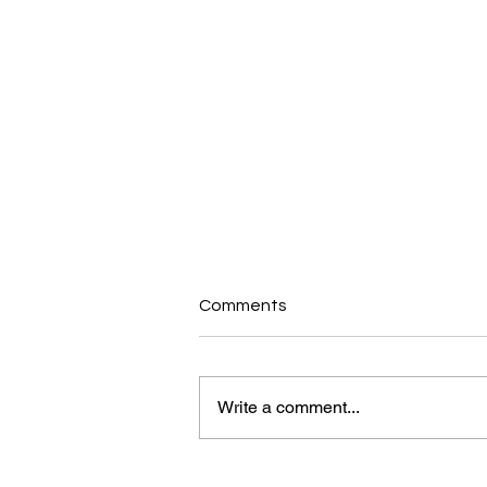
Comments
Write a comment...
MyHealth Blog: Break The