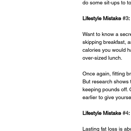
do some sit-ups to t
Lifestyle Mistake 
#3
:
Want to know a secret
skipping breakfast, a
calories you would ha
over-sized lunch. 
Once again, fitting 
But research shows th
keeping pounds off. 
earlier to give yourse
Lifestyle Mistake 
#4
:
Lasting fat loss is 