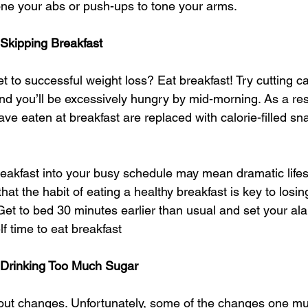
one your abs or push-ups to tone your arms. 
 Skipping Breakfast
 to successful weight loss? Eat breakfast! Try cutting ca
nd you’ll be excessively hungry by mid-morning. As a resu
ve eaten at breakfast are replaced with calorie-filled s
breakfast into your busy schedule may mean dramatic lifes
at the habit of eating a healthy breakfast is key to losi
Get to bed 30 minutes earlier than usual and set your al
lf time to eat breakfast 
 Drinking Too Much Sugar
about changes. Unfortunately, some of the changes one m