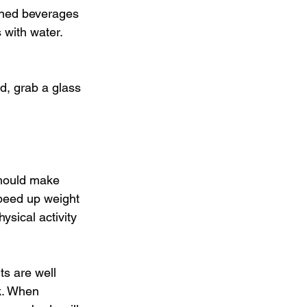
tened beverages 
 with water. 
ad, grab a glass 
should make 
speed up weight 
sical activity 
ts are well 
k. When 