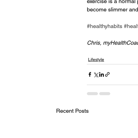
exercise is a normal p
become slimmer and
#healthyhabits
#heal
Chris, myHealthCoa
Lifestyle
Recent Posts