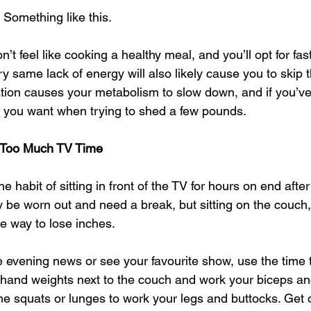
Something like this. 
on’t feel like cooking a healthy meal, and you’ll opt for fast
ry same lack of energy will also likely cause you to skip
vation causes your metabolism to slow down, and if you’ve
g you want when trying to shed a few pounds. 
 Too Much TV Time
 habit of sitting in front of the TV for hours on end after
y be worn out and need a break, but sitting on the couch,
e way to lose inches. 
e evening news or see your favourite show, use the time 
hand weights next to the couch and work your biceps and
 squats or lunges to work your legs and buttocks. Get o