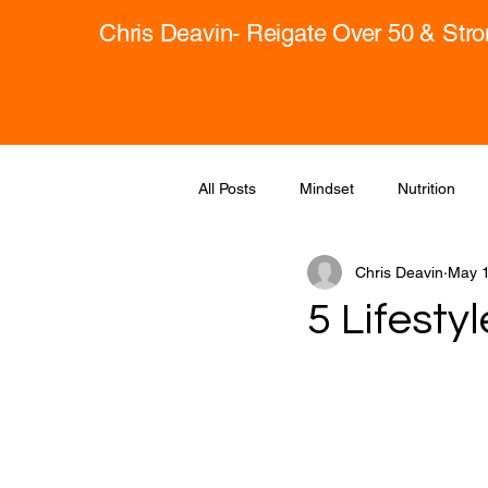
Chris Deavin- Reigate Over 50 & Str
All Posts
Mindset
Nutrition
Chris Deavin
May 1
5 Lifesty