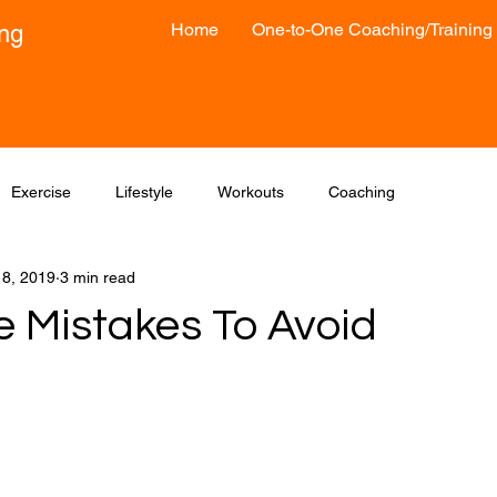
Home
One-to-One Coaching/Training
ong
Exercise
Lifestyle
Workouts
Coaching
8, 2019
3 min read
le Mistakes To Avoid