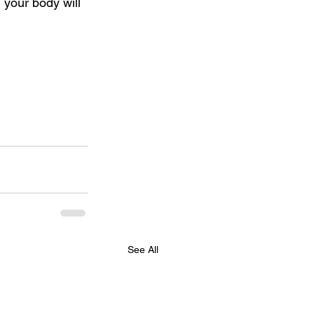
d your body will 
See All