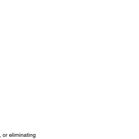
 or eliminating 