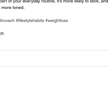
art of your everyday routine, it’s more likely to stick, an
 more toned. 
thcoach
#lifestylehabits
#weightloss
ch