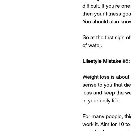
difficult. If you’re 
then your fitness goa
You should also know 
So at the first sign o
of water. 
Lifestyle Mistake 
#5
:
Weight loss is about
sense to you that di
loss and keep the wei
in your daily life. 
For many people, this 
work it. Aim for 10 