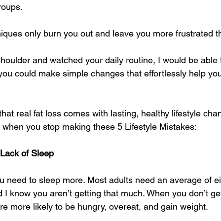
roups. 
ques only burn you out and leave you more frustrated th
 shoulder and watched your daily routine, I would be able t
you could make simple changes that effortlessly help you
hat real fat loss comes with lasting, healthy lifestyle chan
r when you stop making these 5 Lifestyle Mistakes: 
 Lack of Sleep
you need to sleep more. Most adults need an average of ei
d I know you aren’t getting that much. When you don’t g
re more likely to be hungry, overeat, and gain weight. 