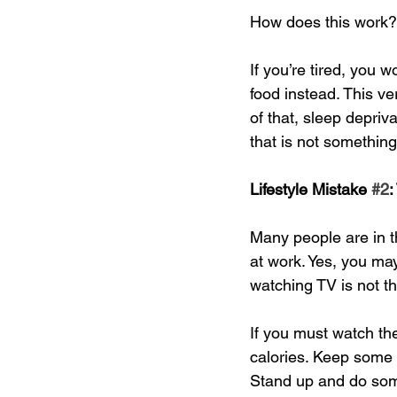
How does this work? 
If you’re tired, you w
food instead. This ve
of that, sleep depri
that is not somethin
Lifestyle Mistake 
#2
:
Many people are in the
at work. Yes, you ma
watching TV is not th
If you must watch th
calories. Keep some 
Stand up and do some