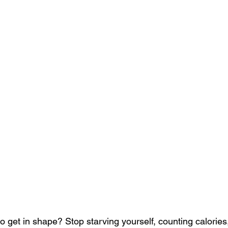
 get in shape? Stop starving yourself, counting calories,