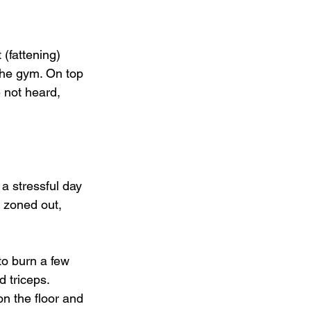
 (fattening) 
 the gym. On top 
 not heard, 
 a stressful day 
 zoned out, 
to burn a few 
 triceps. 
n the floor and 