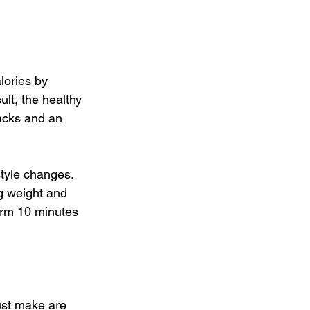
lories by 
lt, the healthy 
nacks and an 
tyle changes. 
ng weight and 
arm 10 minutes 
ust make are 