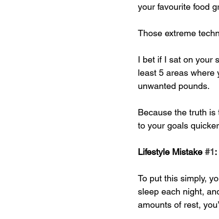
your favourite food g
Those extreme techni
I bet if I sat on your
least 5 areas where 
unwanted pounds. 
Because the truth is t
to your goals quicke
Lifestyle Mistake 
#1
:
To put this simply, 
sleep each night, an
amounts of rest, you’