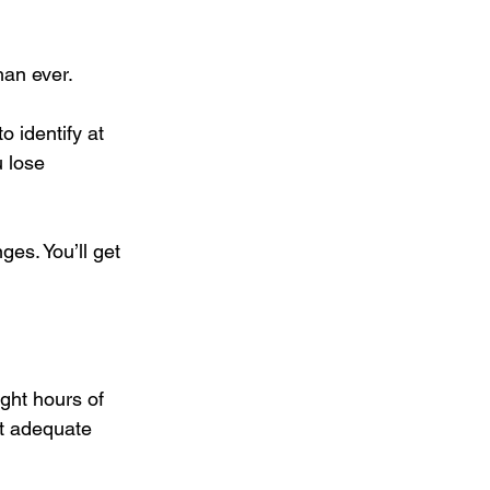
an ever. 
o identify at 
 lose 
ges. You’ll get 
ght hours of 
et adequate 