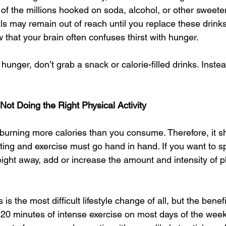
one of the millions hooked on soda, alcohol, or other swee
ls may remain out of reach until you replace these drinks
that your brain often confuses thirst with hunger. 
f hunger, don’t grab a snack or calorie-filled drinks. Inste
 Not Doing the Right Physical Activity 
 burning more calories than you consume. Therefore, it 
eting and exercise must go hand in hand. If you want to 
ght away, add or increase the amount and intensity of phy
is the most difficult lifestyle change of all, but the benefi
to 20 minutes of intense exercise on most days of the wee