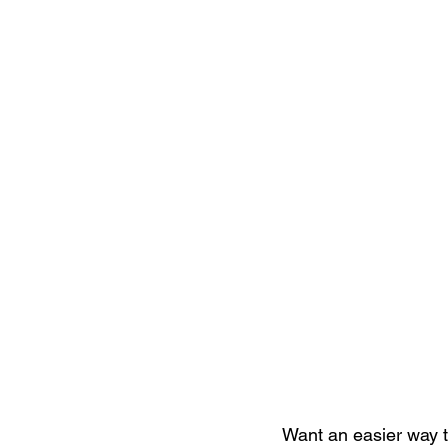
Want an easier way to