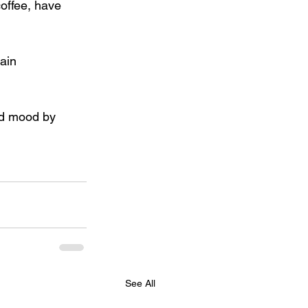
coffee, have 
ain 
nd mood by 
See All