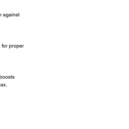
n against 
 for proper 
 boosts 
lax.