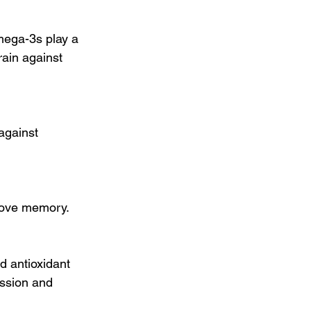
Omega-3s play a 
ain against 
against 
prove memory.
 antioxidant 
ession and 