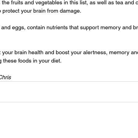
he fruits and vegetables in this list, as well as tea and 
lp protect your brain from damage.
 and eggs, contain nutrients that support memory and br
t your brain health and boost your alertness, memory a
g these foods in your diet.
Chris