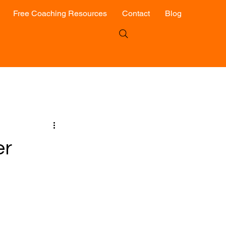
Free Coaching Resources
Contact
Blog
er