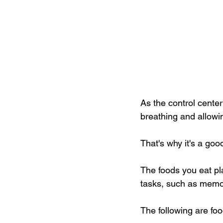
As the control center
breathing and allowi
That's why it's a goo
The foods you eat pl
tasks, such as memo
The following are foo