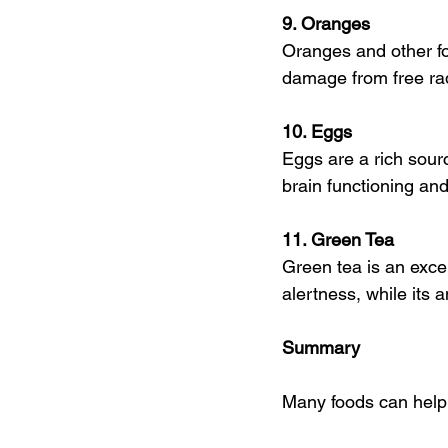
9. Oranges 
Oranges and other fo
damage from free rad
10. Eggs
Eggs are a rich sourc
brain functioning an
11. Green Tea
Green tea is an excel
alertness, while its 
Summary
Many foods can help 