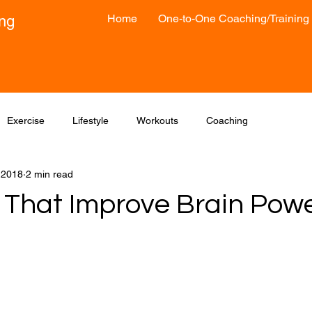
Home
One-to-One Coaching/Training
ong
Exercise
Lifestyle
Workouts
Coaching
, 2018
2 min read
 That Improve Brain Pow