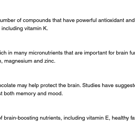
number of compounds that have powerful antioxidant and 
 including vitamin K.
h in many micronutrients that are important for brain fun
on, magnesium and zinc.
ocolate may help protect the brain. Studies have suggeste
st both memory and mood.
f brain-boosting nutrients, including vitamin E, healthy fa