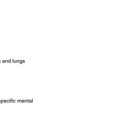
g and lungs 
pecific mental 