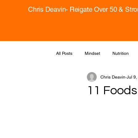
Chris Deavin- Reigate Over 50 & Str
All Posts
Mindset
Nutrition
Chris Deavin
Jul 9
11 Foods