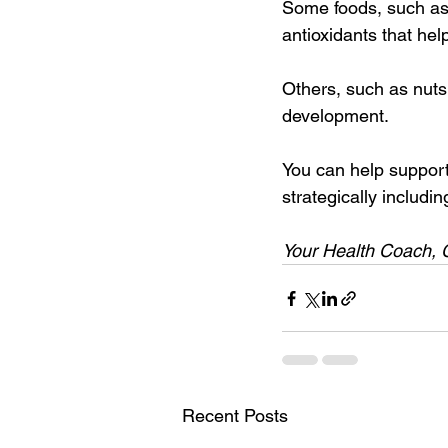
Some foods, such as t
antioxidants that he
Others, such as nuts
development.
You can help suppor
strategically includin
Your Health Coach, 
Recent Posts