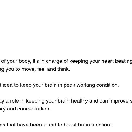
 of your body, it's in charge of keeping your heart beatin
ng you to move, feel and think.
d idea to keep your brain in peak working condition.
ay a role in keeping your brain healthy and can improve s
ry and concentration.
ds that have been found to boost brain function: