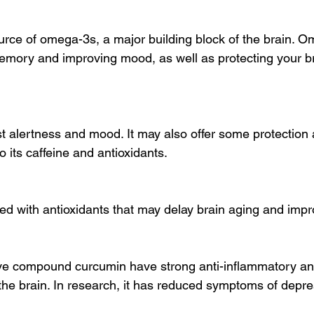
source of omega-3s, a major building block of the brain. 
emory and improving mood, as well as protecting your br
t alertness and mood. It may also offer some protection 
o its caffeine and antioxidants.
ed with antioxidants that may delay brain aging and im
ive compound curcumin have strong anti-inflammatory and
 the brain. In research, it has reduced symptoms of depr