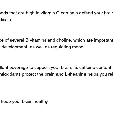
ods that are high in vitamin C can help defend your brai
icals.
e of several B vitamins and choline, which are important
d development, as well as regulating mood.
lent beverage to support your brain. Its caffeine content
antioxidants protect the brain and L-theanine helps you re
keep your brain healthy.