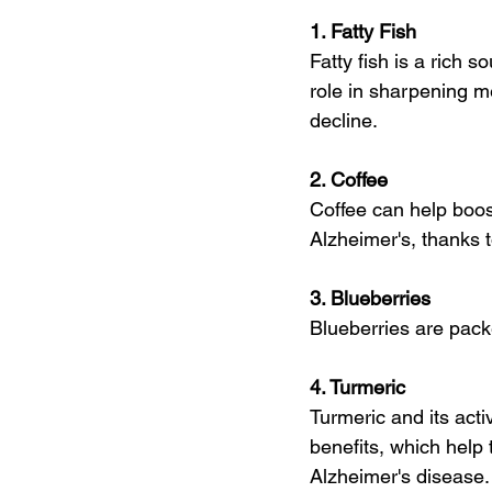
1. Fatty Fish
Fatty fish is a rich 
role in sharpening m
decline.
2. Coffee
Coffee can help boos
Alzheimer's, thanks t
3. Blueberries
Blueberries are pack
4. Turmeric
Turmeric and its act
benefits, which help
Alzheimer's disease.