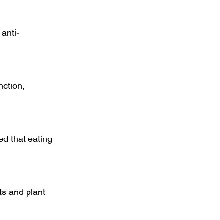
anti-
ction, 
d that eating 
ts and plant 