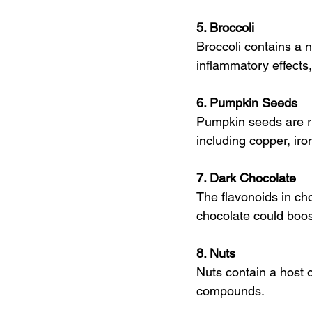
5. Broccoli
Broccoli contains a 
inflammatory effects,
6. Pumpkin Seeds
Pumpkin seeds are ric
including copper, ir
7. Dark Chocolate
The flavonoids in ch
chocolate could boo
8. Nuts
Nuts contain a host o
compounds.