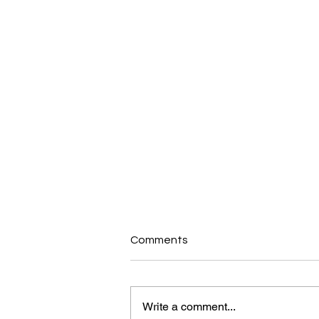
Comments
Write a comment...