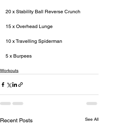
20 x Stability Ball Reverse Crunch
15 x Overhead Lunge
10 x Travelling Spiderman
5 x Burpees
Workouts
See All
Recent Posts