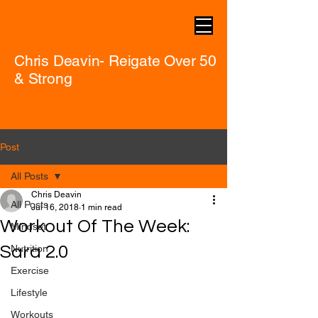
Chris Deavin- Reigate Over 50
& Strong
Post
All Posts
Chris Deavin
All Posts
Jul 16, 2018
1 min read
Workout Of The Week:
Mindset
Sara 2.0
Nutrition
Exercise
Lifestyle
Workouts