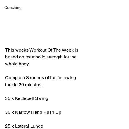
Coaching
This weeks Workout Of The Week is 
based on metabolic strength for the 
whole body. 
Complete 3 rounds of the following 
inside 20 minutes:
35 x Kettlebell Swing
30 x Narrow Hand Push Up
25 x Lateral Lunge