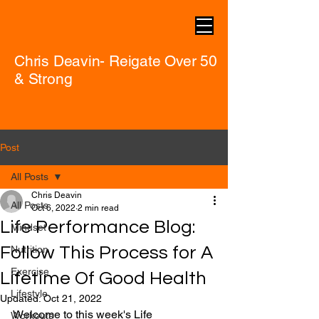
Chris Deavin- Reigate Over 50
& Strong
Post
All Posts
Chris Deavin
All Posts
Oct 6, 2022
2 min read
Life Performance Blog:
Mindset
Follow This Process for A
Nutrition
Exercise
Lifetime Of Good Health
Lifestyle
Updated:
Oct 21, 2022
Welcome to this week's Life 
Workouts