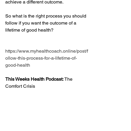
achieve a different outcome.
So what is the right process you should 
follow if you want the outcome of a 
lifetime of good health?
https://www.myhealthcoach.online/post/f
ollow-this-process-for-a-lifetime-of-
good-health
This Weeks Health Podcast: 
The 
Comfort Crisis 