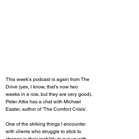
This week's podcast is again from The 
Drive (yes, I know, that's now two 
weeks in a row, but they are very good). 
Peter Attia has a chat with Michael 
Easter, author of 'The Comfort Crisis'.
One of the striking things I encounter 
with clients who struggle to stick to 
change is their inability to put up with 