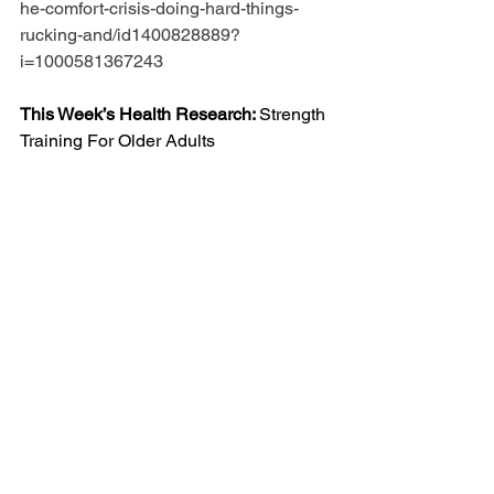
he-comfort-crisis-doing-hard-things-
rucking-and/id1400828889?
i=1000581367243
This Week’s Health Research: 
Strength 
Training For Older Adults