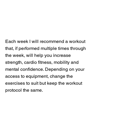
Each week I will recommend a workout 
that, if performed multiple times through 
the week, will help you increase 
strength, cardio fitness, mobility and 
mental confidence. Depending on your 
access to equipment, change the 
exercises to suit but keep the workout 
protocol the same.