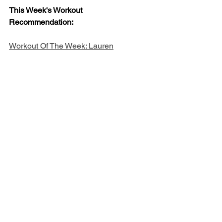
This Week's Workout 
Recommendation: 
Workout Of The Week: Lauren