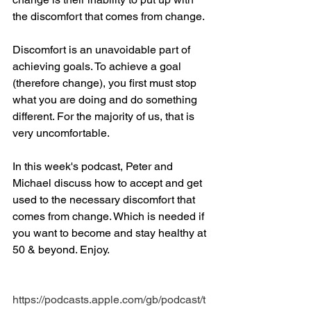
the discomfort that comes from change. 
Discomfort is an unavoidable part of 
achieving goals. To achieve a goal 
(therefore change), you first must stop 
what you are doing and do something 
different. For the majority of us, that is 
very uncomfortable.
In this week's podcast, Peter and 
Michael discuss how to accept and get 
used to the necessary discomfort that 
comes from change. Which is needed if 
you want to become and stay healthy at 
50 & beyond. Enjoy.
https://podcasts.apple.com/gb/podcast/t