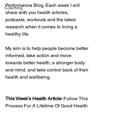
Performance Blog. Each week I will 
Coaching
share with you health articles, 
podcasts, workouts and the latest 
research when it comes to living a 
healthy life. 
My aim is to help people become better 
informed, take action and move 
towards better health, a stronger body 
and mind, and take control back of their 
health and wellbeing. 
This Week's Health Article: 
Follow This 
Process For A Lifetime Of Good Health