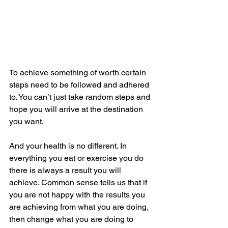
To achieve something of worth certain 
steps need to be followed and adhered 
to. You can’t just take random steps and 
hope you will arrive at the destination 
you want.
And your health is no different. In 
everything you eat or exercise you do 
there is always a result you will 
achieve. Common sense tells us that if 
you are not happy with the results you 
are achieving from what you are doing, 
then change what you are doing to 