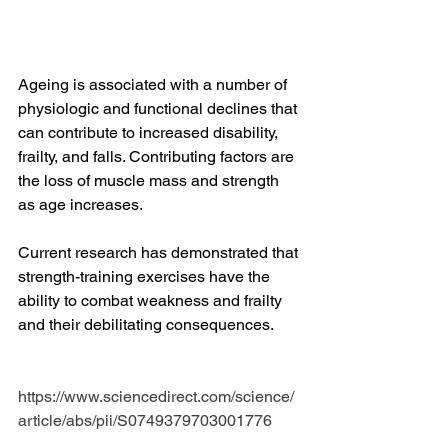
Ageing is associated with a number of 
physiologic and functional declines that 
can contribute to increased disability, 
frailty, and falls. Contributing factors are 
the loss of muscle mass and strength 
as age increases. 
Current research has demonstrated that 
strength-training exercises have the 
ability to combat weakness and frailty 
and their debilitating consequences.
https://www.sciencedirect.com/science/
article/abs/pii/S0749379703001776