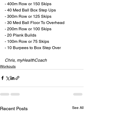
- 400m Row or 150 Skips
- 40 Med Ball Box Step Ups
- 300m Row or 125 Skips
- 30 Med Ball Floor To Overhead 
- 200m Row or 100 Skips
- 20 Plank Builds
- 100m Row or 75 Skips
- 10 Burpees to Box Step Over
Chris, myHealthCoach
Workouts
See All
Recent Posts