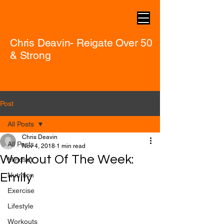
Chris Deavin- Reigate Over 50
& Strong
Post
All Posts
Chris Deavin
All Posts
Nov 4, 2018
1 min read
Workout Of The Week:
Mindset
Emily
Nutrition
Exercise
Lifestyle
Workouts