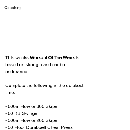
Coaching
This weeks 
Workout Of The Week 
is 
based on strength and cardio 
endurance.
Complete the following in the quickest 
time:
- 600m Row or 300 Skips
- 60 KB Swings
- 500m Row or 200 Skips
- 50 Floor Dumbbell Chest Press