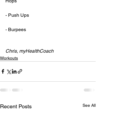
Hops
- Push Ups
- Burpees
Chris, myHealthCoach
Workouts
See All
Recent Posts