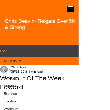
Chris Deavin- Reigate Over 50
& Strong
Post
All Posts
Chris Deavin
All Posts
Oct 28, 2018
1 min read
Workout Of The Week:
Mindset
Edward
Nutrition
Exercise
Lifestyle
Workouts