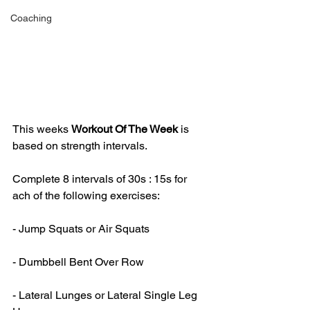
Coaching
This weeks 
Workout Of The Week 
is 
based on strength intervals.
Complete 8 intervals of 30s : 15s for 
ach of the following exercises:
- Jump Squats or Air Squats
- Dumbbell Bent Over Row
- Lateral Lunges or Lateral Single Leg 