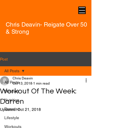
Chris Deavin- Reigate Over 50
& Strong
Post
All Posts
Chris Deavin
All Posts
Oct 13, 2018
1 min read
Workout Of The Week:
Mindset
Darren
Nutrition
Exercise
Updated:
Oct 21, 2018
Lifestyle
Workouts