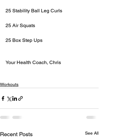
25 Stability Ball Leg Curls
25 Air Squats
25 Box Step Ups
Your Health Coach, Chris
Workouts
See All
Recent Posts