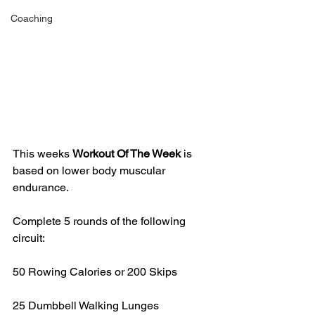
Coaching
This weeks 
Workout Of The Week 
is 
based on lower body muscular 
endurance.
Complete 5 rounds of the following 
circuit:
50 Rowing Calories or 200 Skips
25 Dumbbell Walking Lunges