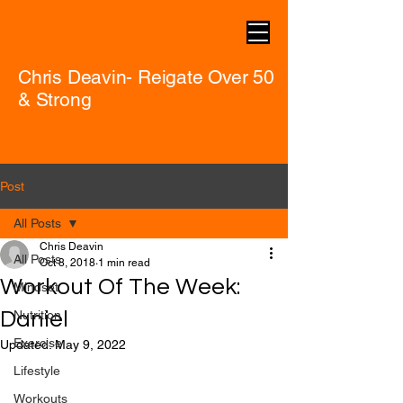
Chris Deavin- Reigate Over 50
& Strong
Post
All Posts
Chris Deavin
All Posts
Oct 8, 2018
1 min read
Workout Of The Week:
Mindset
Daniel
Nutrition
Exercise
Updated:
May 9, 2022
Lifestyle
Workouts