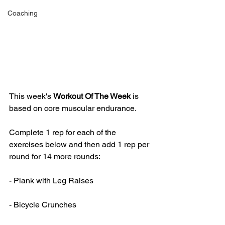
Coaching
This week's 
Workout Of The Week 
is 
based on core muscular endurance.
Complete 1 rep for each of the 
exercises below and then add 1 rep per 
round for 14 more rounds:
- Plank with Leg Raises
- Bicycle Crunches