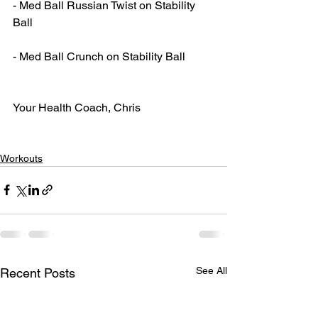
- Med Ball Russian Twist on Stability 
Ball
- Med Ball Crunch on Stability Ball
Your Health Coach, Chris
Workouts
See All
Recent Posts