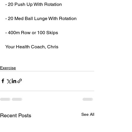
- 20 Push Up With Rotation
- 20 Med Ball Lunge With Rotation 
- 400m Row or 100 Skips
Your Health Coach, Chris
Exercise
See All
Recent Posts