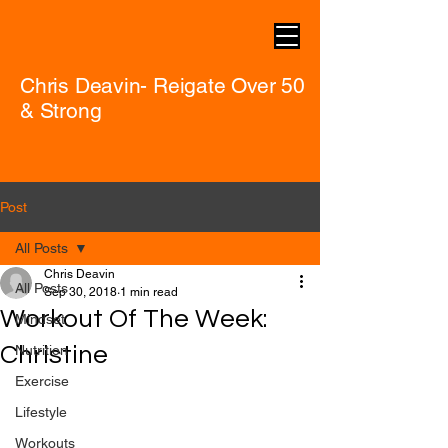
Chris Deavin- Reigate Over 50
& Strong
Post
All Posts
Chris Deavin
All Posts
Sep 30, 2018
1 min read
Workout Of The Week:
Mindset
Christine
Nutrition
Exercise
Lifestyle
Workouts