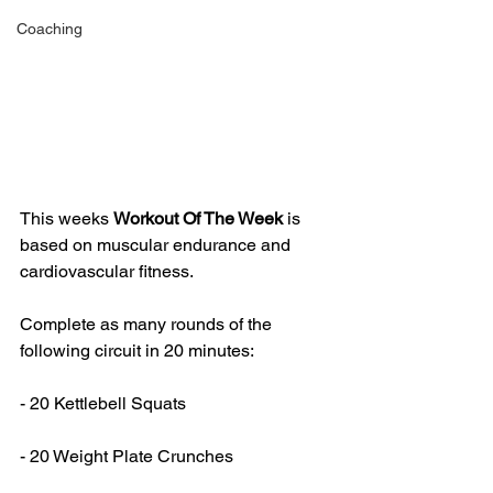
Coaching
This weeks 
Workout Of The Week 
is 
based on muscular endurance and 
cardiovascular fitness.
Complete as many rounds of the 
following circuit in 20 minutes:
- 20 Kettlebell Squats
- 20 Weight Plate Crunches