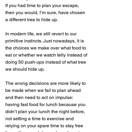
If you had time to plan your escape, 
then you would, I’m sure, have chosen 
a different tree to hide up.
In modern life, we still revert to our 
primitive instincts. Just nowadays, it is 
the choices we make over what food to 
eat or whether we watch telly instead of 
doing 50 push-ups instead of what tree 
we should hide up.
The wrong decisions are more likely to 
be made when we fail to plan ahead 
and then need to act on impulse: 
having fast food for lunch because you 
didn’t plan your lunch the night before, 
not setting a time to exercise and 
relying on your spare time to stay free 