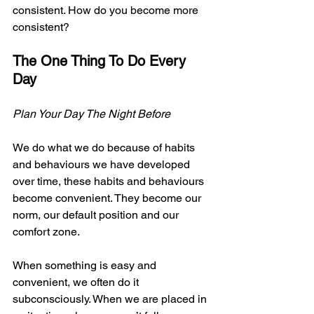
consistent. How do you become more 
consistent?
The One Thing To Do Every 
Day
Plan Your Day The Night Before
We do what we do because of habits 
and behaviours we have developed 
over time, these habits and behaviours 
become convenient. They become our 
norm, our default position and our 
comfort zone.
When something is easy and 
convenient, we often do it 
subconsciously. When we are placed in 