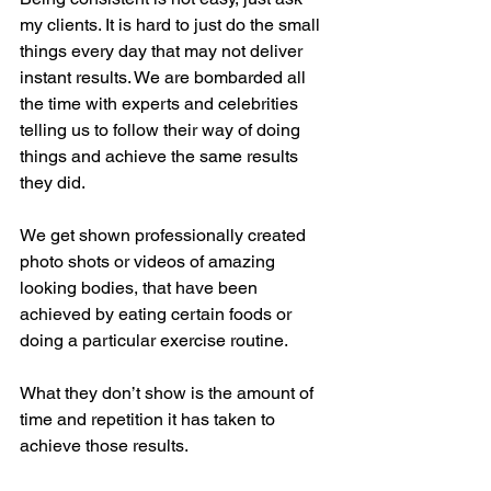
my clients. It is hard to just do the small 
things every day that may not deliver 
instant results. We are bombarded all 
the time with experts and celebrities 
telling us to follow their way of doing 
things and achieve the same results 
they did.
We get shown professionally created 
photo shots or videos of amazing 
looking bodies, that have been 
achieved by eating certain foods or 
doing a particular exercise routine. 
What they don’t show is the amount of 
time and repetition it has taken to 
achieve those results.