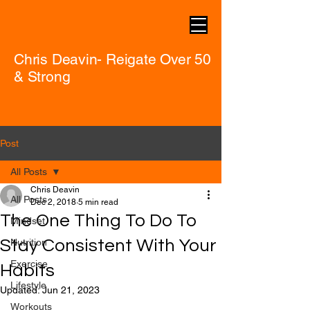
Chris Deavin- Reigate Over 50
& Strong
Post
All Posts
Chris Deavin
All Posts
Dec 2, 2018
5 min read
The One Thing To Do To
Mindset
Stay Consistent With Your
Nutrition
Exercise
Habits
Lifestyle
Updated:
Jun 21, 2023
Workouts