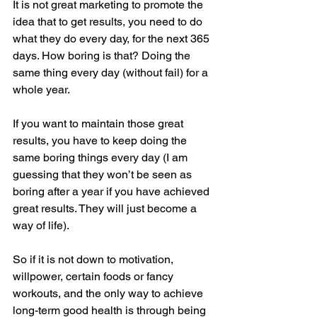
It is not great marketing to promote the 
idea that to get results, you need to do 
what they do every day, for the next 365 
days. How boring is that? Doing the 
same thing every day (without fail) for a 
whole year.
If you want to maintain those great 
results, you have to keep doing the 
same boring things every day (I am 
guessing that they won’t be seen as 
boring after a year if you have achieved 
great results. They will just become a 
way of life).
So if it is not down to motivation, 
willpower, certain foods or fancy 
workouts, and the only way to achieve 
long-term good health is through being 