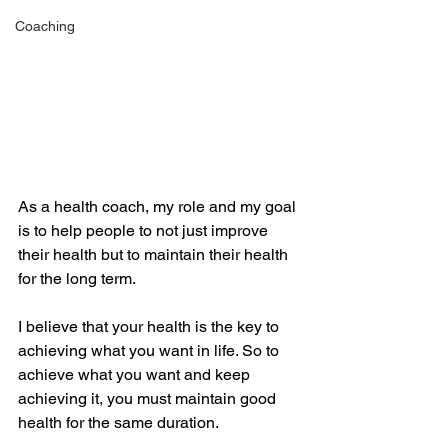
Coaching
As a health coach, my role and my goal 
is to help people to not just improve 
their health but to maintain their health 
for the long term.
I believe that your health is the key to 
achieving what you want in life. So to 
achieve what you want and keep 
achieving it, you must maintain good 
health for the same duration.