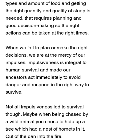
types and amount of food and getting 
the right quantity and quality of sleep is 
needed, that requires planning and 
good decision-making so the right 
actions can be taken at the right times.
When we fail to plan or make the right 
decisions, we are at the mercy of our 
impulses. Impulsiveness is integral to 
human survival and made our 
ancestors act immediately to avoid 
danger and respond in the right way to 
survive.
Not all impulsiveness led to survival 
though. Maybe when being chased by 
a wild animal you chose to hide up a 
tree which had a nest of hornets in it. 
Out of the pan into the fire.