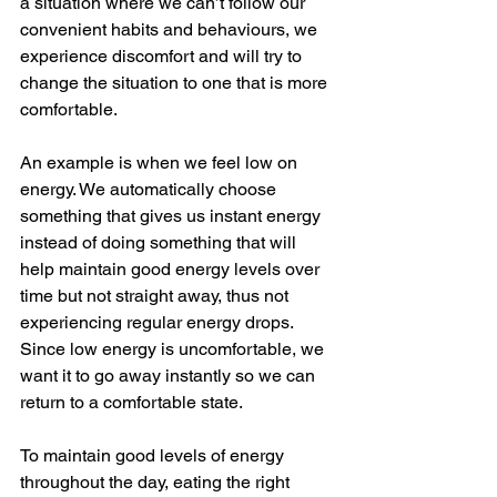
a situation where we can’t follow our 
convenient habits and behaviours, we 
experience discomfort and will try to 
change the situation to one that is more 
comfortable.
An example is when we feel low on 
energy. We automatically choose 
something that gives us instant energy 
instead of doing something that will 
help maintain good energy levels over 
time but not straight away, thus not 
experiencing regular energy drops. 
Since low energy is uncomfortable, we 
want it to go away instantly so we can 
return to a comfortable state.
To maintain good levels of energy 
throughout the day, eating the right 