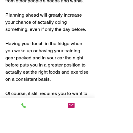
from other people’s needs and wants.
Planning ahead will greatly increase 
your chance of actually doing 
something, even if only the day before.
Having your lunch in the fridge when 
you wake up or having your training 
gear packed and in your car the night 
before puts you in a greater position to 
actually eat the right foods and exercise 
on a consistent basis.
Of course, it still requires you to want to 
eat the right foods and exercise, but 
planning ahead will help you increase 
your consistency more than if you don’t.
Planning ahead helps avoid making 