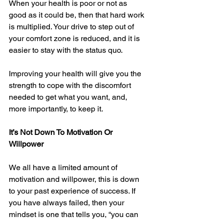
When your health is poor or not as 
good as it could be, then that hard work 
is multiplied. Your drive to step out of 
your comfort zone is reduced, and it is 
easier to stay with the status quo.
Improving your health will give you the 
strength to cope with the discomfort 
needed to get what you want, and, 
more importantly, to keep it.
It’s Not Down To Motivation Or 
Willpower
We all have a limited amount of 
motivation and willpower, this is down 
to your past experience of success. If 
you have always failed, then your 
mindset is one that tells you, “you can 