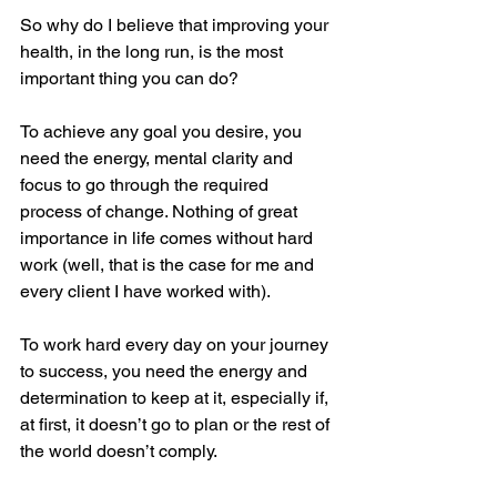
So why do I believe that improving your 
health, in the long run, is the most 
important thing you can do?
To achieve any goal you desire, you 
need the energy, mental clarity and 
focus to go through the required 
process of change. Nothing of great 
importance in life comes without hard 
work (well, that is the case for me and 
every client I have worked with).
To work hard every day on your journey 
to success, you need the energy and 
determination to keep at it, especially if, 
at first, it doesn’t go to plan or the rest of 
the world doesn’t comply.