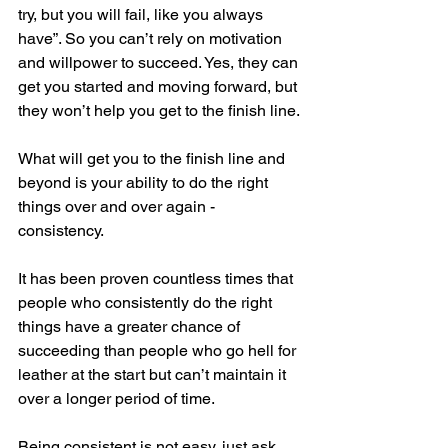
try, but you will fail, like you always 
have”. So you can’t rely on motivation 
and willpower to succeed. Yes, they can 
get you started and moving forward, but 
they won’t help you get to the finish line.
What will get you to the finish line and 
beyond is your ability to do the right 
things over and over again - 
consistency.
It has been proven countless times that 
people who consistently do the right 
things have a greater chance of 
succeeding than people who go hell for 
leather at the start but can’t maintain it 
over a longer period of time.
Being consistent is not easy, just ask 