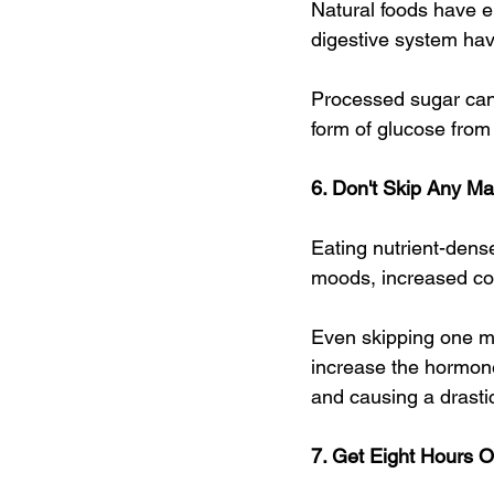
Natural foods have e
digestive system hav
Processed sugar can
form of glucose from 
6. Don't Skip Any M
Eating nutrient-dens
moods, increased con
Even skipping one me
increase the hormone 
and causing a drasti
7. Get Eight Hours 