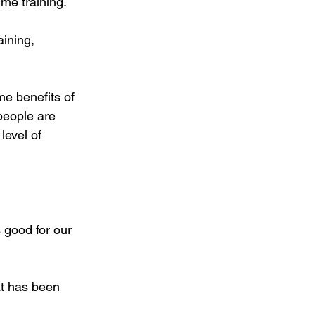
ume training.
aining, 
me benefits of 
people are 
level of 
 good for our 
at has been 