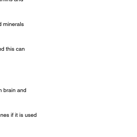
d minerals 
d this can 
h brain and 
s if it is used 