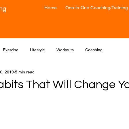
Home
One-to-One Coaching/Training
ong
Exercise
Lifestyle
Workouts
Coaching
6, 2019
5 min read
bits That Will Change​ Yo