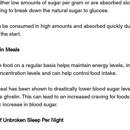
ither low amounts of sugar per gram or are absorbed slow
ing to break down the natural sugar to glucose.
 be consumed in high amounts and absorbed quickly due 
the start.
ain Meals
e food on a regular basis helps maintain energy levels, 
centration levels and can help control food intake.
al has been shown to drastically lower blood sugar leve
ghrelin. This can lead to an increased craving for foods
c increase in blood sugar.
Of Unbroken Sleep Per Night