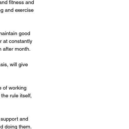
and fitness and 
ng and exercise 
maintain good 
r at constantly 
h after month.
is, will give 
e of working 
he rule itself, 
 support and 
ind doing them.