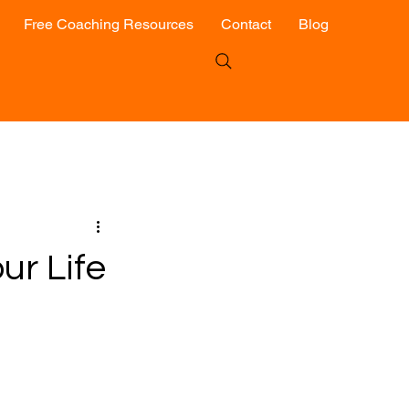
Free Coaching Resources
Contact
Blog
ur Life