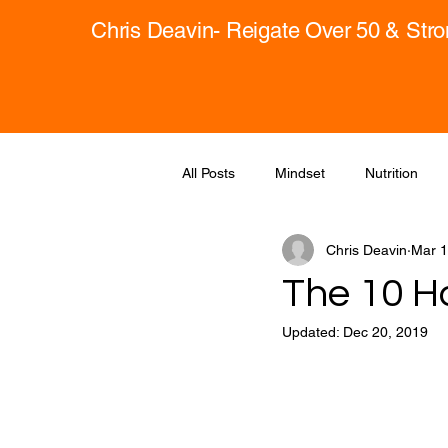
Chris Deavin- Reigate Over 50 & Str
All Posts
Mindset
Nutrition
Chris Deavin
Mar 1
The 10 Ha
Updated:
Dec 20, 2019