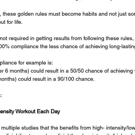
s, these golden rules must become habits and not just s
t for life.
t required in getting results from following these rules, 
0% compliance the less chance of achieving long-lasting
liance for example is:
 6 months) could result in a 50/50 chance of achieving
nths) could result in a 90/100 chance.
:
tensity Workout Each Day
multiple studies that the benefits from high- intensity/l