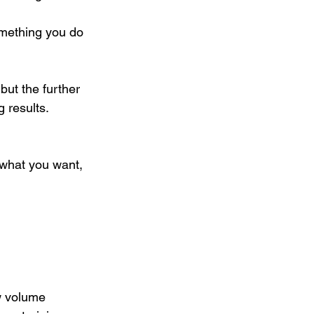
omething you do 
but the further 
 results. 
 what you want, 
ow volume 