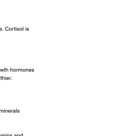
 Cortisol is 
owth hormones 
hier.
minerals 
tamins and 