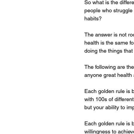
​So what is the diffe
people who struggle 
habits?
The answer is not ro
health is the same fo
doing the things tha
The following are the
anyone great health a
Each golden rule is 
with 100s of different
but your ability to im
Each golden rule is 
willingness to achiev