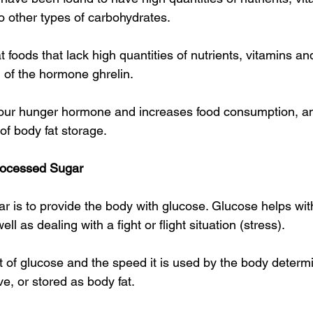
 other types of carbohydrates.
t foods that lack high quantities of nutrients, vitamins an
 of the hormone ghrelin.
 our hunger hormone and increases food consumption, an
of body fat storage.
rocessed Sugar
ar is to provide the body with glucose. Glucose helps wit
ll as dealing with a fight or flight situation (stress).
of glucose and the speed it is used by the body determine
ve, or stored as body fat.