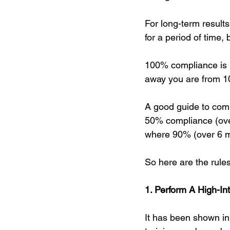
For long-term result
for a period of time, bu
100% compliance is no
away you are from 10
A good guide to comp
50% compliance (over
where 90% (over 6 mo
So here are the rules
1. Perform A High-In
It has been shown in 