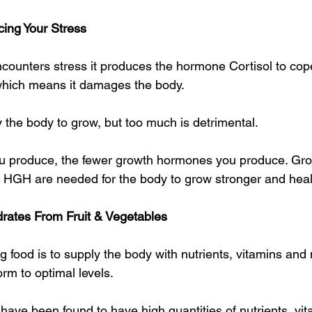
ing Your Stress
counters stress it produces the hormone Cortisol to cope.
 which means it damages the body.
 the body to grow, but too much is detrimental.
ou produce, the fewer growth hormones you produce. Gr
d HGH are needed for the body to grow stronger and healt
rates From Fruit & Vegetables
 food is to supply the body with nutrients, vitamins and 
form to optimal levels.
have been found to have high quantities of nutrients, vi