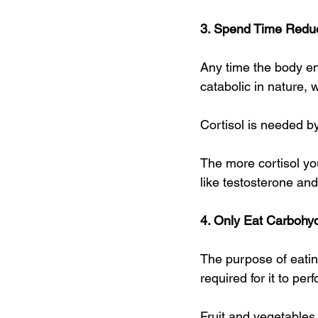
3. Spend Time Reduc
Any time the body en
catabolic in nature,
Cortisol is needed by
The more cortisol y
like testosterone an
4. Only Eat Carbohyd
The purpose of eating
required for it to per
Fruit and vegetables 