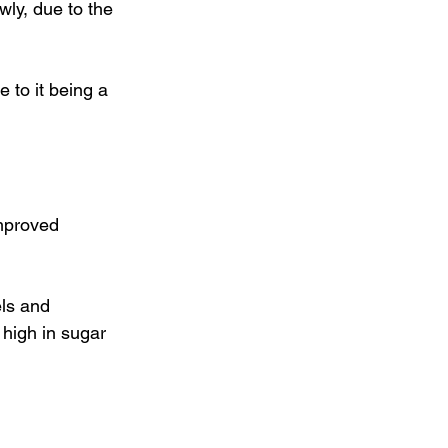
ly, due to the 
to it being a 
improved 
ls and 
 high in sugar 