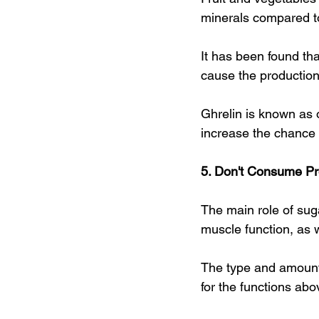
minerals compared to
It has been found tha
cause the production
Ghrelin is known as
increase the chance 
5. Don't Consume P
The main role of sug
muscle function, as we
The type and amount 
for the functions abo