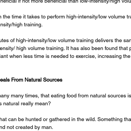
neficial if not more beneficial than low-intensity/high vol
n the time it takes to perform high-intensity/low volume tr
sity/high training.
es of high-intensity/low volume training delivers the sa
ensity/ high volume training. It has also been found that 
nt when less time is needed to exercise, increasing the 
Meals From Natural Sources
any many times, that eating food from natural sources is
s natural really mean?
 that can be hunted or gathered in the wild. Something th
nd not created by man.