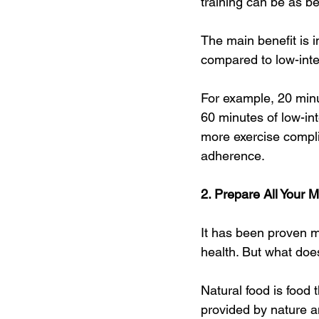
training can be as be
The main benefit is i
compared to low-inten
For example, 20 minut
60 minutes of low-int
more exercise complia
adherence.
2. Prepare All Your 
It has been proven m
health. But what doe
Natural food is food
provided by nature a