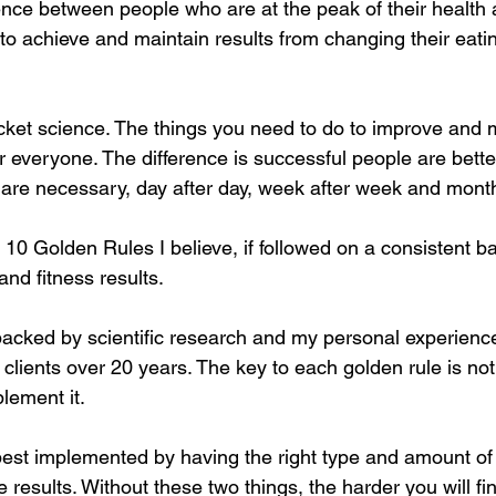
rence between people who are at the peak of their health 
to achieve and maintain results from changing their eati
cket science. The things you need to do to improve and 
r everyone. The difference is successful people are bette
t are necessary, day after day, week after week and mont
 10 Golden Rules I believe, if followed on a consistent bas
nd fitness results.
backed by scientific research and my personal experienc
 clients over 20 years. The key to each golden rule is not t
plement it.
best implemented by having the right type and amount of
e results. Without these two things, the harder you will f