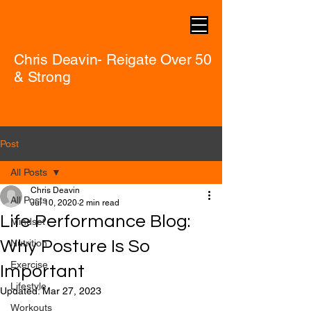
Chris Deavin- Reigate Over 50
& Strong
Post
All Posts
Chris Deavin
All Posts
Jul 10, 2020
2 min read
Life Performance Blog:
Mindset
Why Posture Is So
Nutrition
Exercise
Important
Lifestyle
Updated:
Mar 27, 2023
Workouts