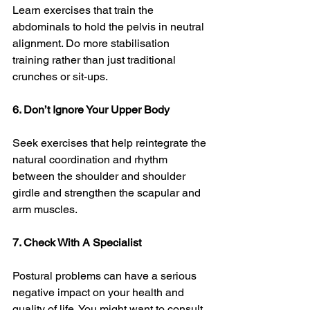
Learn exercises that train the 
abdominals to hold the pelvis in neutral 
alignment. Do more stabilisation 
training rather than just traditional 
crunches or sit-ups. 
6. Don’t Ignore Your Upper Body
Seek exercises that help reintegrate the 
natural coordination and rhythm 
between the shoulder and shoulder 
girdle and strengthen the scapular and 
arm muscles. 
7. Check With A Specialist 
Postural problems can have a serious 
negative impact on your health and 
quality of life. You might want to consult 