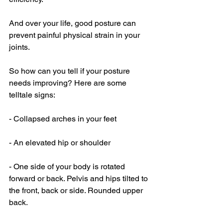
And over your life, good posture can 
prevent painful physical strain in your 
joints. 
So how can you tell if your posture 
needs improving? Here are some 
telltale signs: 
- Collapsed arches in your feet
- An elevated hip or shoulder
- One side of your body is rotated 
forward or back. Pelvis and hips tilted to 
the front, back or side. Rounded upper 
back.