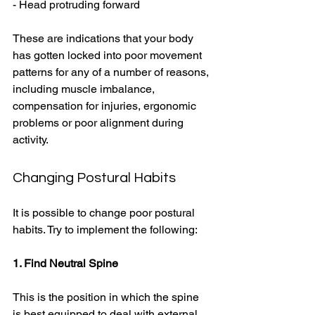
- Head protruding forward 
These are indications that your body 
has gotten locked into poor movement 
patterns for any of a number of reasons, 
including muscle imbalance, 
compensation for injuries, ergonomic 
problems or poor alignment during 
activity. 
Changing Postural Habits 
It is possible to change poor postural 
habits. Try to implement the following: 
1. Find Neutral Spine
This is the position in which the spine 
is best equipped to deal with external 