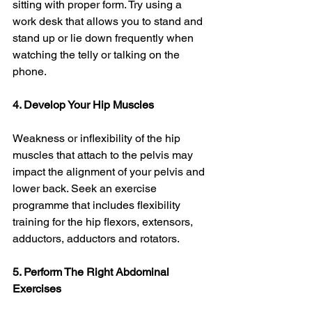
sitting with proper form. Try using a 
work desk that allows you to stand and 
stand up or lie down frequently when 
watching the telly or talking on the 
phone. 
4. Develop Your Hip Muscles
Weakness or inflexibility of the hip 
muscles that attach to the pelvis may 
impact the alignment of your pelvis and 
lower back. Seek an exercise 
programme that includes flexibility 
training for the hip flexors, extensors, 
adductors, adductors and rotators. 
5. Perform The Right Abdominal 
Exercises