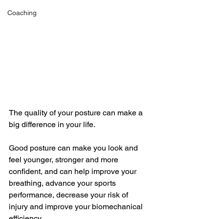
Coaching
The quality of your posture can make a 
big difference in your life. 
Good posture can make you look and 
feel younger, stronger and more 
confident, and can help improve your 
breathing, advance your sports 
performance, decrease your risk of 
injury and improve your biomechanical 
efficiency. 