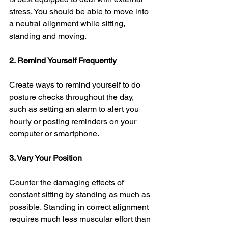
stress. You should be able to move into 
a neutral alignment while sitting, 
standing and moving. 
2. Remind Yourself Frequently 
Create ways to remind yourself to do 
posture checks throughout the day, 
such as setting an alarm to alert you 
hourly or posting reminders on your 
computer or smartphone.
3. Vary Your Position
Counter the damaging effects of 
constant sitting by standing as much as 
possible. Standing in correct alignment 
requires much less muscular effort than 