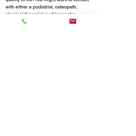
with either a podiatrist, osteopath, 
physical therapist or chiropractor. 
Chris, myHealthCoach
#exercise
#health
#weightloss
#habits
Exercise
See All
Recent Posts