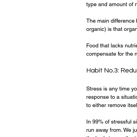
type and amount of nu
The main difference b
organic) is that organ
Food that lacks nutri
compensate for the n
Habit No.3: Redu
Stress is any time you
response to a situat
to either remove itsel
In 99% of stressful s
run away from. We ju