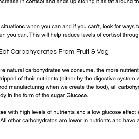
ncrease in cortisol and ends up storing it as fat around t
l situations when you can and if you can't, look for ways t
 you can. This will help reduce levels of cortisol throug
 Eat Carbohydrates From Fruit & Veg
ore natural carbohydrates we consume, the more nutrients
tripped of their nutrients (either by the digestive system
food manufacturing when we create the food), all carbohy
dy in the form of the sugar Glucose.
s with high levels of nutrients and a low glucose effect a
e. All other carbohydrates are lower in nutrients and have a