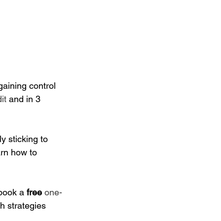
gaining control 
it
 and in 3 
y sticking to 
arn how to 
 book a
 free
one-
h strategies 