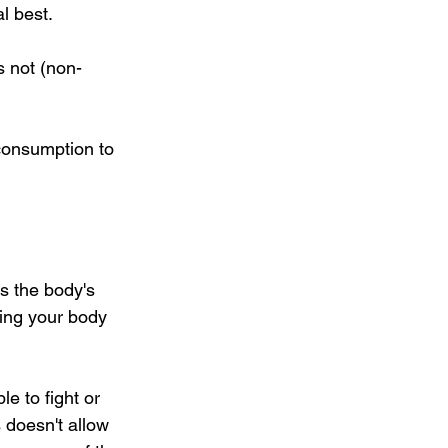
l best.
s not (non-
 consumption to 
is the body's 
ting your body 
e to fight or 
 doesn't allow 