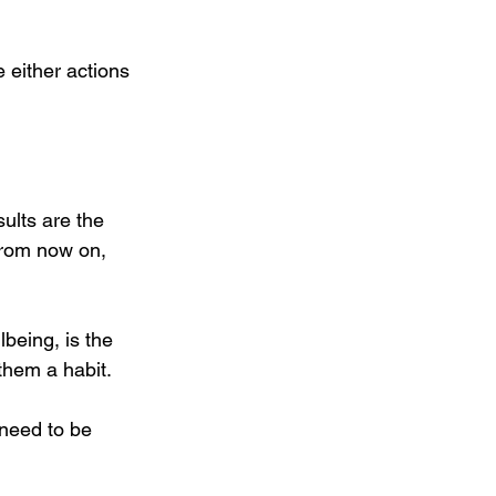
 either actions 
ults are the 
from now on, 
being, is the 
 them a habit.
 need to be 