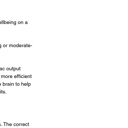
llbeing on a 
ng or moderate-
ac output 
more efficient 
 brain to help 
ts.
. The correct 