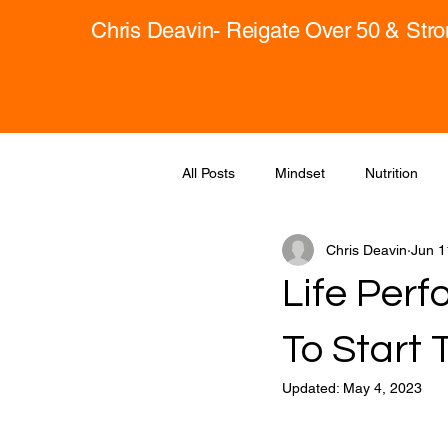
Chris Deavin- Reigate Over 50 & Str
All Posts
Mindset
Nutrition
Chris Deavin
Jun 1
Life Per
To Start 
Updated:
May 4, 2023