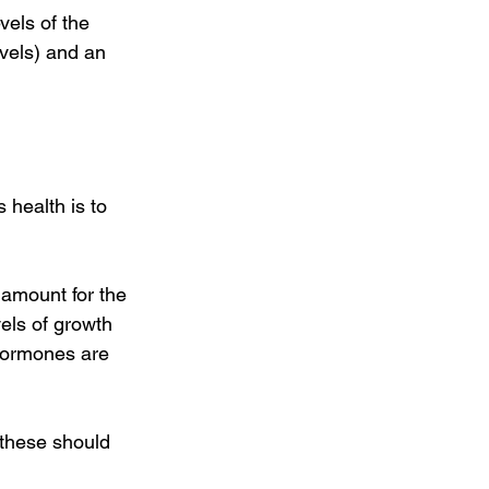
vels of the 
vels) and an 
health is to 
amount for the 
vels of growth 
hormones are 
 these should 