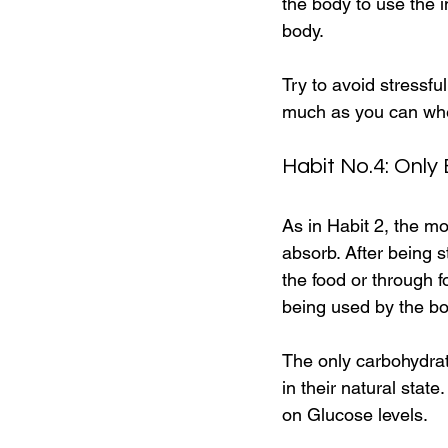
the body to use the i
body.
Try to avoid stressfu
much as you can when
Habit No.4: Only
As in Habit 2, the m
absorb. After being s
the food or through 
being used by the bo
The only carbohydrate
in their natural stat
on Glucose levels.