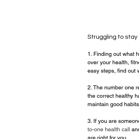
Struggling to stay
1. Finding out what h
over your health, fi
easy steps, find out 
2. The number one rea
the correct healthy h
maintain good habits
3. If you are someon
to-one health call
 an
are right for you.