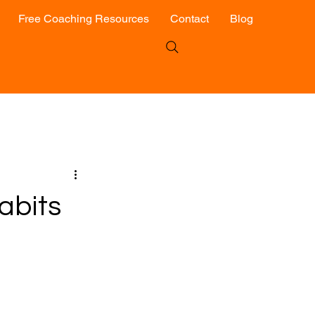
Free Coaching Resources
Contact
Blog
abits