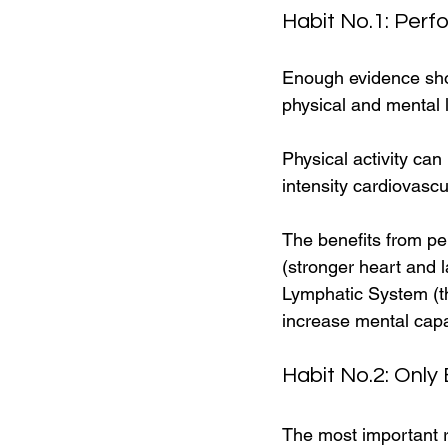
Habit No.1: Perf
Enough evidence sho
physical and mental l
Physical activity can
intensity cardiovascu
The benefits from pe
(stronger heart and 
Lymphatic System (the
increase mental capa
Habit No.2: Only 
The most important re