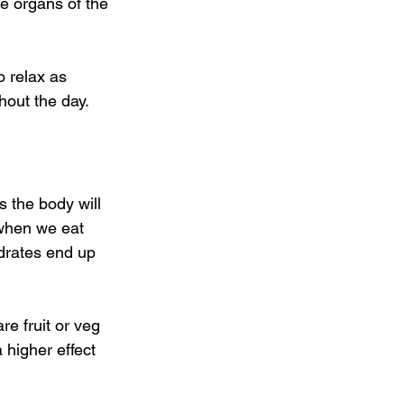
he organs of the 
o relax as 
hout the day.
 the body will 
 when we eat 
drates end up 
re fruit or veg 
 higher effect 