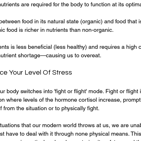
trients are required for the body to function at its optima
etween food in its natural state (organic) and food that i
ic food is richer in nutrients than non-organic.
ents is less beneficial (less healthy) and requires a high
utrient shortage—causing us to overeat.
ce Your Level Of Stress
r body switches into 'fight or flight' mode. Fight or flight 
ion where levels of the hormone cortisol increase, promp
f from the situation or to physically fight.
ituations that our modern world throws at us, we are unabl
st have to deal with it through none physical means. This