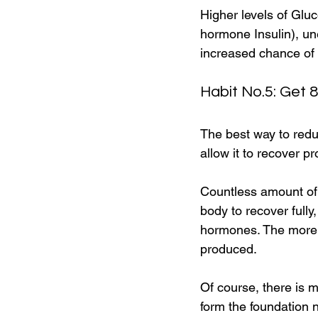
Higher levels of Gluc
hormone Insulin), un
increased chance of 
Habit No.5: Get 
The best way to redu
allow it to recover pr
Countless amount of 
body to recover fully
hormones. The more 
produced.
Of course, there is m
form the foundation 