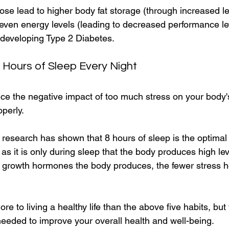
ose lead to higher body fat storage (through increased le
even energy levels (leading to decreased performance le
developing Type 2 Diabetes.
8 Hours of Sleep Every Night
ce the negative impact of too much stress on your body's 
operly.
research has shown that 8 hours of sleep is the optimal 
, as it is only during sleep that the body produces high le
growth hormones the body produces, the fewer stress 
ore to living a healthy life than the above five habits, but
needed to improve your overall health and well-being. 