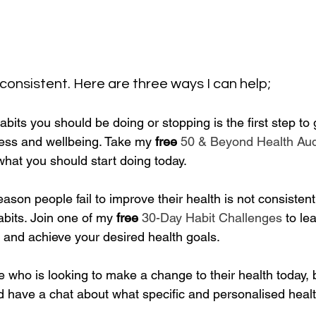
 consistent. Here are three ways I can help;
abits you should be doing or stopping is the first step to 
tness and wellbeing. Take my
 free
50 & Beyond Health Aud
what you should start doing today.
son people fail to improve their health is not consistentl
abits. Join one of my 
free
30-Day Habit Challenges
 to le
 and achieve your desired health goals.
e who is looking to make a change to their health today,
d have a chat about what specific and personalised healt