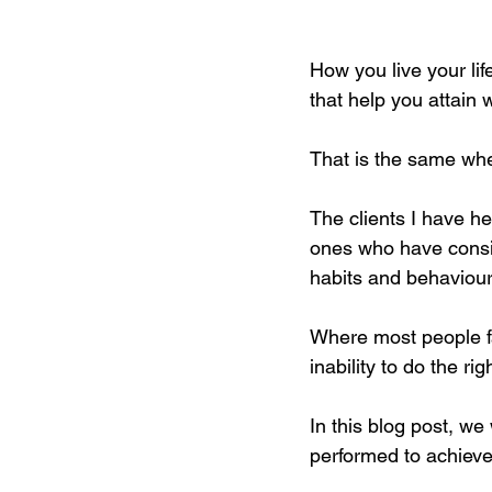
How you live your li
that help you attain 
That is the same whe
The clients I have he
ones who have consist
habits and behaviour
Where most people fa
inability to do the r
In this blog post, we
performed to achieve