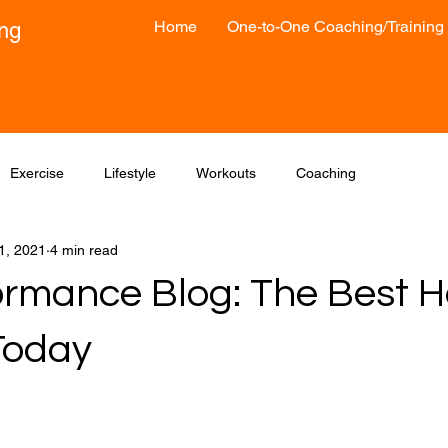
Home
One-to-One Coaching/Training
ong
Exercise
Lifestyle
Workouts
Coaching
1, 2021
4 min read
formance Blog: The Best H
Today