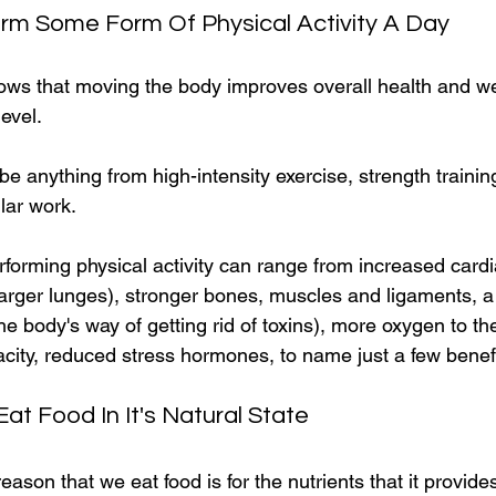
orm Some Form Of Physical Activity A Day
ws that moving the body improves overall health and we
evel.
 be anything from high-intensity exercise, strength traini
lar work.
rforming physical activity can range from increased cardi
larger lunges), stronger bones, muscles and ligaments, a 
 body's way of getting rid of toxins), more oxygen to the
city, reduced stress hormones, to name just a few benefi
Eat Food In It's Natural State
ason that we eat food is for the nutrients that it provides