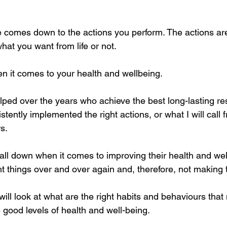
fe comes down to the actions you perform. The actions are
what you want from life or not. 
n it comes to your health and wellbeing. 
lped over the years who achieve the best long-lasting res
ently implemented the right actions, or what I will call 
s.
ll down when it comes to improving their health and well
ight things over and over again and, therefore, not making
 will look at what are the right habits and behaviours that
 good levels of health and well-being.