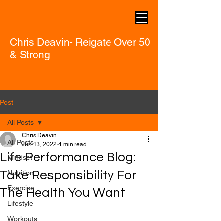
Chris Deavin- Reigate Over 50
& Strong
Post
All Posts
Chris Deavin
All Posts
Jun 13, 2022
4 min read
Life Performance Blog:
Mindset
Take Responsibility For
Nutrition
Exercise
The Health You Want
Lifestyle
Workouts