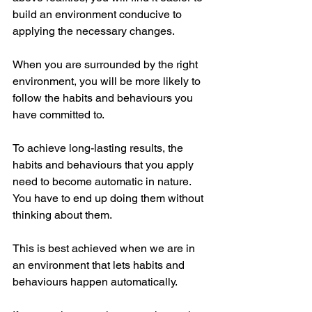
build an environment conducive to 
applying the necessary changes. 
When you are surrounded by the right 
environment, you will be more likely to 
follow the habits and behaviours you 
have committed to. 
To achieve long-lasting results, the 
habits and behaviours that you apply 
need to become automatic in nature. 
You have to end up doing them without 
thinking about them. 
This is best achieved when we are in 
an environment that lets habits and 
behaviours happen automatically. 