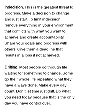
Indecision.
 This is the greatest threat to 
progress. Make a decision to change 
and just start. To limit indecision, 
remove everything in your environment 
that conflicts with what you want to 
achieve and create accountability. 
Share your goals and progress with 
others. Give them a deadline that 
results in a loss if not achieved.
Drifting.
 Most people go through life 
waiting for something to change. Some 
go their whole life repeating what they 
have always done. Make every day 
count. Don’t let time just drift. Do what 
you need today because that is the only 
day you have control over.