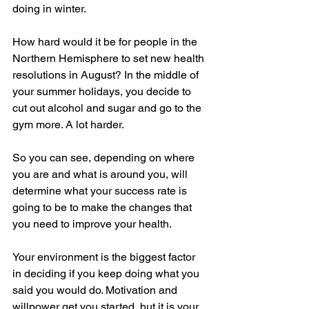
doing in winter. 
How hard would it be for people in the 
Northern Hemisphere to set new health 
resolutions in August? In the middle of 
your summer holidays, you decide to 
cut out alcohol and sugar and go to the 
gym more. A lot harder.
So you can see, depending on where 
you are and what is around you, will 
determine what your success rate is 
going to be to make the changes that 
you need to improve your health.
Your environment is the biggest factor 
in deciding if you keep doing what you 
said you would do. Motivation and 
willpower get you started, but it is your 