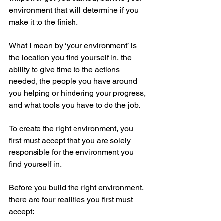
environment that will determine if you 
make it to the finish. 
What I mean by ‘your environment’ is 
the location you find yourself in, the 
ability to give time to the actions 
needed, the people you have around 
you helping or hindering your progress, 
and what tools you have to do the job. 
To create the right environment, you 
first must accept that you are solely 
responsible for the environment you 
find yourself in.
Before you build the right environment, 
there are four realities you first must 
accept: