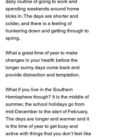
daily routine of going to work and 
spending weekends around home 
kicks in. The days are shorter and 
colder, and there is a feeling of 
hunkering down and getting through to 
spring.  
What a great time of year to make 
changes in your health before the 
longer sunny days come back and 
provide distraction and temptation. 
What if you live in the Southern 
Hemisphere though? It is the middle of 
summer, the school holidays go from 
mid-December to the start of February. 
The days are longer and warmer and it 
is the time of year to get busy and 
active with things that you don’t feel like 