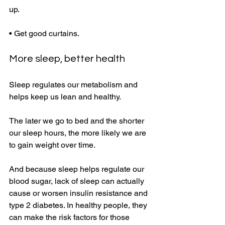
up. 
• Get good curtains. 
More sleep, better health 
Sleep regulates our metabolism and 
helps keep us lean and healthy. 
The later we go to bed and the shorter 
our sleep hours, the more likely we are 
to gain weight over time. 
And because sleep helps regulate our 
blood sugar, lack of sleep can actually 
cause or worsen insulin resistance and 
type 2 diabetes. In healthy people, they 
can make the risk factors for those 