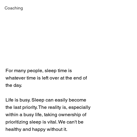
Coaching
For many people, sleep time is 
whatever time is left over at the end of 
the day. 
Life is busy. Sleep can easily become 
the last priority. The reality is, especially 
within a busy life, taking ownership of 
prioritizing sleep is vital. We can't be 
healthy and happy without it. 