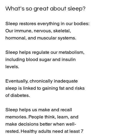
What's so great about sleep? 
Sleep restores everything in our bodies: 
Our immune, nervous, skeletal, 
hormonal, and muscular systems. 
Sleep helps regulate our metabolism, 
including blood sugar and insulin 
levels. 
Eventually, chronically inadequate 
sleep is linked to gaining fat and risks 
of diabetes. 
Sleep helps us make and recall 
memories. People think, learn, and 
make decisions better when well-
rested. Healthy adults need at least 7 