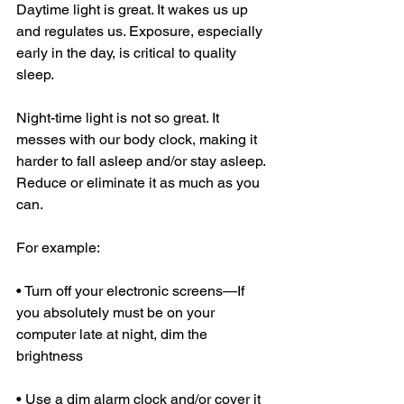
Daytime light is great. It wakes us up 
and regulates us. Exposure, especially 
early in the day, is critical to quality 
sleep. 
Night-time light is not so great. It 
messes with our body clock, making it 
harder to fall asleep and/or stay asleep. 
Reduce or eliminate it as much as you 
can. 
For example: 
• Turn off your electronic screens—If 
you absolutely must be on your 
computer late at night, dim the 
brightness 
• Use a dim alarm clock and/or cover it 