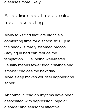
diseases more likely. 
An earlier sleep time can also 
mean less eating 
Many folks find that late night is a 
comforting time for a snack. At 11 p.m., 
the snack is rarely steamed broccoli. 
Staying in bed can reduce the 
temptation. Plus, being well-rested 
usually means fewer food cravings and 
smarter choices the next day. 
More sleep makes you feel happier and 
saner. 
Abnormal circadian rhythms have been 
associated with depression, bipolar 
disorder and seasonal affective 