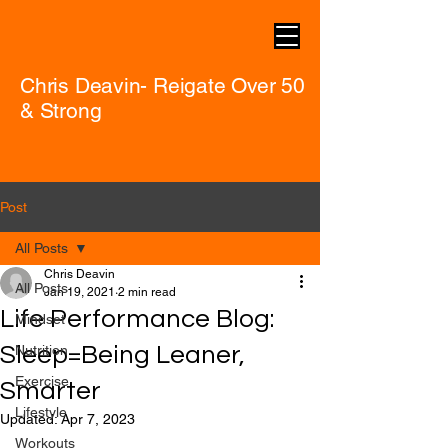
Chris Deavin- Reigate Over 50
& Strong
Post
All Posts
Chris Deavin
All Posts
Jan 19, 2021
2 min read
Life Performance Blog:
Mindset
Sleep=Being Leaner,
Nutrition
Exercise
Smarter
Lifestyle
Updated:
Apr 7, 2023
Workouts