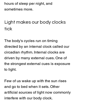
hours of sleep per night, and 
sometimes more. 
Light makes our body clocks 
tick 
The body's cycles run on timing 
directed by an internal clock called our 
circadian rhythm. Internal clocks are 
driven by many external cues. One of 
the strongest external cues is exposure 
to light. 
Few of us wake up with the sun rises 
and go to bed when it sets. Other 
artificial sources of light now commonly 
interfere with our body clock. 