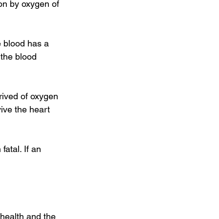
on by oxygen of 
e blood has a 
 the blood 
prived of oxygen 
vive the heart 
fatal. If an 
 health and the 