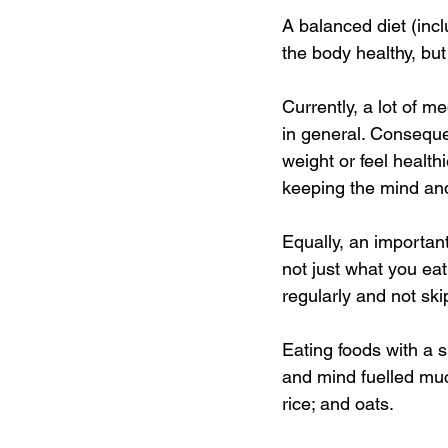
A balanced diet (incl
the body healthy, but
Currently, a lot of m
in general. Consequen
weight or feel health
keeping the mind and
Equally, an important
not just what you eat.
regularly and not ski
Eating foods with a 
and mind fuelled muc
rice; and oats. 