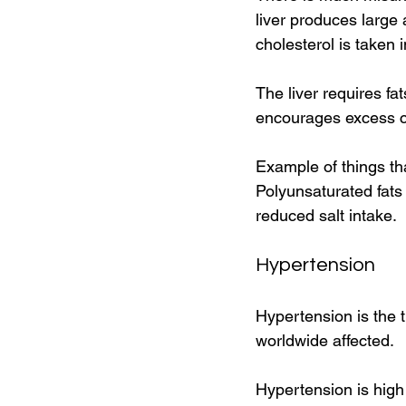
liver produces large a
cholesterol is taken i
The liver requires fat
encourages excess ch
Example of things tha
Polyunsaturated fats 
reduced salt intake. 
Hypertension 
Hypertension is the t
worldwide affected. 
Hypertension is high 