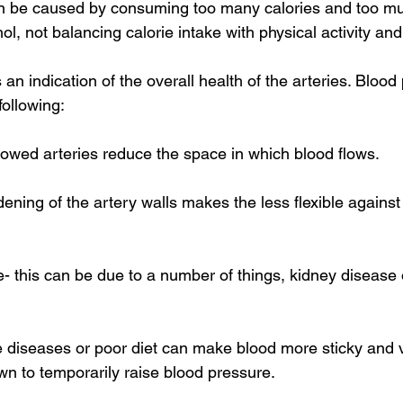
an be caused by consuming too many calories and too m
ol, not balancing calorie intake with physical activity an
an indication of the overall health of the arteries. Bloo
following: 
rowed arteries reduce the space in which blood flows. 
dening of the artery walls makes the less flexible against
 this can be due to a number of things, kidney disease or
diseases or poor diet can make blood more sticky and v
wn to temporarily raise blood pressure. 