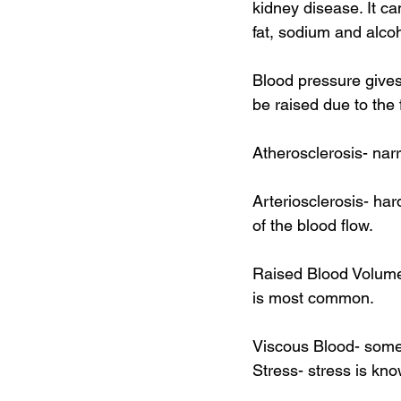
kidney disease. It c
fat, sodium and alcoh
Blood pressure gives 
be raised due to the 
Atherosclerosis- nar
Arteriosclerosis- har
of the blood flow. 
Raised Blood Volume-
is most common. 
Viscous Blood- some 
Stress- stress is kno