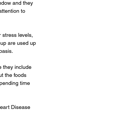
indow and they 
tention to 
 stress levels, 
roup are used up 
basis. 
 they include 
t the foods 
Spending time 
Heart Disease 