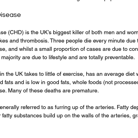
Disease
se (CHD) is the UK’s biggest killer of both men and wom
rokes and thrombosis. Three people die every minute due 
e, and whilst a small proportion of cases are due to con
 majority are due to lifestyle and are totally preventable. 
 the UK takes to little of exercise, has an average diet w
 fats and is low in good fats, whole foods (not processed
se. Many of these deaths are premature. 
nerally referred to as furring up of the arteries. Fatty dep
 fatty substances build up on the walls of the arteries, gr