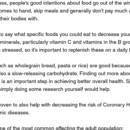
ress, people's good intentions about food go out of the w
mes to hand, skip meals and generally don't pay much at
their bodies with. 
t to say what specific foods you could eat to decrease your
minerals, particularly vitamin C and vitamins in the B g
stressed, so it's important to replenish these on a daily 
ch as wholegrain bread, pasta or rice) are good because
lso a slow-releasing carbohydrate. Finding out more abou
is an important step in achieving better overall health. 
r simply doing some research yourself would help. 
roven to also help with decreasing the risk of Coronary 
ic diseases. 
me of the most common affecting the adult population: 