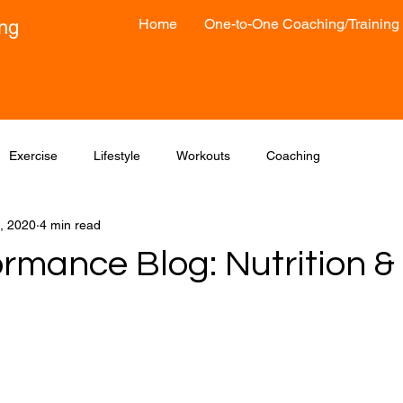
Home
One-to-One Coaching/Training
ong
Exercise
Lifestyle
Workouts
Coaching
, 2020
4 min read
ormance Blog: Nutrition &