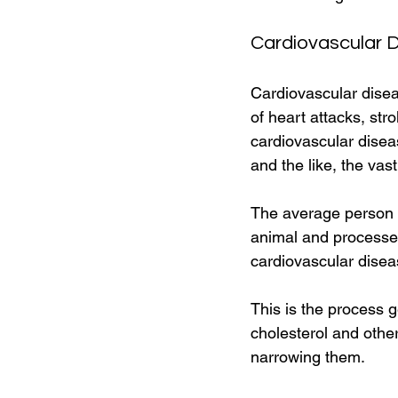
Cardiovascular 
Cardiovascular disea
of heart attacks, st
cardiovascular diseas
and the like, the vast
The average person in
animal and processed
cardiovascular disea
This is the process ge
cholesterol and other
narrowing them. 