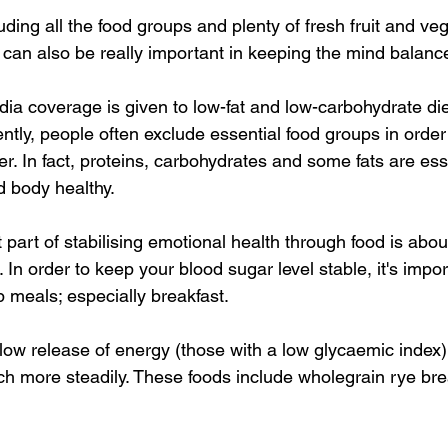
uding all the food groups and plenty of fresh fruit and ve
 can also be really important in keeping the mind balanc
edia coverage is given to low-fat and low-carbohydrate die
tly, people often exclude essential food groups in order t
ier. In fact, proteins, carbohydrates and some fats are esse
 body healthy. 
 part of stabilising emotional health through food is abo
 In order to keep your blood sugar level stable, it's impor
p meals; especially breakfast. 
slow release of energy (those with a low glycaemic index)
h more steadily. These foods include wholegrain rye bre