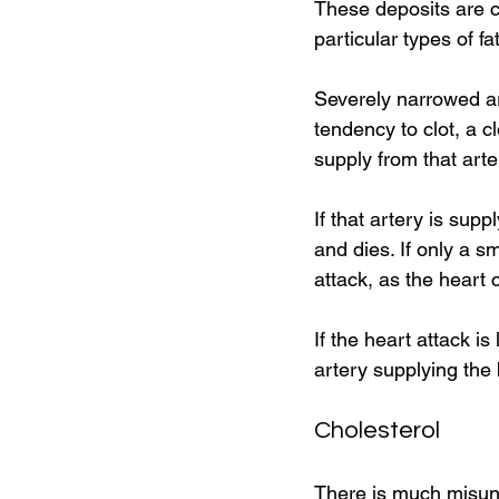
These deposits are c
particular types of fa
Severely narrowed art
tendency to clot, a c
supply from that arter
If that artery is supp
and dies. If only a s
attack, as the heart 
If the heart attack is
artery supplying the
Cholesterol 
There is much misunde