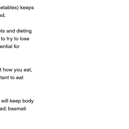
getables) keeps 
ed. 
ts and dieting 
o try to lose 
ntial for 
ut how you eat, 
tant to eat 
 will keep body 
ad; basmati 