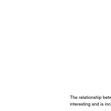
The relationship bet
interesting and is in