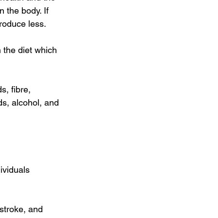
n the body. If 
produce less. 
n the diet which 
, fibre, 
ds, alcohol, and 
ividuals 
stroke, and 