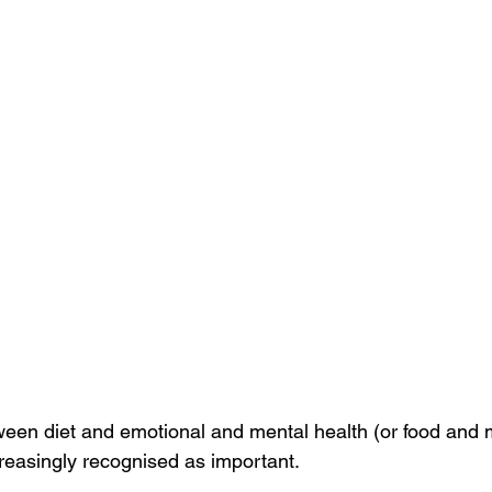
ween diet and emotional and mental health (or food and 
creasingly recognised as important. 