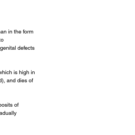
an in the form 
to 
genital defects 
hich is high in 
), and dies of 
osits of 
adually 