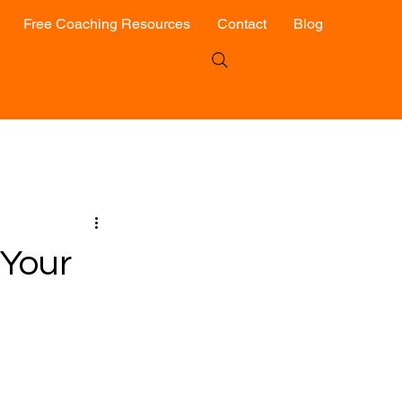
Free Coaching Resources
Contact
Blog
 Your