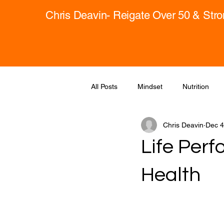
Chris Deavin- Reigate Over 50 & Str
All Posts
Mindset
Nutrition
Chris Deavin
Dec 4
Life Perf
Health