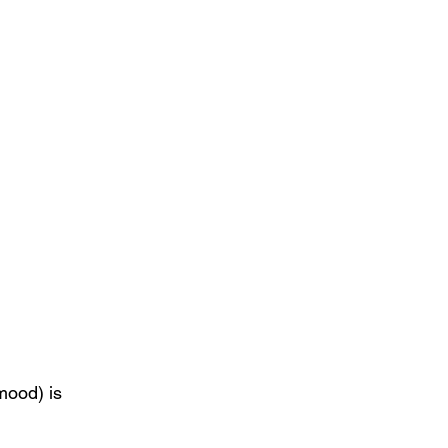
mood) is 