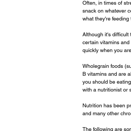
Often, in times of st
snack on whatever co
what they're feeding 
Although it's difficul
certain vitamins and 
quickly when you are 
Wholegrain foods (su
B vitamins and are a
you should be eating 
with a nutritionist o
Nutrition has been p
and many other chron
The following are so