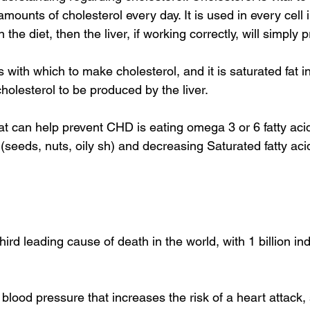
mounts of cholesterol every day. It is used in every cell i
n the diet, then the liver, if working correctly, will simply 
s with which to make cholesterol, and it is saturated fat i
olesterol to be produced by the liver. 
t can help prevent CHD is eating omega 3 or 6 fatty acids
(seeds, nuts, oily sh) and decreasing Saturated fatty aci
hird leading cause of death in the world, with 1 billion ind
blood pressure that increases the risk of a heart attack, 