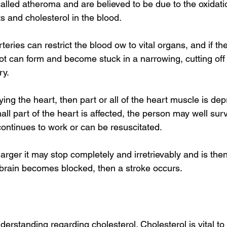
alled atheroma and are believed to be due to the oxidati
ts and cholesterol in the blood. 
eries can restrict the blood ow to vital organs, and if th
lot can form and become stuck in a narrowing, cutting off
y. 
lying the heart, then part or all of the heart muscle is de
mall part of the heart is affected, the person may well sur
continues to work or can be resuscitated. 
 larger it may stop completely and irretrievably and is then 
 brain becomes blocked, then a stroke occurs. 
rstanding regarding cholesterol. Cholesterol is vital to