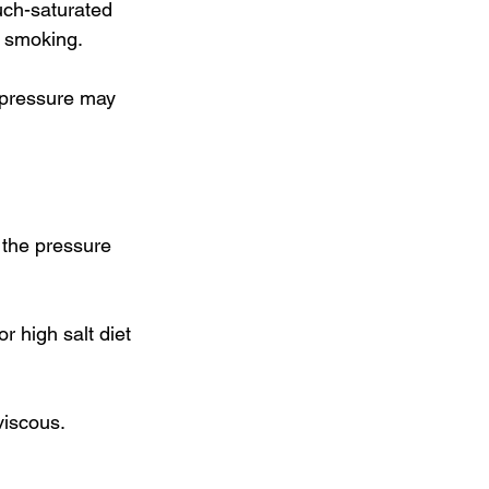
uch-saturated 
d smoking. 
d pressure may 
 the pressure 
 high salt diet 
iscous. 