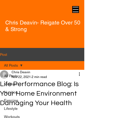
Chris Deavin- Reigate Over 50
& Strong
Post
All Posts
Chris Deavin
All Posts
Nov 22, 2021
2 min read
Life Performance Blog: Is
Mindset
Your Home Environment
Nutrition
Exercise
Damaging Your Health
Lifestyle
Workouts