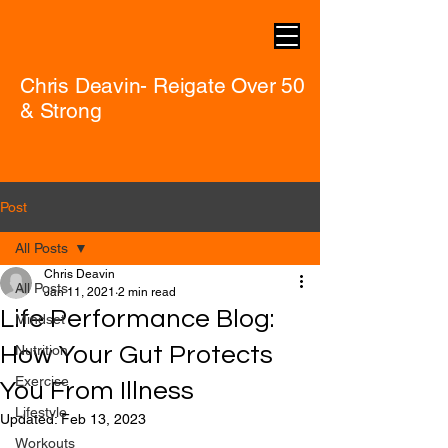
Chris Deavin- Reigate Over 50
& Strong
Post
All Posts
Chris Deavin
All Posts
Jan 11, 2021
2 min read
Life Performance Blog:
Mindset
How Your Gut Protects
Nutrition
Exercise
You From Illness
Lifestyle
Updated:
Feb 13, 2023
Workouts