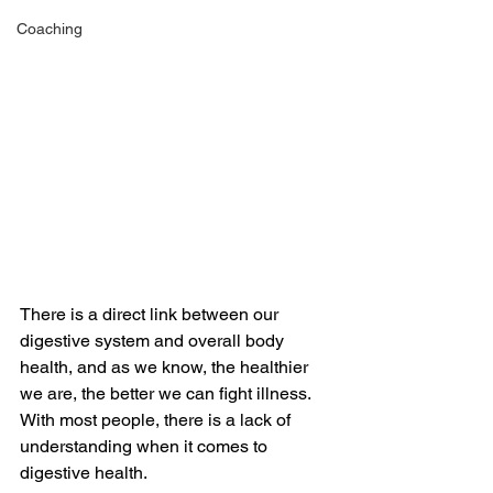
Coaching
There is a direct link between our 
digestive system and overall body 
health, and as we know, the healthier 
we are, the better we can fight illness. 
With most people, there is a lack of 
understanding when it comes to 
digestive health. 