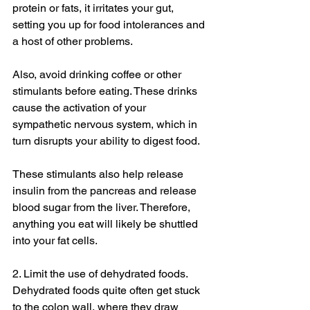
protein or fats, it irritates your gut, 
setting you up for food intolerances and 
a host of other problems. 
Also, avoid drinking coffee or other 
stimulants before eating. These drinks 
cause the activation of your 
sympathetic nervous system, which in 
turn disrupts your ability to digest food. 
These stimulants also help release 
insulin from the pancreas and release 
blood sugar from the liver. Therefore, 
anything you eat will likely be shuttled 
into your fat cells. 
2. Limit the use of dehydrated foods. 
Dehydrated foods quite often get stuck 
to the colon wall, where they draw 