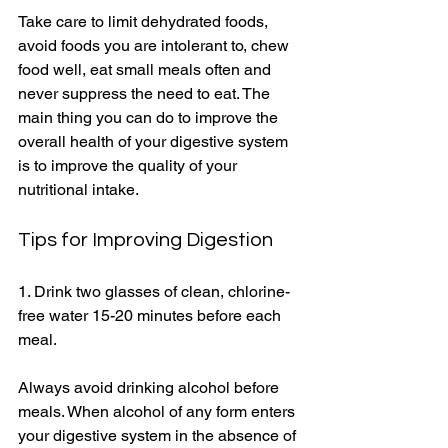
Take care to limit dehydrated foods, 
avoid foods you are intolerant to, chew 
food well, eat small meals often and 
never suppress the need to eat. The 
main thing you can do to improve the 
overall health of your digestive system 
is to improve the quality of your 
nutritional intake. 
Tips for Improving Digestion 
1. Drink two glasses of clean, chlorine-
free water 15-20 minutes before each 
meal. 
Always avoid drinking alcohol before 
meals. When alcohol of any form enters 
your digestive system in the absence of 