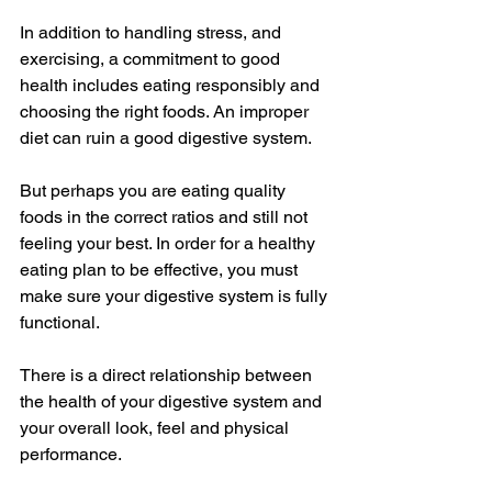
In addition to handling stress, and 
exercising, a commitment to good 
health includes eating responsibly and 
choosing the right foods. An improper 
diet can ruin a good digestive system. 
But perhaps you are eating quality 
foods in the correct ratios and still not 
feeling your best. In order for a healthy 
eating plan to be effective, you must 
make sure your digestive system is fully 
functional. 
There is a direct relationship between 
the health of your digestive system and 
your overall look, feel and physical 
performance. 