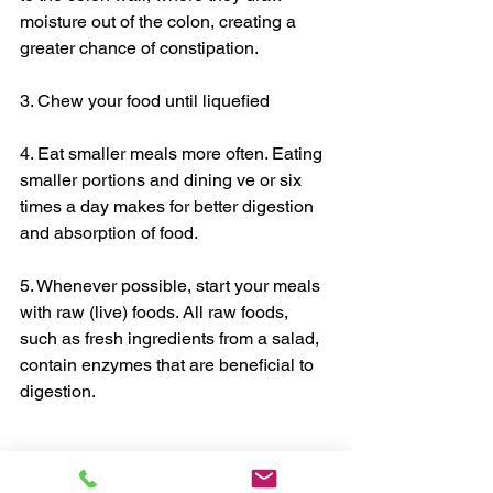
moisture out of the colon, creating a 
greater chance of constipation. 
3. Chew your food until liquefied 
4. Eat smaller meals more often. Eating 
smaller portions and dining ve or six 
times a day makes for better digestion 
and absorption of food. 
5. Whenever possible, start your meals 
with raw (live) foods. All raw foods, 
such as fresh ingredients from a salad, 
contain enzymes that are beneficial to 
digestion. 
Chris, myHealthCoach 