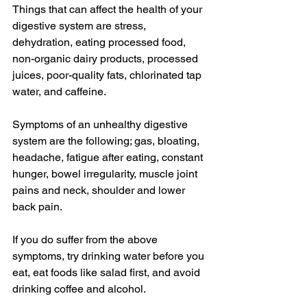
Things that can affect the health of your 
digestive system are stress, 
dehydration, eating processed food, 
non-organic dairy products, processed 
juices, poor-quality fats, chlorinated tap 
water, and caffeine. 
Symptoms of an unhealthy digestive 
system are the following; gas, bloating, 
headache, fatigue after eating, constant 
hunger, bowel irregularity, muscle joint 
pains and neck, shoulder and lower 
back pain. 
If you do suffer from the above 
symptoms, try drinking water before you 
eat, eat foods like salad first, and avoid 
drinking coffee and alcohol. 