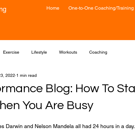
Home
One-to-One Coaching/Training
ong
Exercise
Lifestyle
Workouts
Coaching
3, 2022
1 min read
ormance Blog: How To Sta
en You Are Busy
s Darwin and Nelson Mandela all had 24 hours in a day.