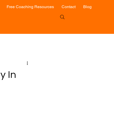
Free Coaching Resources
Contact
Blog
y In