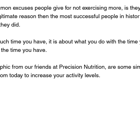
on excuses people give for not exercising more, is they
egitimate reason then the most successful people in histor
hey did. 
much time you have, it is about what you do with the time
the time you have. 
aphic from our friends at Precision Nutrition, are some si
om today to increase your activity levels.