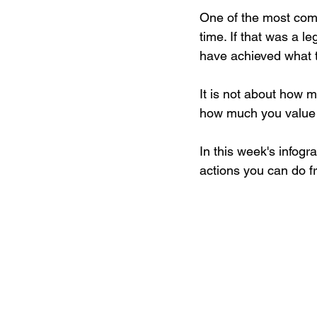
One of the most comm
time. If that was a l
have achieved what t
It is not about how 
how much you value 
In this week's infogr
actions you can do fr