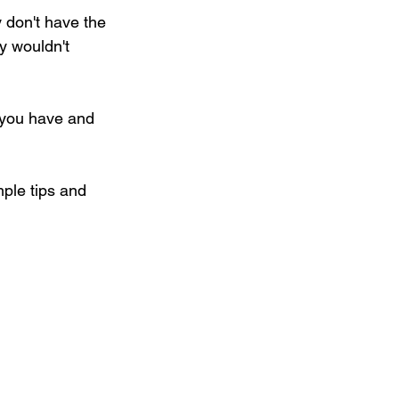
 don't have the 
y wouldn't 
 you have and 
mple tips and 