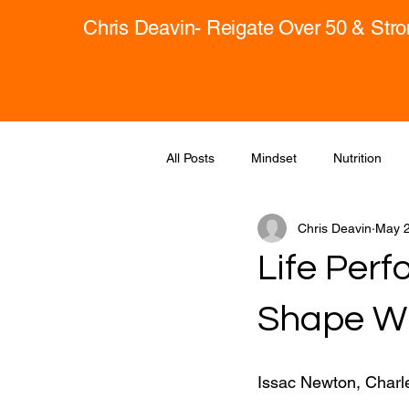
Chris Deavin- Reigate Over 50 & Str
All Posts
Mindset
Nutrition
Chris Deavin
May 2
Life Perf
Shape Wh
Issac Newton, Charle