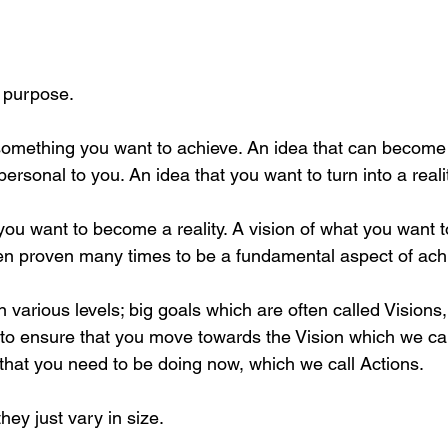
a purpose.
 something you want to achieve. An idea that can become
rsonal to you. An idea that you want to turn into a realit
you want to become a reality. A vision of what you want 
en proven many times to be a fundamental aspect of ach
 various levels; big goals which are often called Visions, 
to ensure that you move towards the Vision which we ca
 that you need to be doing now, which we call Actions. 
hey just vary in size.