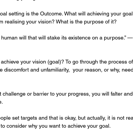
oal setting is the Outcome. What will achieving your goa
m realising your vision? What is the purpose of it?
 human will that will stake its existence on a purpose.” 
o achieve your vision (goal)? To go through the process o
 discomfort and unfamiliarity,  your reason, or why, need
t challenge or barrier to your progress, you will falter and
. 
ple set targets and that is okay, but actually, it is not rea
 to consider why you want to achieve your goal.