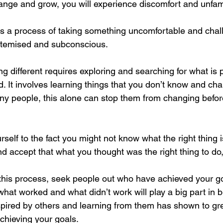
nge and grow, you will experience discomfort and unfamil
s a process of taking something uncomfortable and chal
stemised and subconscious. 
g different requires exploring and searching for what is 
. It involves learning things that you don’t know and cha
y people, this alone can stop them from changing befor
elf to the fact you might not know what the right thing is
d accept that what you thought was the right thing to do,
this process, seek people out who have achieved your go
hat worked and what didn’t work will play a big part in b
spired by others and learning from them has shown to gre
chieving your goals. 