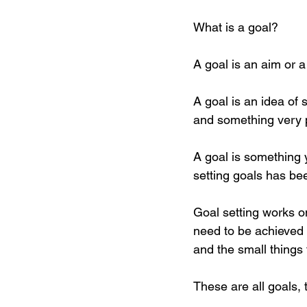
What is a goal? 
A goal is an aim or 
A goal is an idea of
and something very pe
A goal is something 
setting goals has be
Goal setting works on
need to be achieved 
and the small things
These are all goals, t