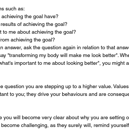
ns such as:
 achieving the goal have?
 results of achieving the goal?
t to me about achieving the goal?
 from achieving the goal?
 answer, ask the question again in relation to that answe
ay "transforming my body will make me look better". Wh
"what's important to me about looking better", you might ans
e question you are stepping up to a higher value. Values
rtant to you; they drive your behaviours and are conseque
se you will become very clear about why you are setting o
become challenging, as they surely will, remind yourself 