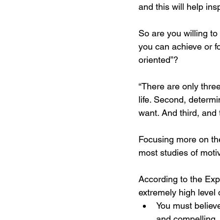
and this will help in
So are you willing t
you can achieve or fo
oriented”? 
“There are only three
life. Second, determi
want. And third, and 
Focusing more on the
most studies of moti
According to the Exp
extremely high level 
You must believe
and compelling.