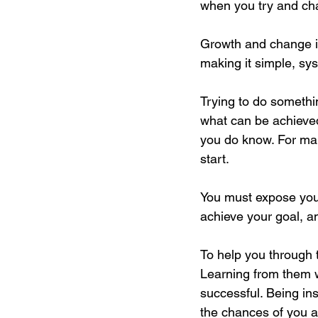
when you try and cha
Growth and change i
making it simple, sy
Trying to do somethin
what can be achieved
you do know. For man
start. 
You must expose yours
achieve your goal, an
To help you through 
Learning from them w
successful. Being in
the chances of you a