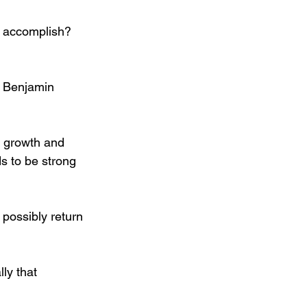
l accomplish? 
— Benjamin 
f growth and 
s to be strong 
 possibly return 
lly that 