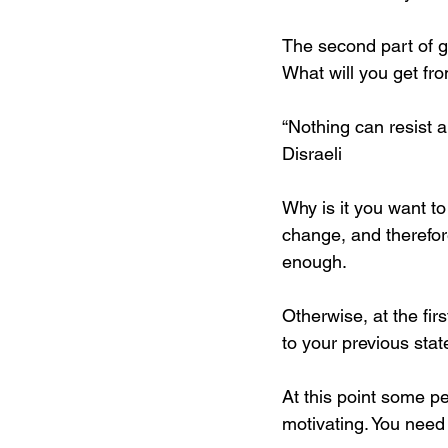
The second part of g
What will you get fro
“Nothing can resist a
Disraeli
Why is it you want t
change, and therefore
enough. 
Otherwise, at the firs
to your previous state
At this point some peo
motivating. You need