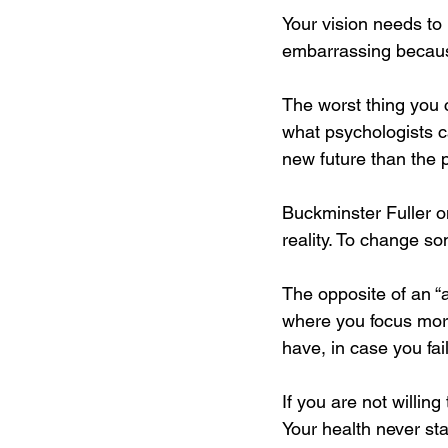
Your vision needs to 
embarrassing because
The worst thing you 
what psychologists c
new future than the p
Buckminster Fuller on
reality. To change s
The opposite of an “a
where you focus more
have, in case you fa
If you are not willi
Your health never sta