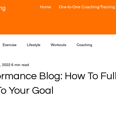
Home
One-to-One Coaching/Training
ong
Exercise
Lifestyle
Workouts
Coaching
, 2022
6 min read
ormance Blog: How To Ful
o Your Goal