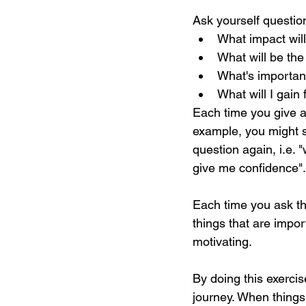
Ask yourself questio
What impact will
What will be the
What's importan
What will I gain
Each time you give an
example, you might s
question again, i.e. 
give me confidence".
Each time you ask th
things that are impo
motivating.
By doing this exerci
journey. When things 