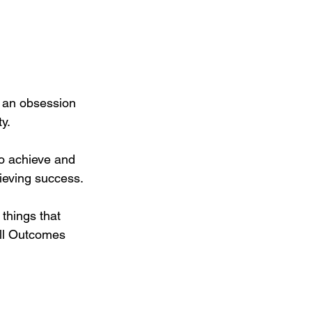
 an obsession 
y.
to achieve and 
ieving success.
things that 
ll Outcomes 