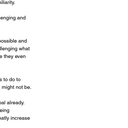
iarity. 
lenging and 
possible and 
llenging what 
e they even 
 to do to 
 might not be. 
al already. 
eing 
atly increase 