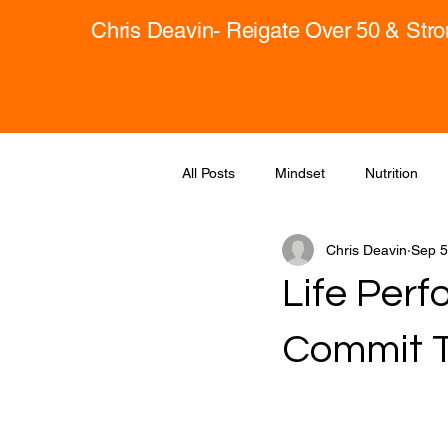
Chris Deavin- Reigate Over 50 & Str
All Posts
Mindset
Nutrition
Chris Deavin
Sep 5
Life Perf
Commit T