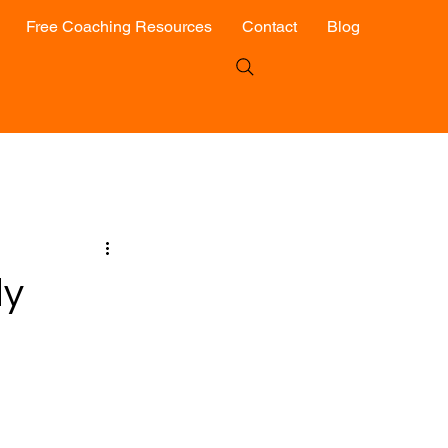
Free Coaching Resources
Contact
Blog
ly