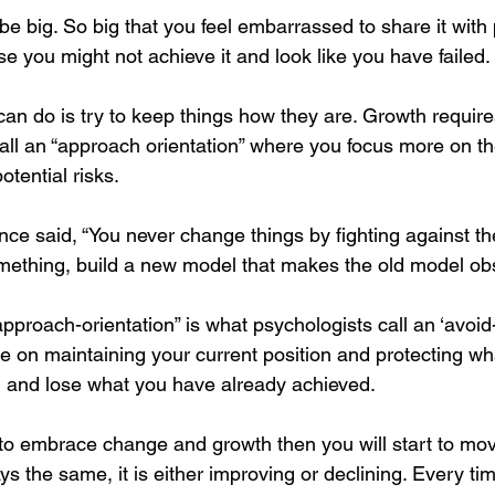
be big. So big that you feel embarrassed to share it with p
 you might not achieve it and look like you have failed. 
can do is try to keep things how they are. Growth requir
all an “approach orientation” where you focus more on th
otential risks.
ce said, “You never change things by fighting against the
omething, build a new model that makes the old model obs
pproach-orientation” is what psychologists call an ‘avoid-
 on maintaining your current position and protecting wh
il and lose what you have already achieved.
ng to embrace change and growth then you will start to m
ys the same, it is either improving or declining. Every ti