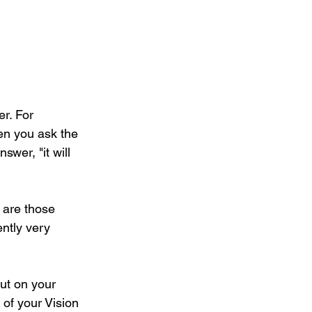
r. For 
en you ask the 
wer, "it will 
 are those 
ntly very 
ut on your 
of your Vision 