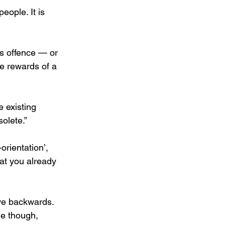
eople. It is 
es offence — or 
e rewards of a 
 existing 
olete.”
orientation’, 
at you already 
ove backwards. 
me though, 