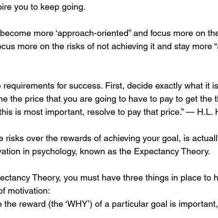
spire you to keep going.
o become more ‘approach-oriented” and focus more on the
cus more on the risks of not achieving it and stay more “
 requirements for success. First, decide exactly what it i
ne the price that you are going to have to pay to get the 
this is most important, resolve to pay that price.” — H.L.
 risks over the rewards of achieving your goal, is actual
vation in psychology, known as the Expectancy Theory.
ectancy Theory, you must have three things in place to 
of motivation:
 the reward (the ‘WHY’) of a particular goal is important