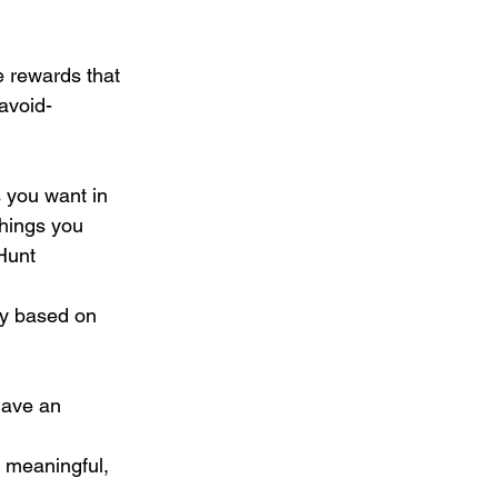
 rewards that 
avoid-
s you want in 
things you 
 Hunt
ly based on 
have an 
, meaningful, 