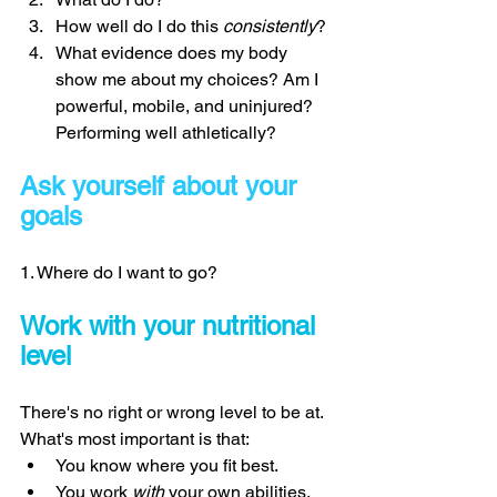
How well do I do this 
consistently
? 
What evidence does my body 
show me about my choices? Am I 
powerful, mobile, and uninjured? 
Performing well athletically? 
Ask yourself about your 
goals 
1. Where do I want to go? 
Work with your nutritional 
level 
There's no right or wrong level to be at. 
What's most important is that: 
You know where you fit best. 
You work 
with 
your own abilities. 