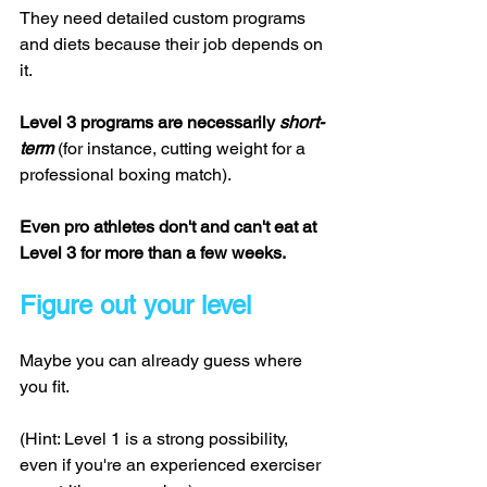
They need detailed custom programs 
and diets because their job depends on 
it. 
Level 3 programs are necessarily 
short-
term 
(for instance, cutting weight for a 
professional boxing match). 
Even pro athletes don't and can't eat at 
Level 3 for more than a few weeks. 
Figure out your level
Maybe you can already guess where 
you fit. 
(Hint: Level 1 is a strong possibility, 
even if you're an experienced exerciser 