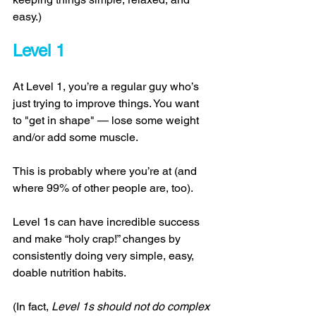
easy.) 
Level 1 
At Level 1, you’re a regular guy who’s 
just trying to improve things. You want 
to "get in shape" — lose some weight 
and/or add some muscle. 
This is probably where you’re at (and 
where 99% of other people are, too). 
Level 1s can have incredible success 
and make “holy crap!” changes by 
consistently doing very simple, easy, 
doable nutrition habits. 
(In fact, 
Level 1s should not do complex 