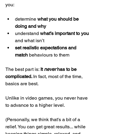
you: 
determine 
what you should be 
doing and why 
understand 
what’s important to you 
and what isn’t 
set realistic expectations and 
match 
behaviours
to them 
The best part is: 
It 
never 
has to be 
complicated. 
In fact, most of the time, 
basics are best. 
Unlike in video games, you never have 
to advance to a higher level. 
(Personally, we think that's a bit of a 
relief. You can get great results... while 
keeping things simple, relaxed, and 