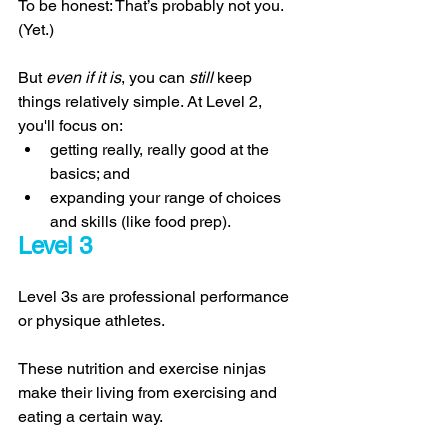
To be honest: That’s probably not you. 
(Yet.)
But 
even if it is
, you can 
still 
keep 
things relatively simple. At Level 2, 
you'll focus on: 
getting really, really good at the 
basics; and 
expanding your range of choices 
and skills (like food prep). 
Level 3 
Level 3s are professional performance 
or physique athletes. 
These nutrition and exercise ninjas 
make their living from exercising and 
eating a certain way. 