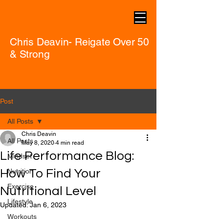
Chris Deavin- Reigate Over 50
& Strong
Post
All Posts
Chris Deavin
All Posts
May 8, 2020
4 min read
Life Performance Blog:
Mindset
How To Find Your
Nutrition
Exercise
Nutritional Level
Lifestyle
Updated:
Jan 6, 2023
Workouts