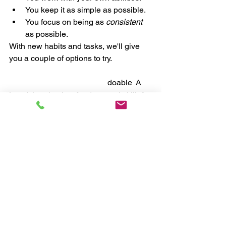
You keep it as simple as possible. 
You focus on being as 
consistent 
as possible.
With new habits and tasks, we'll give 
you a couple of options to try. 
Level 1:
 Simple, basic, and 
doable
. 
A 
Level 1 option is a fundamental skill. A 
basic, yet essential action. Start here. 
Level 2:
 A little more challenge.
A Level 
2 option is something you can try on a 
day you're feeling confident or if you're 
at a more intermediate "nutritional 
level" and looking for something 
tougher. A Level 2 option is a game to 
play, a risk to take, or a fun challenge. 