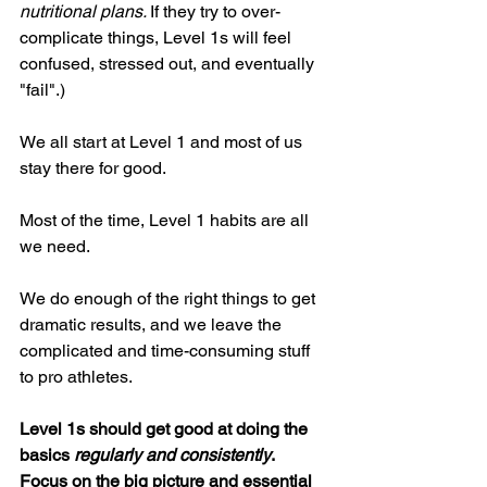
nutritional plans. 
If they try to over-
complicate things, Level 1s will feel 
confused, stressed out, and eventually 
"fail".) 
We all start at Level 1 and most of us 
stay there for good. 
Most of the time, Level 1 habits are all 
we need. 
We do enough of the right things to get 
dramatic results, and we leave the 
complicated and time-consuming stuff 
to pro athletes. 
Level 1s should get good at doing the 
basics 
regularly and consistently
. 
Focus on the big picture and essential 