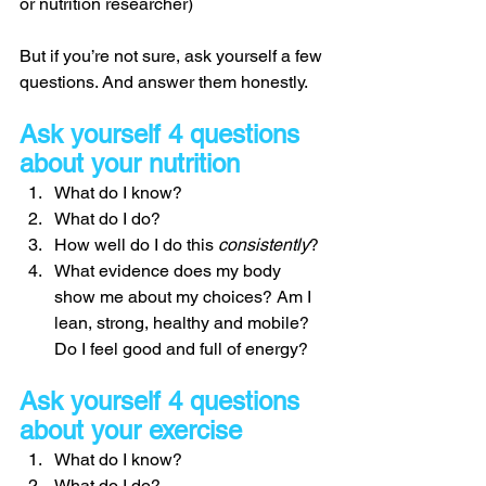
or nutrition researcher) 
But if you’re not sure, ask yourself a few 
questions. And answer them honestly. 
Ask yourself 4 questions 
about your nutrition 
What do I know? 
What do I do? 
How well do I do this 
consistently
? 
What evidence does my body 
show me about my choices? Am I 
lean, strong, healthy and mobile? 
Do I feel good and full of energy? 
Ask yourself 4 questions 
about your exercise
What do I know? 
What do I do? 