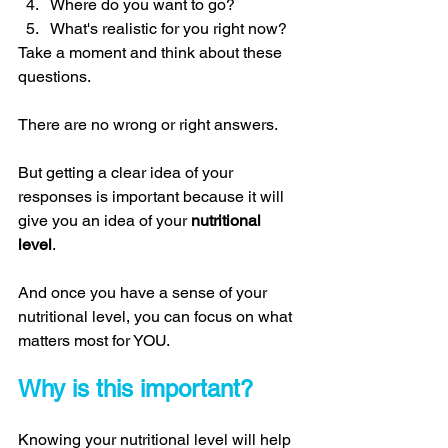
Where do you want to go? 
What's realistic for you right now? 
Take a moment and think about these 
questions. 
There are no wrong or right answers. 
But getting a clear idea of your 
responses is important because it will 
give you an idea of your 
nutritional 
level
. 
And once you have a sense of your 
nutritional level, you can focus on what 
matters most for YOU. 
Why is this important? 
Knowing your nutritional level will help 