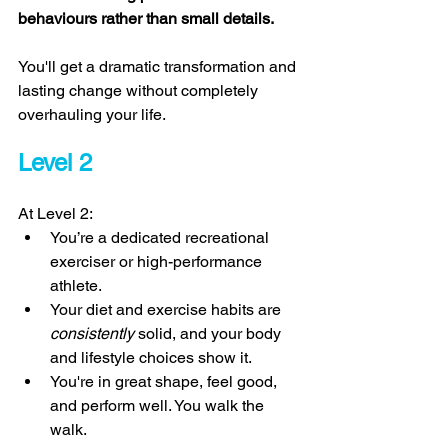
behaviours rather than small details. 
You'll get a dramatic transformation and 
lasting change without completely 
overhauling your life. 
Level 2 
At Level 2: 
You’re a dedicated recreational 
exerciser or high-performance 
athlete. 
Your diet and exercise habits are 
consistently 
solid, and your body 
and lifestyle choices show it. 
You're in great shape, feel good, 
and perform well. You walk the 
walk. 