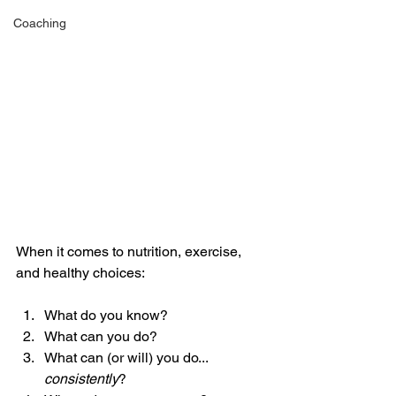
Coaching
When it comes to nutrition, exercise, 
and healthy choices: 
What do you know? 
What can you do? 
What can (or will) you do... 
consistently
? 