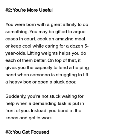
#2
: You’re More Useful
You were born with a great affinity to do 
something. You may be gifted to argue 
cases in court, cook an amazing meal, 
or keep cool while caring for a dozen 5-
year-olds. Lifting weights helps you do 
each of them better. On top of that, it 
gives you the capacity to lend a helping 
hand when someone is struggling to lift 
a heavy box or open a stuck door. 
Suddenly, you’re not stuck waiting for 
help when a demanding task is put in 
front of you. Instead, you bend at the 
knees and get to work.
#3
: You Get Focused