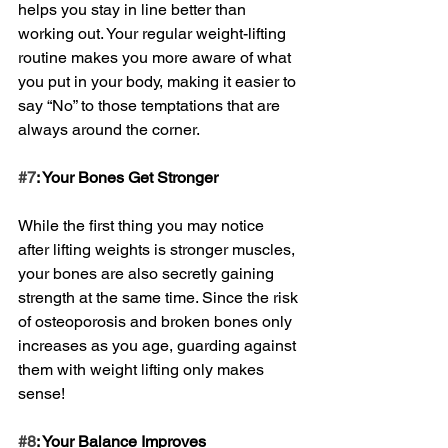
helps you stay in line better than 
working out. Your regular weight-lifting 
routine makes you more aware of what 
you put in your body, making it easier to 
say “No” to those temptations that are 
always around the corner.
#7
: Your Bones Get Stronger
While the first thing you may notice 
after lifting weights is stronger muscles, 
your bones are also secretly gaining 
strength at the same time. Since the risk 
of osteoporosis and broken bones only 
increases as you age, guarding against 
them with weight lifting only makes 
sense!
#8
: Your Balance Improves