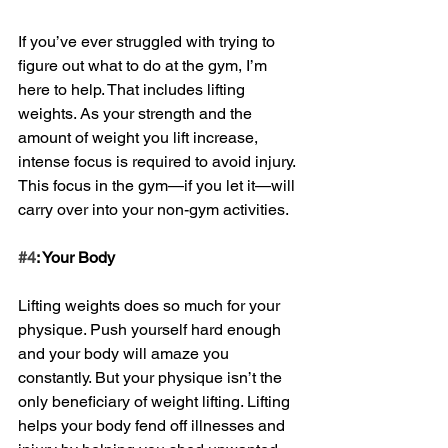
If you’ve ever struggled with trying to 
figure out what to do at the gym, I’m 
here to help. That includes lifting 
weights. As your strength and the 
amount of weight you lift increase, 
intense focus is required to avoid injury. 
This focus in the gym—if you let it—will 
carry over into your non-gym activities. 
#4
: Your Body
Lifting weights does so much for your 
physique. Push yourself hard enough 
and your body will amaze you 
constantly. But your physique isn’t the 
only beneficiary of weight lifting. Lifting 
helps your body fend off illnesses and 