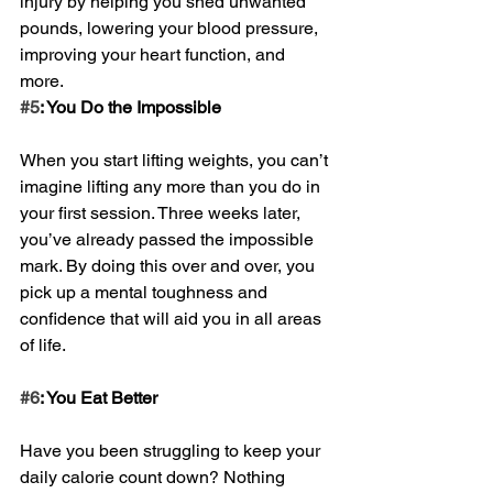
injury by helping you shed unwanted 
pounds, lowering your blood pressure, 
improving your heart function, and 
more.
#5
: You Do the Impossible
When you start lifting weights, you can’t 
imagine lifting any more than you do in 
your first session. Three weeks later, 
you’ve already passed the impossible 
mark. By doing this over and over, you 
pick up a mental toughness and 
confidence that will aid you in all areas 
of life. 
#6
: You Eat Better
Have you been struggling to keep your 
daily calorie count down? Nothing 