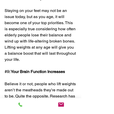
Staying on your feet may not be an 
issue today, but as you age, it will 
become one of your top priorities. This 
is especially true considering how often 
elderly people lose their balance and 
wind up with life-altering broken bones. 
Lifting weights at any age will give you 
a balance boost that will last throughout 
your life. 
#9
: Your Brain Function Increases
Believe it or not, people who lift weights 
aren’t the meatheads they’re made out 
to be. Quite the opposite. Research has 
proven that lifting weights actually has 
the power to improve your brain’s ability 