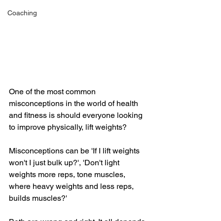
Coaching
One of the most common 
misconceptions in the world of health 
and fitness is should everyone looking 
to improve physically, lift weights?
Misconceptions can be 'If I lift weights 
won't I just bulk up?', 'Don't light 
weights more reps, tone muscles, 
where heavy weights and less reps, 
builds muscles?' 