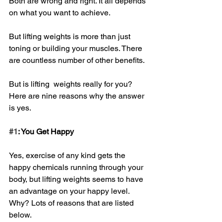
Both are wrong and right. It all depends 
on what you want to achieve.
But lifting weights is more than just 
toning or building your muscles. There 
are countless number of other benefits.
But is lifting  weights really for you? 
Here are nine reasons why the answer 
is yes.
#1
: You Get Happy
Yes, exercise of any kind gets the 
happy chemicals running through your 
body, but lifting weights seems to have 
an advantage on your happy level. 
Why? Lots of reasons that are listed 
below.