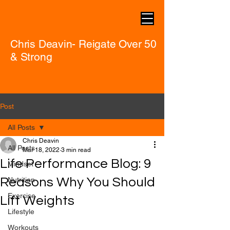
Chris Deavin- Reigate Over 50
& Strong
Post
All Posts
Chris Deavin
All Posts
Mar 18, 2022
3 min read
Life Performance Blog: 9
Mindset
Reasons Why You Should
Nutrition
Exercise
Lift Weights
Lifestyle
Workouts