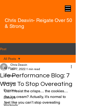
Chris Deavin- Reigate Over 50
& Strong
Post
All Posts
Chris Deavin
All Posts
Jan 7, 2022
1 min read
Life Performance Blog: 7
Mindset
Ways To Stop Overeating
Nutrition
Exercise
Can’t resist the crisps… the cookies… 
the ice cream? Actually, it’s normal to 
Lifestyle
feel like you can’t stop overeating 
Workouts