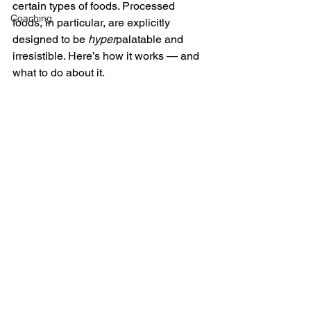
certain types of foods. Processed 
Coaching
foods, in particular, are explicitly 
designed to be 
hyper
palatable and 
irresistible. Here’s how it works — and 
what to do about it.