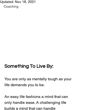
Updated:
Nov 18, 2021
Coaching
Something To Live By:
You are only as mentally tough as your 
life demands you to be.
An easy life fashions a mind that can 
only handle ease. A challenging life 
builds a mind that can handle 