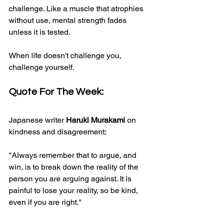
challenge. Like a muscle that atrophies 
without use, mental strength fades 
unless it is tested.
When life doesn't challenge you, 
challenge yourself.​
Quote For The Week:
Japanese writer 
Haruki Murakami
 on 
kindness and disagreement:
"Always remember that to argue, and 
win, is to break down the reality of the 
person you are arguing against. It is 
painful to lose your reality, so be kind, 
even if you are right."