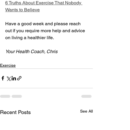
6 Truths About Exercise That Nobody 
Wants to Believe
Have a good week and please reach 
out if you require more help and advice 
on living a healthier life.
Your Health Coach, Chris
Exercise
See All
Recent Posts