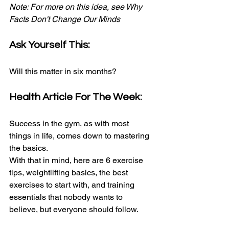
Note: For more on this idea, see Why 
Facts Don't Change Our Minds
Ask Yourself This:
Will this matter in six months?
Health Article For The Week:
Success in the gym, as with most 
things in life, comes down to mastering 
the basics.
With that in mind, here are 6 exercise 
tips, weightlifting basics, the best 
exercises to start with, and training 
essentials that nobody wants to 
believe, but everyone should follow.