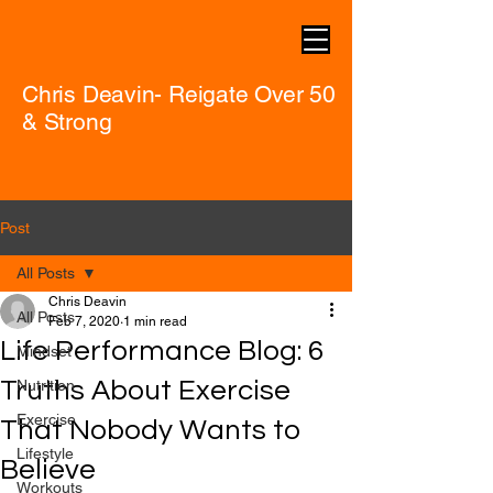
Chris Deavin- Reigate Over 50
& Strong
Post
All Posts
Chris Deavin
All Posts
Feb 7, 2020
1 min read
Life Performance Blog: 6
Mindset
Truths About Exercise
Nutrition
Exercise
That Nobody Wants to
Lifestyle
Believe
Workouts