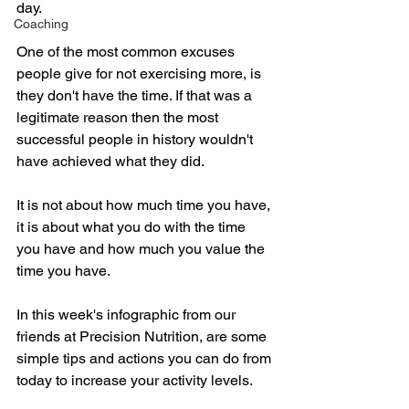
day.
Coaching
One of the most common excuses 
people give for not exercising more, is 
they don't have the time. If that was a 
legitimate reason then the most 
successful people in history wouldn't 
have achieved what they did. 
It is not about how much time you have, 
it is about what you do with the time 
you have and how much you value the 
time you have. 
In this week's infographic from our 
friends at Precision Nutrition, are some 
simple tips and actions you can do from 
today to increase your activity levels.