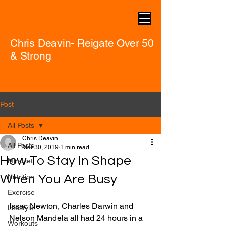
Chris Deavin- Reigate Over 50
& Strong
Post
All Posts
Chris Deavin
All Posts
Mar 30, 2019
1 min read
How To Stay In Shape
Mindset
When You Are Busy
Nutrition
Exercise
Issac Newton, Charles Darwin and 
Lifestyle
Nelson Mandela all had 24 hours in a 
Workouts