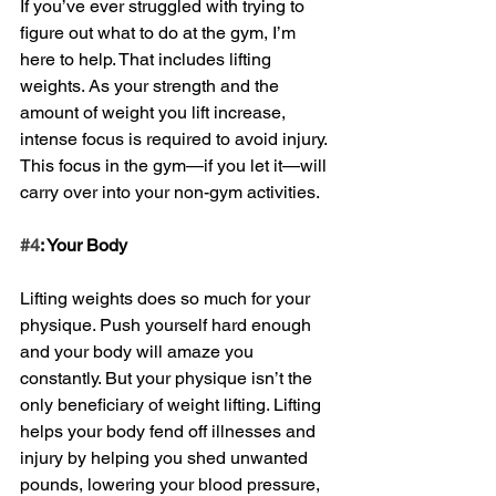
If you’ve ever struggled with trying to 
figure out what to do at the gym, I’m 
here to help. That includes lifting 
weights. As your strength and the 
amount of weight you lift increase, 
intense focus is required to avoid injury. 
This focus in the gym—if you let it—will 
carry over into your non-gym activities. 
#4
: Your Body
Lifting weights does so much for your 
physique. Push yourself hard enough 
and your body will amaze you 
constantly. But your physique isn’t the 
only beneficiary of weight lifting. Lifting 
helps your body fend off illnesses and 
injury by helping you shed unwanted 
pounds, lowering your blood pressure, 