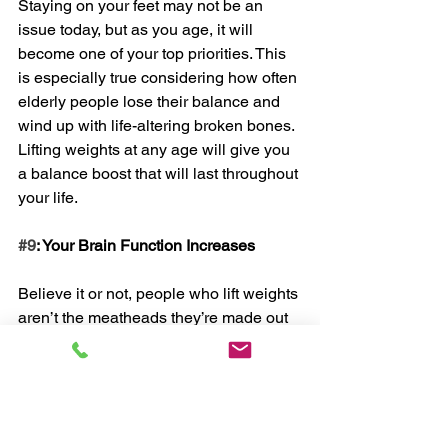
Staying on your feet may not be an 
issue today, but as you age, it will 
become one of your top priorities. This 
is especially true considering how often 
elderly people lose their balance and 
wind up with life-altering broken bones. 
Lifting weights at any age will give you 
a balance boost that will last throughout 
your life. 
#9
: Your Brain Function Increases
Believe it or not, people who lift weights 
aren’t the meatheads they’re made out 
to be. Quite the opposite. Research has 
proven that lifting weights actually has 
the power to improve your brain’s ability 
to do its job. 