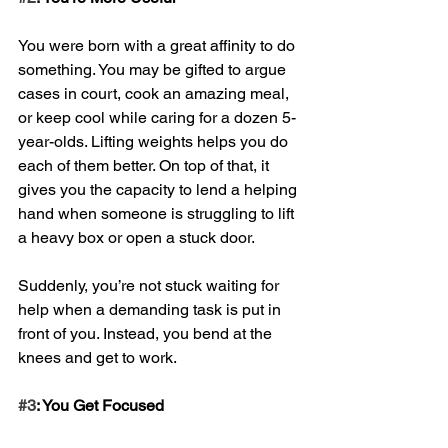
You were born with a great affinity to do 
something. You may be gifted to argue 
cases in court, cook an amazing meal, 
or keep cool while caring for a dozen 5-
year-olds. Lifting weights helps you do 
each of them better. On top of that, it 
gives you the capacity to lend a helping 
hand when someone is struggling to lift 
a heavy box or open a stuck door. 
Suddenly, you’re not stuck waiting for 
help when a demanding task is put in 
front of you. Instead, you bend at the 
knees and get to work.
#3
: You Get Focused