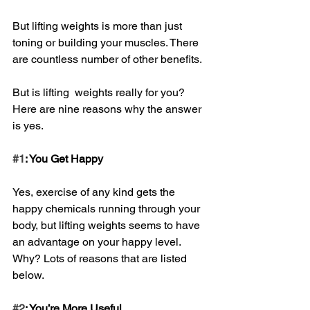
But lifting weights is more than just 
toning or building your muscles. There 
are countless number of other benefits.
But is lifting  weights really for you? 
Here are nine reasons why the answer 
is yes.
#1
: You Get Happy
Yes, exercise of any kind gets the 
happy chemicals running through your 
body, but lifting weights seems to have 
an advantage on your happy level. 
Why? Lots of reasons that are listed 
below.
#2
: You’re More Useful