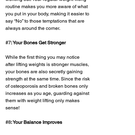
routine makes you more aware of what 
you put in your body, making it easier to 
say “No” to those temptations that are 
always around the corner.
#7
: Your Bones Get Stronger
While the first thing you may notice 
after lifting weights is stronger muscles, 
your bones are also secretly gaining 
strength at the same time. Since the risk 
of osteoporosis and broken bones only 
increases as you age, guarding against 
them with weight lifting only makes 
sense!
#8
: Your Balance Improves