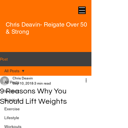
Chris Deavin- Reigate Over 50
& Strong
Post
All Posts
Chris Deavin
All Posts
Sep 10, 2018
3 min read
9 Reasons Why You
Mindset
Should Lift Weights
Nutrition
Exercise
Lifestyle
Workouts