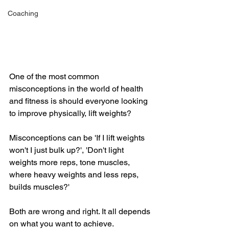
Coaching
One of the most common 
misconceptions in the world of health 
and fitness is should everyone looking 
to improve physically, lift weights?
Misconceptions can be 'If I lift weights 
won't I just bulk up?', 'Don't light 
weights more reps, tone muscles, 
where heavy weights and less reps, 
builds muscles?' 
Both are wrong and right. It all depends 
on what you want to achieve.