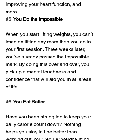
improving your heart function, and 
more.
#5
: You Do the Impossible
When you start lifting weights, you can’t 
imagine lifting any more than you do in 
your first session. Three weeks later, 
you’ve already passed the impossible 
mark. By doing this over and over, you 
pick up a mental toughness and 
confidence that will aid you in all areas 
of life. 
#6
: You Eat Better
Have you been struggling to keep your 
daily calorie count down? Nothing 
helps you stay in line better than 
working out. Your regular weight-lifting 